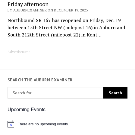
Friday afternoon
BY AUBURNEXAMINER ON DECEMBER 19, 2025
Northbound SR 167 has reopened on Friday, Dec. 19
between 15th Street NW (milepost 16) in Auburn and
South 212th Street (milepost 22) in Kent…
Advertisement
SEARCH THE AUBURN EXAMINER
Upcoming Events
There are no upcoming events.
Notice