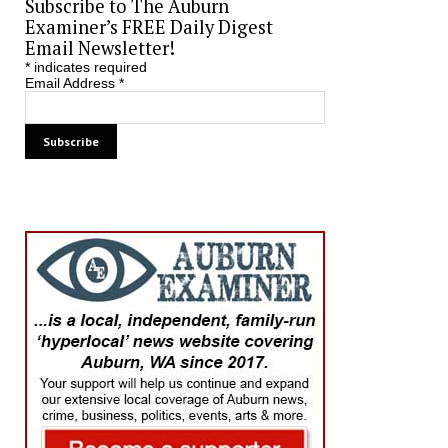
Subscribe to The Auburn
Examiner’s FREE Daily Digest
Email Newsletter!
*
indicates required
Email Address
*