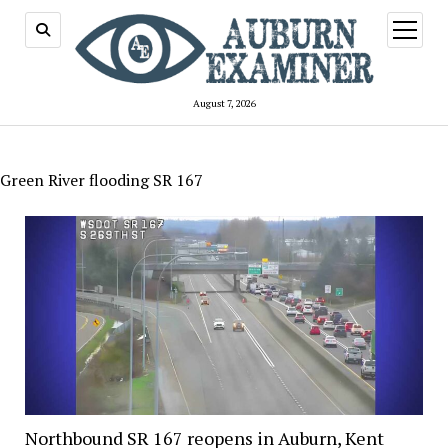
open
menu
August 7, 2026
Green River flooding SR 167
Northbound SR 167 reopens in Auburn, Kent