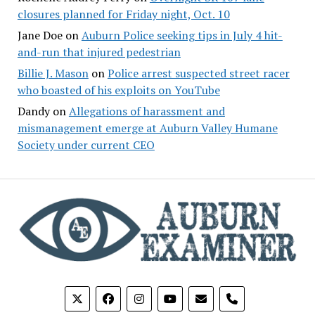
closures planned for Friday night, Oct. 10
Jane Doe
on
Auburn Police seeking tips in July 4 hit-
and-run that injured pedestrian
Billie J. Mason
on
Police arrest suspected street racer
who boasted of his exploits on YouTube
Dandy
on
Allegations of harassment and
mismanagement emerge at Auburn Valley Humane
Society under current CEO
phone