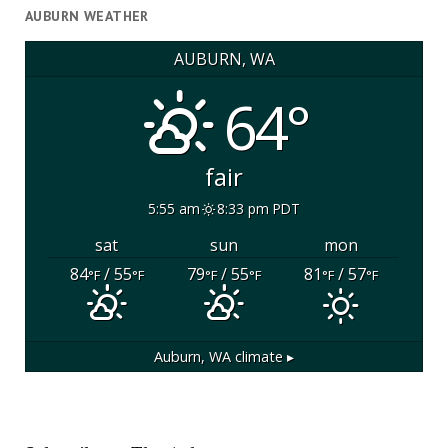
AUBURN WEATHER
AUBURN, WA
64°
fair
5:55 am
8:33 pm PDT
sat
sun
mon
84
/ 55
79
/ 55
81
/ 57
°F
°F
°F
°F
°F
°F
Auburn, WA
climate ▸