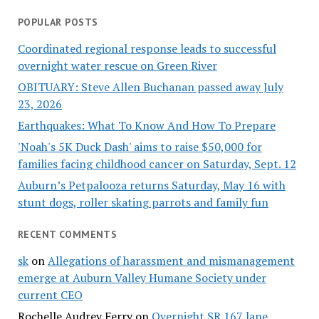
POPULAR POSTS
Coordinated regional response leads to successful
overnight water rescue on Green River
OBITUARY: Steve Allen Buchanan passed away July
23, 2026
Earthquakes: What To Know And How To Prepare
'Noah's 5K Duck Dash' aims to raise $50,000 for
families facing childhood cancer on Saturday, Sept. 12
Auburn’s Petpalooza returns Saturday, May 16 with
stunt dogs, roller skating parrots and family fun
RECENT COMMENTS
sk
on
Allegations of harassment and mismanagement
emerge at Auburn Valley Humane Society under
current CEO
Rochelle Audrey Ferry
on
Overnight SR 167 lane