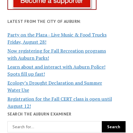
LATEST FROM THE CITY OF AUBURN:
Party on the Plaza - Live Music & Food Trucks
Friday, August 28!
Now registering for Fall Recreation programs
with Auburn Parks!
Learn about and interact with Auburn Police!
Spots fill up fast!
Ecology’s Drought Declaration and Summer
Water Use
Registration for the Fall CERT class is open until
August 12!
SEARCH THE AUBURN EXAMINER