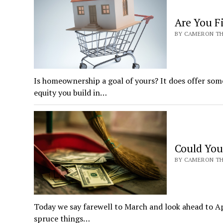
Are You F
BY CAMERON THR
Is homeownership a goal of yours? It does offer some
equity you build in…
Could You
BY CAMERON THR
Today we say farewell to March and look ahead to Ap
spruce things…