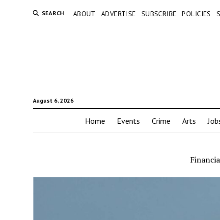
SEARCH
ABOUT
ADVERTISE
SUBSCRIBE
POLICIES
August 6, 2026
Home
Events
Crime
Arts
Job
Financia