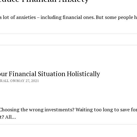
lot of anxieties – including financial ones. But some people 
ur Financial Situation Holistically
ALL ON MAY 27, 2021
 Choosing the wrong investments? Waiting too long to save fo
t? All…