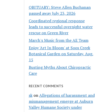
OBITUARY: Steve Allen Buchanan
passed away July 23, 2026
Coordinated regional response
leads to successful overnight water
rescue on Green River
March's Music from the AE Team
Enjoy 'Art In Bloom' at Soos Creek
Botanical Garden on Saturday, Aug.
15
Busting Myths About Chiropractic
Care
RECENT COMMENTS
sk
on
Allegations of harassment and
mismanagement emerge at Auburn
Valley Humane Society under