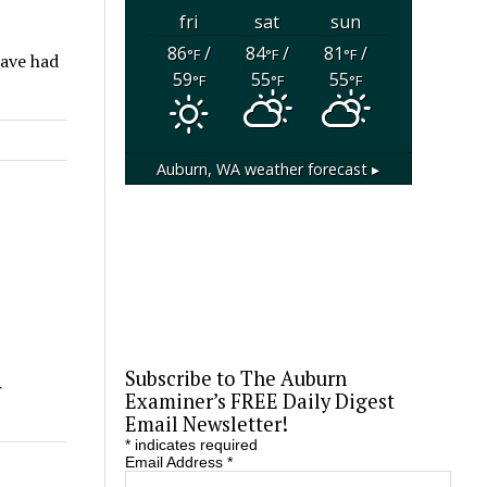
fri
sat
sun
86
/
84
/
81
/
°F
°F
°F
have had
59
55
55
°F
°F
°F
Auburn, WA
weather forecast ▸
Subscribe to The Auburn
r
Examiner’s FREE Daily Digest
Email Newsletter!
*
indicates required
Email Address
*