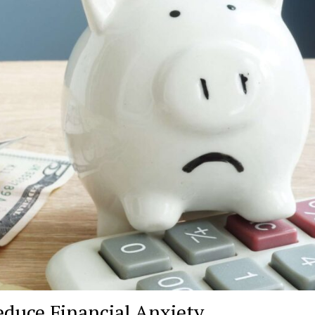
educe Financial Anxiety