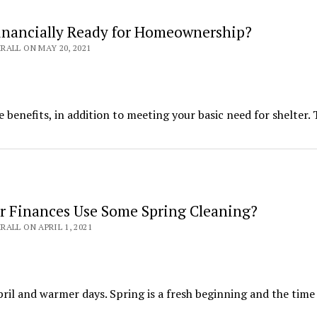
inancially Ready for Homeownership?
ALL ON MAY 20, 2021
 benefits, in addition to meeting your basic need for shelter.
r Finances Use Some Spring Cleaning?
ALL ON APRIL 1, 2021
ril and warmer days. Spring is a fresh beginning and the time