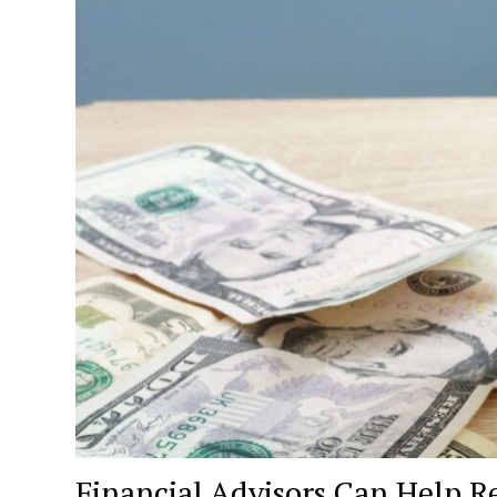
Financial Advisors Can Help R