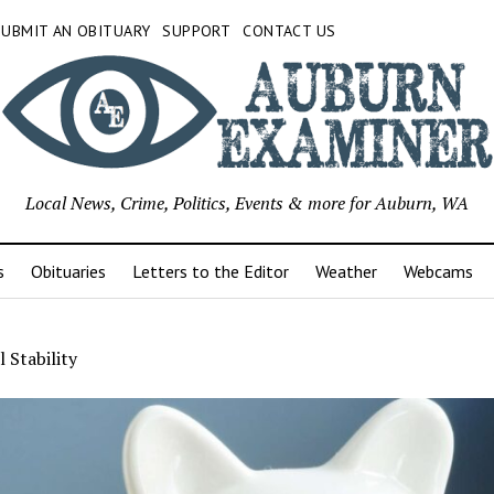
SUBMIT AN OBITUARY
SUPPORT
CONTACT US
Local News, Crime, Politics, Events & more for Auburn, WA
s
Obituaries
Letters to the Editor
Weather
Webcams
l Stability