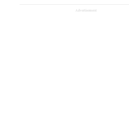
Advertisement