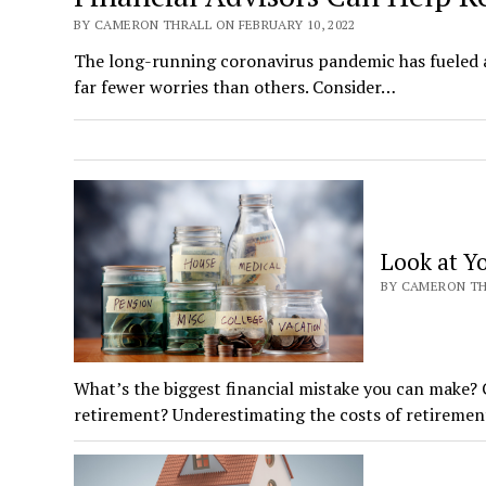
BY CAMERON THRALL ON FEBRUARY 10, 2022
The long-running coronavirus pandemic has fueled a 
far fewer worries than others. Consider…
Look at Yo
BY CAMERON THR
What’s the biggest financial mistake you can make?
retirement? Underestimating the costs of retiremen