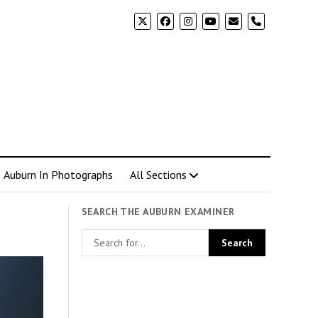
phone
Auburn In Photographs
All Sections
SEARCH THE AUBURN EXAMINER