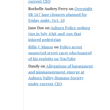
current CEO
Rochelle Audrey Ferry
on
Overnight
SR 167 lane closures planned for
Friday night, Oct. 10
Jane Doe
on
Auburn Police seeking
tips in July 4 hit-and-run that
injured pedestrian
Billie J. Mason
on
Police arrest
suspected street racer who boasted
of his exploits on YouTube
Dandy
on
Allegations of harassment
and mismanagement emerge at
Auburn Valley Humane Society
under current CEO