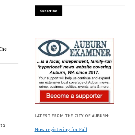
 The
LATEST FROM THE CITY OF AUBURN:
 to
Now registering for Fall