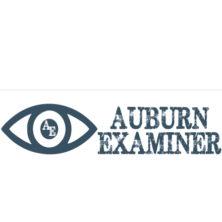
phone
By utilizing this website you agree to the Auburn