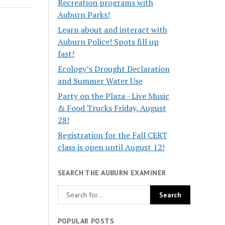
Recreation programs with
Auburn Parks!
Learn about and interact with
Auburn Police! Spots fill up
fast!
Ecology’s Drought Declaration
and Summer Water Use
Party on the Plaza - Live Music
& Food Trucks Friday, August
28!
Registration for the Fall CERT
class is open until August 12!
SEARCH THE AUBURN EXAMINER
POPULAR POSTS