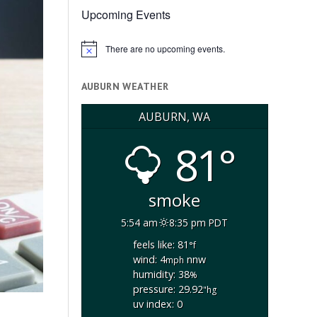
Upcoming Events
There are no upcoming events.
Notice
AUBURN WEATHER
AUBURN, WA
81°
smoke
5:54 am
8:35 pm PDT
feels like: 81
°f
wind: 4
nnw
mph
humidity: 38
%
pressure: 29.92
"hg
uv index: 0