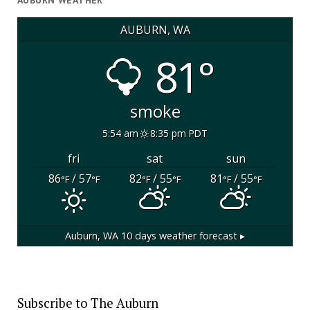
AUBURN WEATHER
AUBURN, WA
81°
smoke
5:54 am
8:35 pm PDT
fri
sat
sun
86
/ 57
82
/ 55
81
/ 55
°F
°F
°F
°F
°F
°F
Auburn, WA
10 days weather forecast ▸
Subscribe to The Auburn