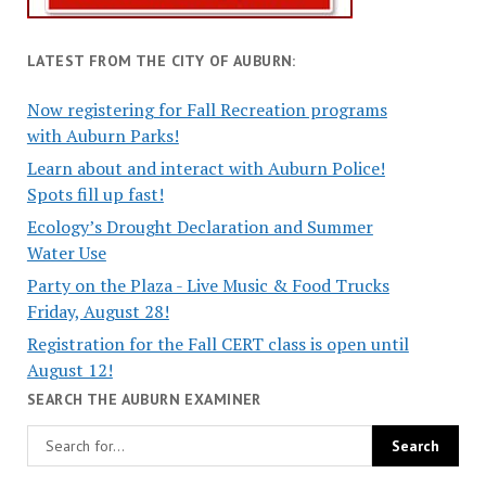
LATEST FROM THE CITY OF AUBURN:
Now registering for Fall Recreation programs
with Auburn Parks!
Learn about and interact with Auburn Police!
Spots fill up fast!
Ecology’s Drought Declaration and Summer
Water Use
Party on the Plaza - Live Music & Food Trucks
Friday, August 28!
Registration for the Fall CERT class is open until
August 12!
SEARCH THE AUBURN EXAMINER