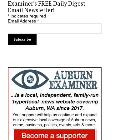
Examiner’s FREE Daily Digest
Email Newsletter!
*
indicates required
Email Address
*