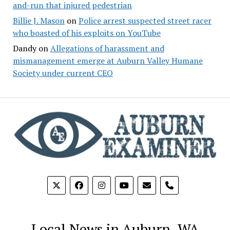
and-run that injured pedestrian
Billie J. Mason
on
Police arrest suspected street racer
who boasted of his exploits on YouTube
Dandy
on
Allegations of harassment and
mismanagement emerge at Auburn Valley Humane
Society under current CEO
phone
Local News in Auburn, WA