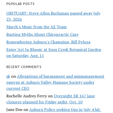
POPULAR POSTS
OBITUARY: Steve Allen Buchanan passed away July
23, 2026
March's Music from the AE Team
Busting Myths About Chiropractic Care
Remembering Auburn's Champion, Bill Peloza
Enjoy 'Art In Bloom' at Soos Creek Botanical Garden
on Saturday, Aug. 15
RECENT COMMENTS
sk
on
Allegations of harassment and mismanagement
emerge at Auburn Valley Humane Society under
current CEO
Rochelle Audrey Ferry
on
Overnight SR 167 lane
closures planned for Friday night, Oct. 10
Jane Doe
on
Auburn Police seeking tips in July 4 hit-