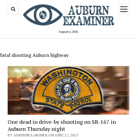
open
menu
August 6, 2026
fatal shooting Auburn highway
One dead in drive-by shooting on SR-167 in
Auburn Thursday night
BY AUBURNEXAMINER ON JUNE 27, 2025