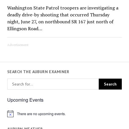
Washington State Patrol troopers are investigating a
deadly drive-by shooting that occurred Thursday
night, June 27, on northbound SR 167 just north of
Ellingson Road…
Advertisement
SEARCH THE AUBURN EXAMINER
Upcoming Events
There are no upcoming events.
Notice