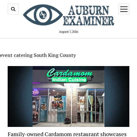
open
menu
August 7, 2026
event catering South King County
Family-owned Cardamom restaurant showcases