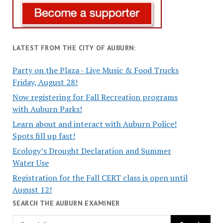
LATEST FROM THE CITY OF AUBURN:
Party on the Plaza - Live Music & Food Trucks
Friday, August 28!
Now registering for Fall Recreation programs
with Auburn Parks!
Learn about and interact with Auburn Police!
Spots fill up fast!
Ecology’s Drought Declaration and Summer
Water Use
Registration for the Fall CERT class is open until
August 12!
SEARCH THE AUBURN EXAMINER