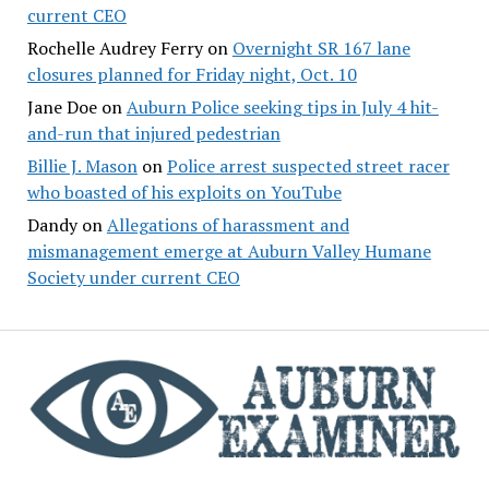
current CEO
Rochelle Audrey Ferry
on
Overnight SR 167 lane
closures planned for Friday night, Oct. 10
Jane Doe
on
Auburn Police seeking tips in July 4 hit-
and-run that injured pedestrian
Billie J. Mason
on
Police arrest suspected street racer
who boasted of his exploits on YouTube
Dandy
on
Allegations of harassment and
mismanagement emerge at Auburn Valley Humane
Society under current CEO