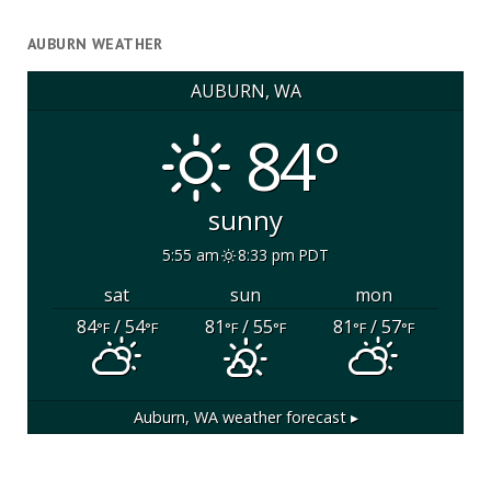
AUBURN WEATHER
AUBURN, WA
84°
sunny
5:55 am
8:33 pm PDT
sat
sun
mon
84
/ 54
81
/ 55
81
/ 57
°F
°F
°F
°F
°F
°F
Auburn, WA
weather forecast ▸