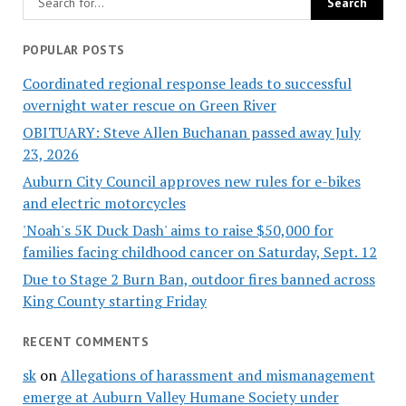
POPULAR POSTS
Coordinated regional response leads to successful
overnight water rescue on Green River
OBITUARY: Steve Allen Buchanan passed away July
23, 2026
Auburn City Council approves new rules for e-bikes
and electric motorcycles
'Noah's 5K Duck Dash' aims to raise $50,000 for
families facing childhood cancer on Saturday, Sept. 12
Due to Stage 2 Burn Ban, outdoor fires banned across
King County starting Friday
RECENT COMMENTS
sk
on
Allegations of harassment and mismanagement
emerge at Auburn Valley Humane Society under