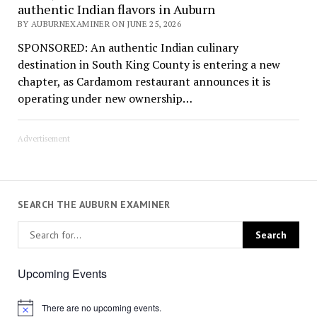
authentic Indian flavors in Auburn
BY AUBURNEXAMINER ON JUNE 25, 2026
SPONSORED: An authentic Indian culinary
destination in South King County is entering a new
chapter, as Cardamom restaurant announces it is
operating under new ownership…
Advertisement
SEARCH THE AUBURN EXAMINER
Upcoming Events
There are no upcoming events.
Notice