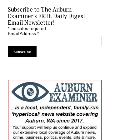
Subscribe to The Auburn
Examiner’s FREE Daily Digest
Email Newsletter!
*
indicates required
Email Address
*