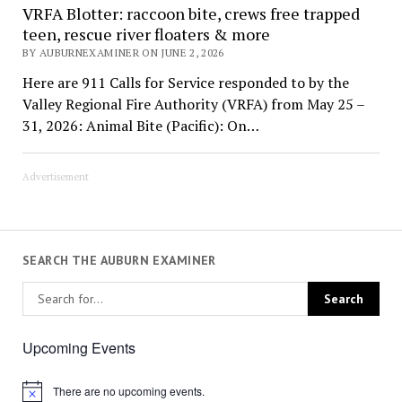
VRFA Blotter: raccoon bite, crews free trapped
teen, rescue river floaters & more
BY AUBURNEXAMINER ON JUNE 2, 2026
Here are 911 Calls for Service responded to by the
Valley Regional Fire Authority (VRFA) from May 25 –
31, 2026: Animal Bite (Pacific): On…
Advertisement
SEARCH THE AUBURN EXAMINER
Upcoming Events
There are no upcoming events.
Notice