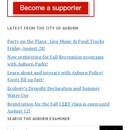
LATEST FROM THE CITY OF AUBURN:
Party on the Plaza - Live Music & Food Trucks
Friday, August 28!
Now registering for Fall Recreation programs
with Auburn Parks!
Learn about and interact with Auburn Police!
Spots fill up fast!
Ecology’s Drought Declaration and Summer
Water Use
Registration for the Fall CERT class is open until
August 12!
SEARCH THE AUBURN EXAMINER