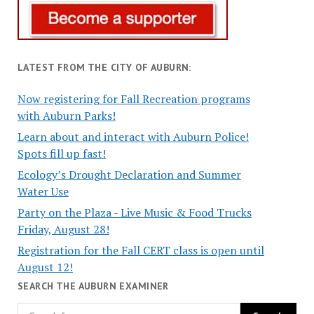
LATEST FROM THE CITY OF AUBURN:
Now registering for Fall Recreation programs
with Auburn Parks!
Learn about and interact with Auburn Police!
Spots fill up fast!
Ecology’s Drought Declaration and Summer
Water Use
Party on the Plaza - Live Music & Food Trucks
Friday, August 28!
Registration for the Fall CERT class is open until
August 12!
SEARCH THE AUBURN EXAMINER