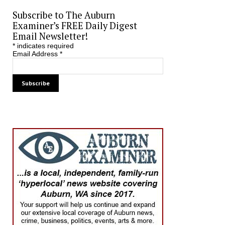
Subscribe to The Auburn
Examiner’s FREE Daily Digest
Email Newsletter!
*
indicates required
Email Address
*