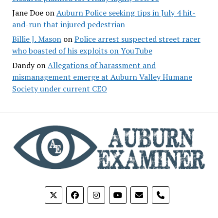
Jane Doe
on
Auburn Police seeking tips in July 4 hit-
and-run that injured pedestrian
Billie J. Mason
on
Police arrest suspected street racer
who boasted of his exploits on YouTube
Dandy
on
Allegations of harassment and
mismanagement emerge at Auburn Valley Humane
Society under current CEO
phone