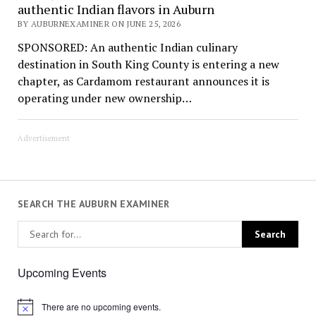
authentic Indian flavors in Auburn
BY AUBURNEXAMINER ON JUNE 25, 2026
SPONSORED: An authentic Indian culinary
destination in South King County is entering a new
chapter, as Cardamom restaurant announces it is
operating under new ownership…
Advertisement
SEARCH THE AUBURN EXAMINER
Upcoming Events
There are no upcoming events.
Notice