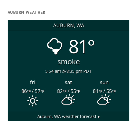
AUBURN WEATHER
AUBURN, WA
81°
smoke
5:54 am
8:35 pm PDT
fri
sat
sun
86
/ 57
82
/ 55
81
/ 55
°F
°F
°F
°F
°F
°F
Auburn, WA
weather forecast ▸