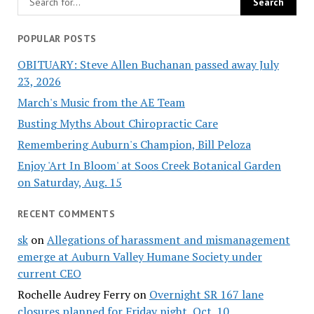
POPULAR POSTS
OBITUARY: Steve Allen Buchanan passed away July
23, 2026
March's Music from the AE Team
Busting Myths About Chiropractic Care
Remembering Auburn's Champion, Bill Peloza
Enjoy 'Art In Bloom' at Soos Creek Botanical Garden
on Saturday, Aug. 15
RECENT COMMENTS
sk
on
Allegations of harassment and mismanagement
emerge at Auburn Valley Humane Society under
current CEO
Rochelle Audrey Ferry
on
Overnight SR 167 lane
closures planned for Friday night, Oct. 10