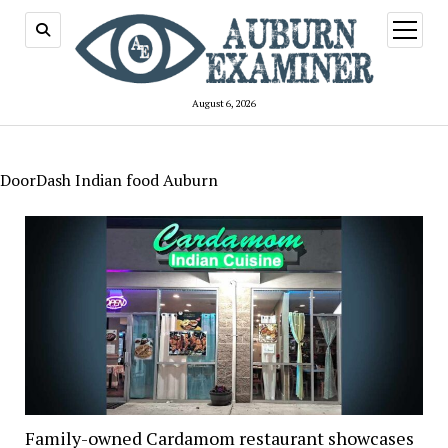
open
menu
August 6, 2026
DoorDash Indian food Auburn
Family-owned Cardamom restaurant showcases