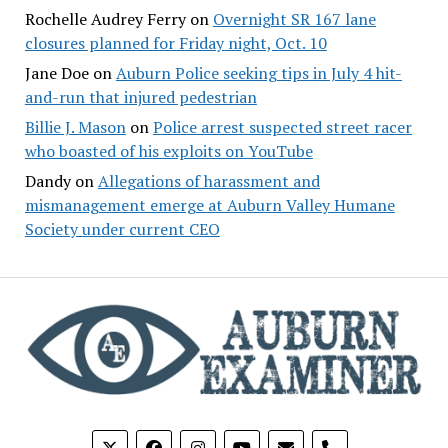
Rochelle Audrey Ferry
on
Overnight SR 167 lane
closures planned for Friday night, Oct. 10
Jane Doe
on
Auburn Police seeking tips in July 4 hit-
and-run that injured pedestrian
Billie J. Mason
on
Police arrest suspected street racer
who boasted of his exploits on YouTube
Dandy
on
Allegations of harassment and
mismanagement emerge at Auburn Valley Humane
Society under current CEO
phone