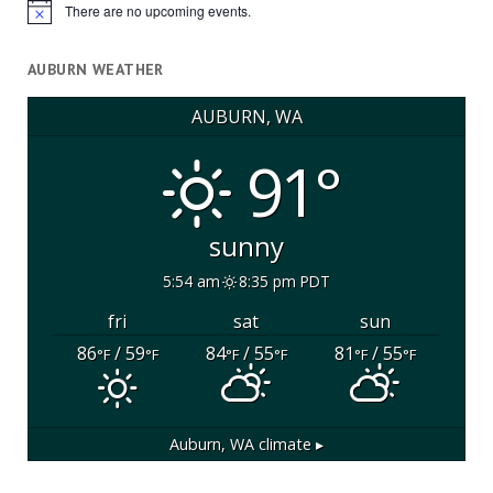
There are no upcoming events.
Notice
AUBURN WEATHER
AUBURN, WA
91°
sunny
5:54 am
8:35 pm PDT
fri
sat
sun
86
/ 59
84
/ 55
81
/ 55
°F
°F
°F
°F
°F
°F
Auburn, WA
climate ▸