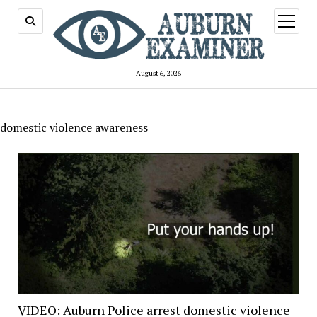
open
menu
August 6, 2026
domestic violence awareness
VIDEO: Auburn Police arrest domestic violence