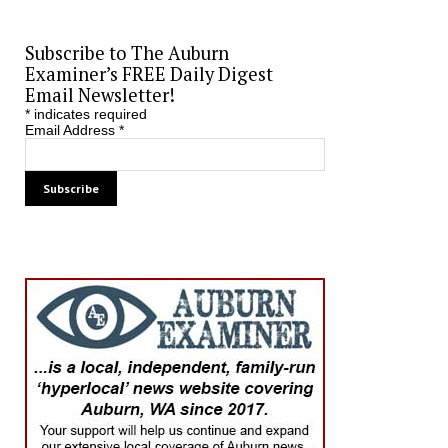
Subscribe to The Auburn
Examiner’s FREE Daily Digest
Email Newsletter!
*
indicates required
Email Address
*