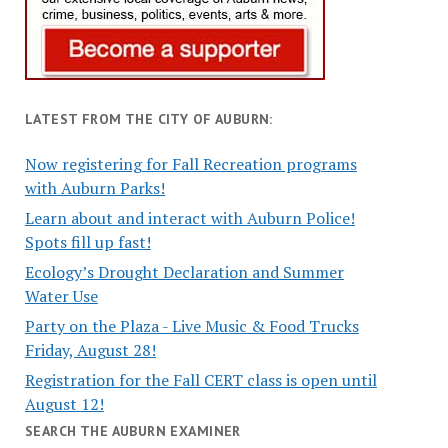
LATEST FROM THE CITY OF AUBURN:
Now registering for Fall Recreation programs
with Auburn Parks!
Learn about and interact with Auburn Police!
Spots fill up fast!
Ecology’s Drought Declaration and Summer
Water Use
Party on the Plaza - Live Music & Food Trucks
Friday, August 28!
Registration for the Fall CERT class is open until
August 12!
SEARCH THE AUBURN EXAMINER