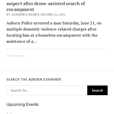
suspect after drone-assisted search of
encampment
BY AUBURNEXAMINER ON JUNE 26, 2026
Auburn Police arrested a man Saturday, June 21, on
multiple domestic violence-related charges after
locating him at a homeless encampment with the
assistance of a…
Advertisement
SEARCH THE AUBURN EXAMINER
Upcoming Events