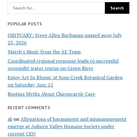
POPULAR POSTS
OBITUARY: Steve Allen Buchanan passed away July
23, 2026
March's Music from the AE Team
Coordinated regional response leads to successful
overnight water rescue on Green River
Enjoy 'Art In Bloom' at Soos Creek Botanical Garden
on Saturday, Aug. 15
Busting Myths About Chiropractic Care
RECENT COMMENTS
sk
on
Allegations of harassment and mismanagement
emerge at Auburn Valley Humane Society under
current CEO