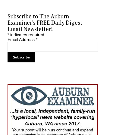
Subscribe to The Auburn
Examiner’s FREE Daily Digest
Email Newsletter!
*
indicates required
Email Address
*