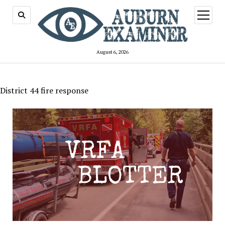
open
menu
August 6, 2026
District 44 fire response