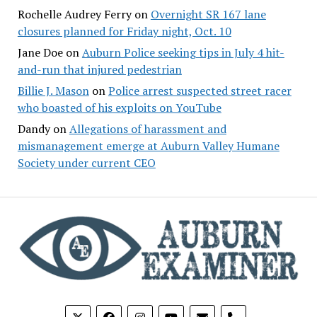
Rochelle Audrey Ferry
on
Overnight SR 167 lane
closures planned for Friday night, Oct. 10
Jane Doe
on
Auburn Police seeking tips in July 4 hit-
and-run that injured pedestrian
Billie J. Mason
on
Police arrest suspected street racer
who boasted of his exploits on YouTube
Dandy
on
Allegations of harassment and
mismanagement emerge at Auburn Valley Humane
Society under current CEO
phone