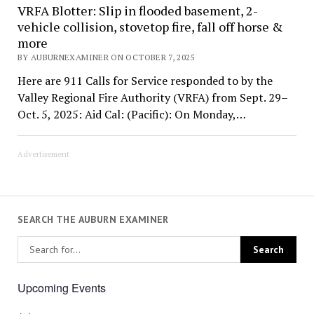
VRFA Blotter: Slip in flooded basement, 2-
vehicle collision, stovetop fire, fall off horse &
more
BY AUBURNEXAMINER ON OCTOBER 7, 2025
Here are 911 Calls for Service responded to by the
Valley Regional Fire Authority (VRFA) from Sept. 29–
Oct. 5, 2025: Aid Cal: (Pacific): On Monday,…
Advertisement
SEARCH THE AUBURN EXAMINER
Upcoming Events