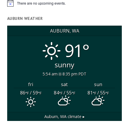
There are no upcoming events.
Notice
AUBURN WEATHER
AUBURN, WA
91°
sunny
5:54 am
8:35 pm PDT
fri
sat
sun
86
/ 59
84
/ 55
81
/ 55
°F
°F
°F
°F
°F
°F
Auburn, WA
climate ▸