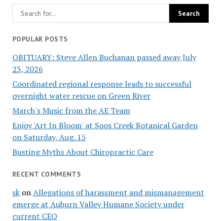
POPULAR POSTS
OBITUARY: Steve Allen Buchanan passed away July
23, 2026
Coordinated regional response leads to successful
overnight water rescue on Green River
March's Music from the AE Team
Enjoy 'Art In Bloom' at Soos Creek Botanical Garden
on Saturday, Aug. 15
Busting Myths About Chiropractic Care
RECENT COMMENTS
sk
on
Allegations of harassment and mismanagement
emerge at Auburn Valley Humane Society under
current CEO