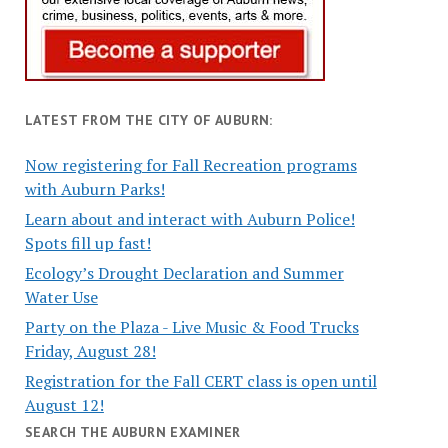
LATEST FROM THE CITY OF AUBURN:
Now registering for Fall Recreation programs
with Auburn Parks!
Learn about and interact with Auburn Police!
Spots fill up fast!
Ecology’s Drought Declaration and Summer
Water Use
Party on the Plaza - Live Music & Food Trucks
Friday, August 28!
Registration for the Fall CERT class is open until
August 12!
SEARCH THE AUBURN EXAMINER