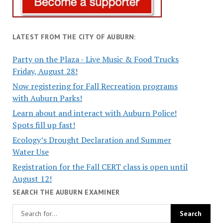
LATEST FROM THE CITY OF AUBURN:
Party on the Plaza - Live Music & Food Trucks
Friday, August 28!
Now registering for Fall Recreation programs
with Auburn Parks!
Learn about and interact with Auburn Police!
Spots fill up fast!
Ecology’s Drought Declaration and Summer
Water Use
Registration for the Fall CERT class is open until
August 12!
SEARCH THE AUBURN EXAMINER