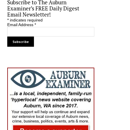
Subscribe to The Auburn
Examiner’s FREE Daily Digest
Email Newsletter!
*
indicates required
Email Address
*