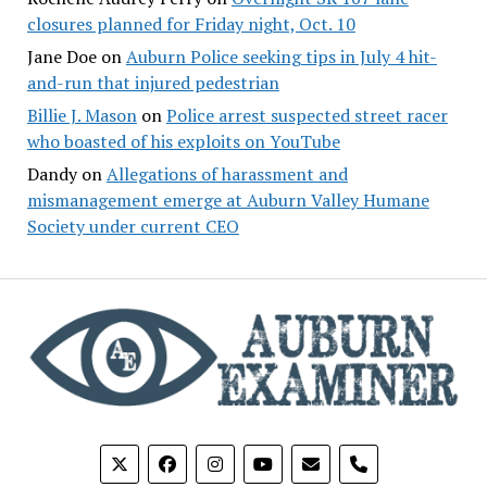
closures planned for Friday night, Oct. 10
Jane Doe
on
Auburn Police seeking tips in July 4 hit-
and-run that injured pedestrian
Billie J. Mason
on
Police arrest suspected street racer
who boasted of his exploits on YouTube
Dandy
on
Allegations of harassment and
mismanagement emerge at Auburn Valley Humane
Society under current CEO
phone