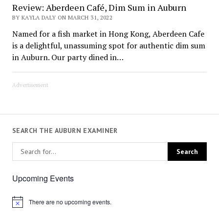
Review: Aberdeen Café, Dim Sum in Auburn
BY KAYLA DALY ON MARCH 31, 2022
Named for a fish market in Hong Kong, Aberdeen Cafe
is a delightful, unassuming spot for authentic dim sum
in Auburn. Our party dined in…
Advertisement
SEARCH THE AUBURN EXAMINER
Upcoming Events
There are no upcoming events.
Notice