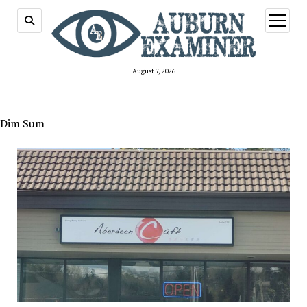
open
menu
August 7, 2026
Dim Sum