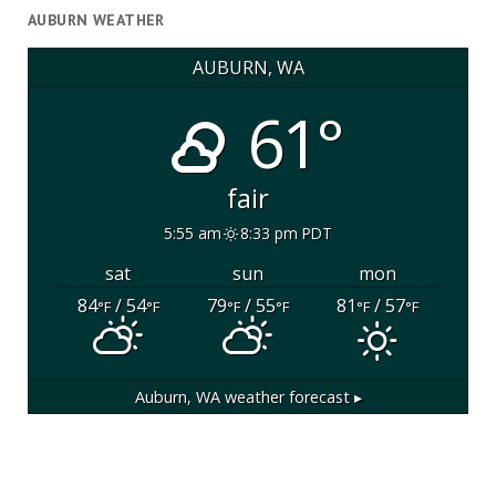
AUBURN WEATHER
AUBURN, WA
61°
fair
5:55 am
8:33 pm PDT
sat
sun
mon
84
/ 54
79
/ 55
81
/ 57
°F
°F
°F
°F
°F
°F
Auburn, WA
weather forecast ▸