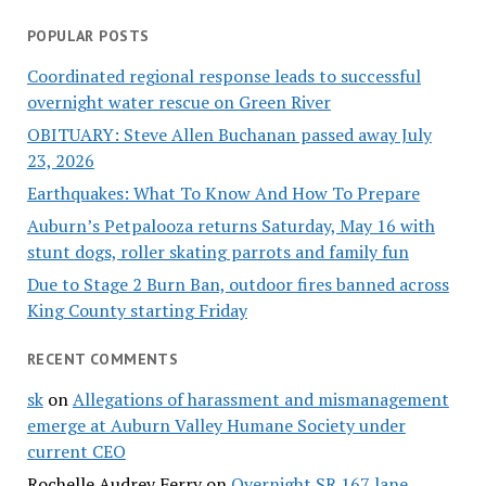
POPULAR POSTS
Coordinated regional response leads to successful
overnight water rescue on Green River
OBITUARY: Steve Allen Buchanan passed away July
23, 2026
Earthquakes: What To Know And How To Prepare
Auburn’s Petpalooza returns Saturday, May 16 with
stunt dogs, roller skating parrots and family fun
Due to Stage 2 Burn Ban, outdoor fires banned across
King County starting Friday
RECENT COMMENTS
sk
on
Allegations of harassment and mismanagement
emerge at Auburn Valley Humane Society under
current CEO
Rochelle Audrey Ferry
on
Overnight SR 167 lane