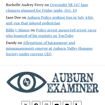
Rochelle Audrey Ferry
on
Overnight SR 167 lane
closures planned for Friday night, Oct. 10
Jane Doe
on
Auburn Police seeking tips in July 4 hit-
and-run that injured pedestrian
Billie J. Mason
on
Police arrest suspected street racer
who boasted of his exploits on YouTube
Dandy
on
Allegations of harassment and
mismanagement emerge at Auburn Valley Humane
Society under current CEO
phone