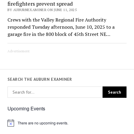
firefighters prevent spread
BY AUBURNEXAMINER ON JUNE 11, 2025
Crews with the Valley Regional Fire Authority
responded Tuesday afternoon, June 10, 2025 to a
garage fire in the 800 block of 45th Street NE…
Advertisement
SEARCH THE AUBURN EXAMINER
Upcoming Events
There are no upcoming events.
Notice