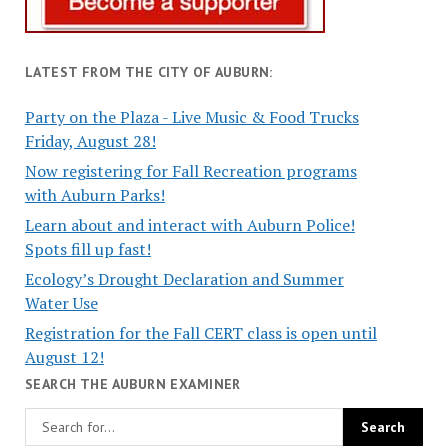
LATEST FROM THE CITY OF AUBURN:
Party on the Plaza - Live Music & Food Trucks
Friday, August 28!
Now registering for Fall Recreation programs
with Auburn Parks!
Learn about and interact with Auburn Police!
Spots fill up fast!
Ecology’s Drought Declaration and Summer
Water Use
Registration for the Fall CERT class is open until
August 12!
SEARCH THE AUBURN EXAMINER