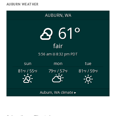
AUBURN WEATHER
AUBURN, WA
61°
fair
5:56 am
8:32 pm PDT
sun
mon
tue
81
/ 55
79
/ 57
81
/ 59
°F
°F
°F
°F
°F
°F
Auburn, WA
climate ▸