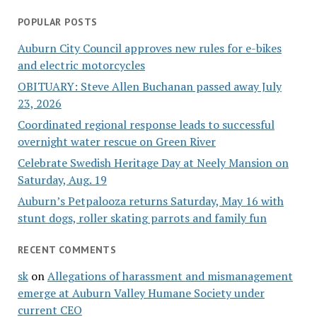
POPULAR POSTS
Auburn City Council approves new rules for e-bikes
and electric motorcycles
OBITUARY: Steve Allen Buchanan passed away July
23, 2026
Coordinated regional response leads to successful
overnight water rescue on Green River
Celebrate Swedish Heritage Day at Neely Mansion on
Saturday, Aug. 19
Auburn’s Petpalooza returns Saturday, May 16 with
stunt dogs, roller skating parrots and family fun
RECENT COMMENTS
sk
on
Allegations of harassment and mismanagement
emerge at Auburn Valley Humane Society under
current CEO