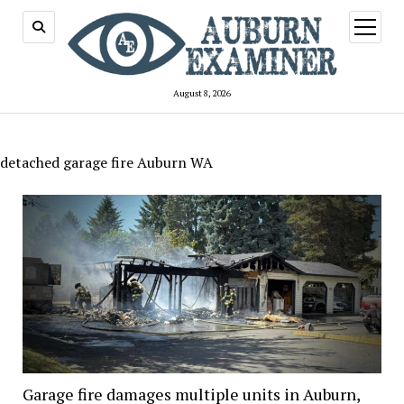
open
menu
August 8, 2026
detached garage fire Auburn WA
Garage fire damages multiple units in Auburn,