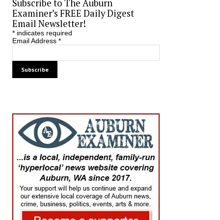
Subscribe to The Auburn
Examiner’s FREE Daily Digest
Email Newsletter!
*
indicates required
Email Address
*