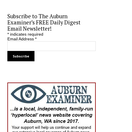
Subscribe to The Auburn
Examiner’s FREE Daily Digest
Email Newsletter!
*
indicates required
Email Address
*