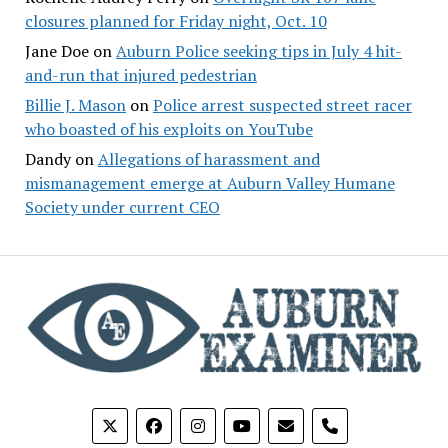
closures planned for Friday night, Oct. 10
Jane Doe
on
Auburn Police seeking tips in July 4 hit-
and-run that injured pedestrian
Billie J. Mason
on
Police arrest suspected street racer
who boasted of his exploits on YouTube
Dandy
on
Allegations of harassment and
mismanagement emerge at Auburn Valley Humane
Society under current CEO
phone