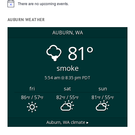
There are no upcoming events.
Notice
AUBURN WEATHER
AUBURN, WA
81°
smoke
5:54 am
8:35 pm PDT
fri
sat
sun
86
/ 57
82
/ 55
81
/ 55
°F
°F
°F
°F
°F
°F
Auburn, WA
climate ▸