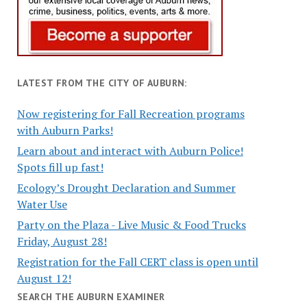
LATEST FROM THE CITY OF AUBURN:
Now registering for Fall Recreation programs
with Auburn Parks!
Learn about and interact with Auburn Police!
Spots fill up fast!
Ecology’s Drought Declaration and Summer
Water Use
Party on the Plaza - Live Music & Food Trucks
Friday, August 28!
Registration for the Fall CERT class is open until
August 12!
SEARCH THE AUBURN EXAMINER