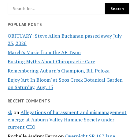
POPULAR POSTS
OBITUARY: Steve Allen Buchanan passed away July
23, 2026
March's Music from the AE Team
Busting Myths About Chiropractic Care
Remembering Auburn's Champion, Bill Peloza
Enjoy 'Art In Bloom' at Soos Creek Botanical Garden
on Saturday, Aug. 15
RECENT COMMENTS
sk
on
Allegations of harassment and mismanagement
emerge at Auburn Valley Humane Society under
current CEO
Rochelle Audrey Ferry
on
Overnight SR 167 lane