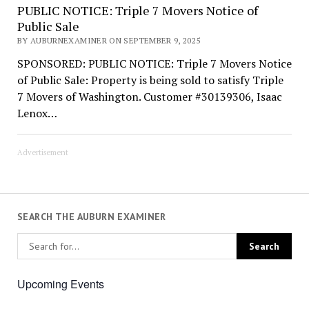
PUBLIC NOTICE: Triple 7 Movers Notice of
Public Sale
BY AUBURNEXAMINER ON SEPTEMBER 9, 2025
SPONSORED: PUBLIC NOTICE: Triple 7 Movers Notice
of Public Sale: Property is being sold to satisfy Triple
7 Movers of Washington. Customer #30139306, Isaac
Lenox…
Advertisement
SEARCH THE AUBURN EXAMINER
Upcoming Events