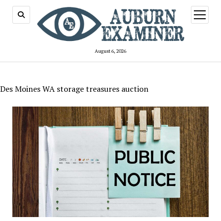
open
menu
August 6, 2026
Des Moines WA storage treasures auction