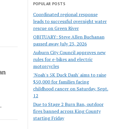
POPULAR POSTS
Coordinated regional response
leads to successful overnight water
rescue on Green River
OBITUARY: Steve Allen Buchanan
passed away July 23, 2026
Auburn City Council approves new
rules for e-bikes and electric
motorcycles
an
'Noah's 5K Duck Dash' aims to raise
$50,000 for families facing
childhood cancer on Saturday, Sept.
12
Due to Stage 2 Burn Ban, outdoor
.
fires banned across King County
starting Friday