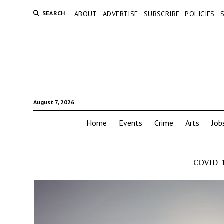
SEARCH
ABOUT
ADVERTISE
SUBSCRIBE
POLICIES
August 7, 2026
Home
Events
Crime
Arts
Job
COVID-1