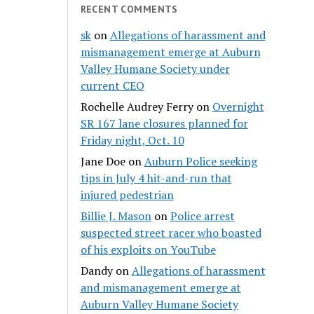
RECENT COMMENTS
sk
on
Allegations of harassment and
mismanagement emerge at Auburn
Valley Humane Society under
current CEO
Rochelle Audrey Ferry
on
Overnight
SR 167 lane closures planned for
Friday night, Oct. 10
Jane Doe
on
Auburn Police seeking
tips in July 4 hit-and-run that
injured pedestrian
Billie J. Mason
on
Police arrest
suspected street racer who boasted
of his exploits on YouTube
Dandy
on
Allegations of harassment
and mismanagement emerge at
Auburn Valley Humane Society