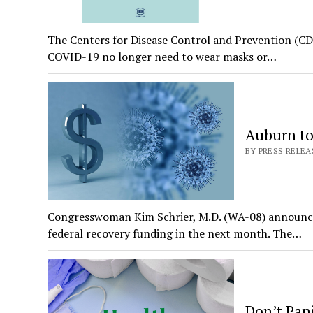
The Centers for Disease Control and Prevention (CDC
COVID-19 no longer need to wear masks or…
Auburn to
BY PRESS RELEAS
Congresswoman Kim Schrier, M.D. (WA-08) announced 
federal recovery funding in the next month. The…
Don’t Pan