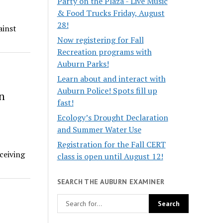
Party on the Plaza - Live Music
& Food Trucks Friday, August
28!
ainst
Now registering for Fall
Recreation programs with
Auburn Parks!
Learn about and interact with
Auburn Police! Spots fill up
n
fast!
Ecology’s Drought Declaration
and Summer Water Use
Registration for the Fall CERT
ceiving
class is open until August 12!
SEARCH THE AUBURN EXAMINER