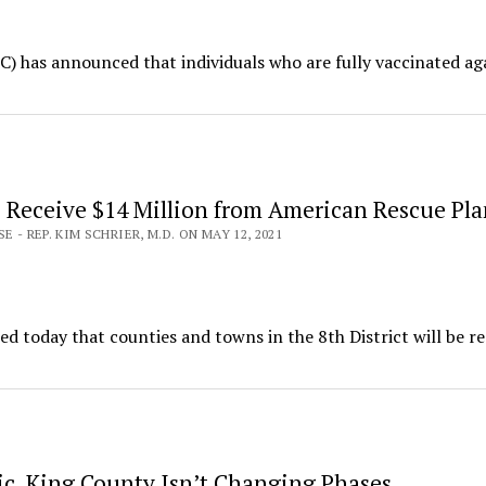
) has announced that individuals who are fully vaccinated ag
 Receive $14 Million from American Rescue Pla
E - REP. KIM SCHRIER, M.D. ON MAY 12, 2021
today that counties and towns in the 8th District will be re
ic, King County Isn’t Changing Phases