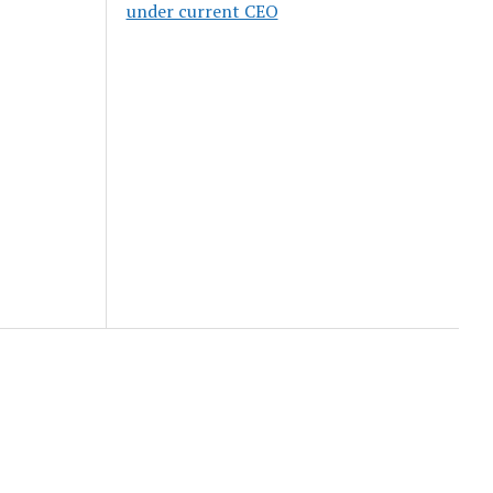
under current CEO