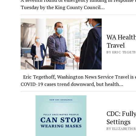
A seventh round of emergency funding in response t
Tuesday by the King County Council…
WA Health
Travel
BY ERIC TEGETH
Eric Tegethoff, Washington News Service Travel is e
COVID-19 cases trend downward, but health…
CDC: Full
Settings
BY ELIZABETH M