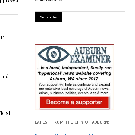
approved
mer
 and
Most
LATEST FROM THE CITY OF AUBURN: