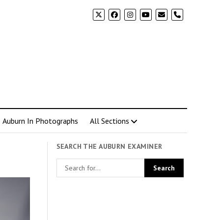
phone
Auburn In Photographs
All Sections
SEARCH THE AUBURN EXAMINER