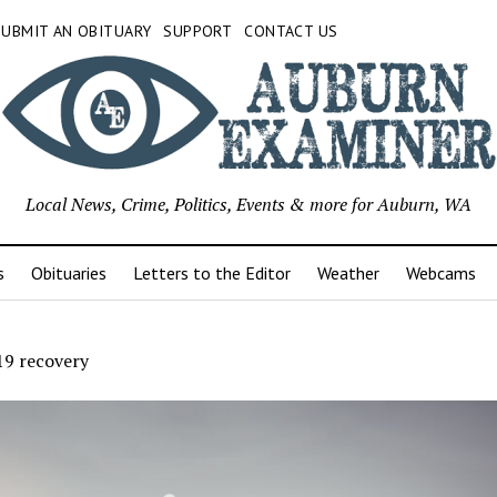
SUBMIT AN OBITUARY
SUPPORT
CONTACT US
Local News, Crime, Politics, Events & more for Auburn, WA
s
Obituaries
Letters to the Editor
Weather
Webcams
9 recovery