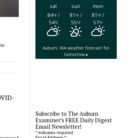
sat
sun
mon
84
/
81
/
81
/
°F
°F
°F
54
55
57
°F
°F
°F
The
Auburn, WA
weather forecast for
tomorrow ▸
OVID-
Subscribe to The Auburn
Examiner’s FREE Daily Digest
Email Newsletter!
*
indicates required
Email Address
*