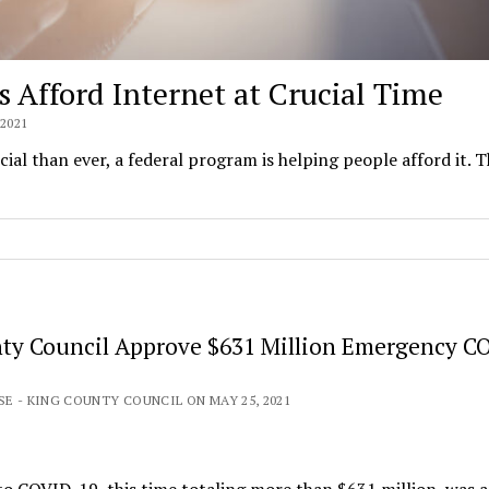
Afford Internet at Crucial Time
2021
al than ever, a federal program is helping people afford it. 
ty Council Approve $631 Million Emergency C
SE - KING COUNTY COUNCIL ON MAY 25, 2021