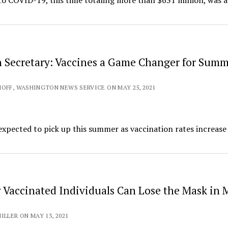
o COVID-19, this time totaling more than $631 million, was 
 Secretary: Vaccines a Game Changer for Sum
OFF, WASHINGTON NEWS SERVICE ON MAY 25, 2021
xpected to pick up this summer as vaccination rates increase
y Vaccinated Individuals Can Lose the Mask in 
ILLER ON MAY 13, 2021