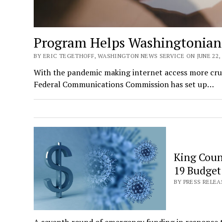
Program Helps Washingtonians 
BY ERIC TEGETHOFF, WASHINGTON NEWS SERVICE ON JUNE 22, 
With the pandemic making internet access more cruci
Federal Communications Commission has set up…
King Coun
19 Budget
BY PRESS RELEA