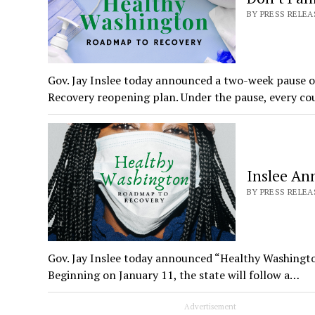
BY PRESS RELEAS
Gov. Jay Inslee today announced a two-week pause
Recovery reopening plan. Under the pause, every co
Inslee An
BY PRESS RELEA
Gov. Jay Inslee today announced “Healthy Washingt
Beginning on January 11, the state will follow a…
Advertisement