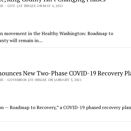
E - GOV. JAY INSLEE ON MAY 4, 2021
 on movement in the Healthy Washington: Roadmap to
unty will remain in…
nounces New Two-Phase COVID-19 Recovery Pl
SE - GOVERNOR JAY INSLEE ON JANUARY 5, 2021
on — Roadmap to Recovery,” a COVID-19 phased recovery plan