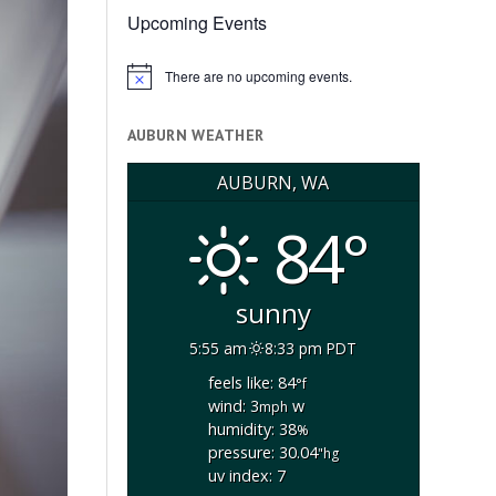
Upcoming Events
There are no upcoming events.
Notice
AUBURN WEATHER
AUBURN, WA
84°
sunny
5:55 am
8:33 pm PDT
feels like: 84
°f
wind: 3
w
mph
humidity: 38
%
pressure: 30.04
"hg
uv index: 7