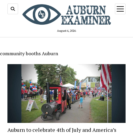
open
menu
August 6, 2026
community booths Auburn
Auburn to celebrate 4th of July and America’s