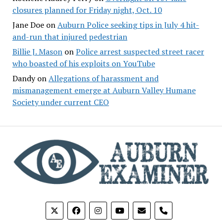
closures planned for Friday night, Oct. 10
Jane Doe
on
Auburn Police seeking tips in July 4 hit-
and-run that injured pedestrian
Billie J. Mason
on
Police arrest suspected street racer
who boasted of his exploits on YouTube
Dandy
on
Allegations of harassment and
mismanagement emerge at Auburn Valley Humane
Society under current CEO
phone