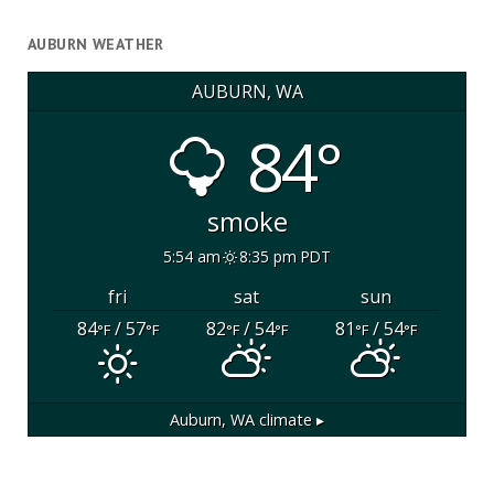
AUBURN WEATHER
AUBURN, WA
84°
smoke
5:54 am
8:35 pm PDT
fri
sat
sun
84
/ 57
82
/ 54
81
/ 54
°F
°F
°F
°F
°F
°F
Auburn, WA
climate ▸