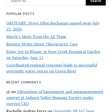
POPULAR POSTS
OBITUARY: Steve Allen Buchanan passed away July
23, 2026
March's Music from the AE Team
Busting Myths About Chiropractic Care
Enjoy 'Art In Bloom' at Soos Creek Botanical Garden
on Saturday, Aug. 15
Coordinated regional response leads to successful
overnight water rescue on Green River
RECENT COMMENTS
sk
on
Allegations of harassment and mismanagement
emerge at Auburn Valley Humane Society under
current CEO
Rochelle Audrey Ferry
on
Overnight SR 167 lane