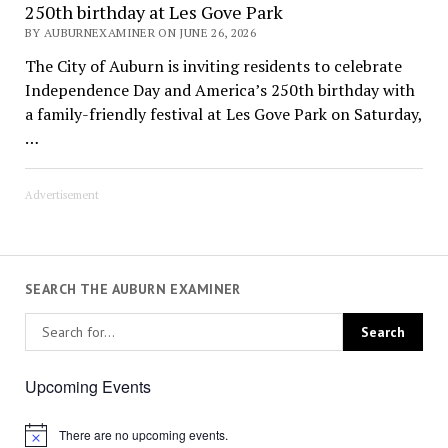
250th birthday at Les Gove Park
BY AUBURNEXAMINER ON JUNE 26, 2026
The City of Auburn is inviting residents to celebrate
Independence Day and America’s 250th birthday with
a family-friendly festival at Les Gove Park on Saturday,
…
Advertisement
SEARCH THE AUBURN EXAMINER
Upcoming Events
There are no upcoming events.
Notice