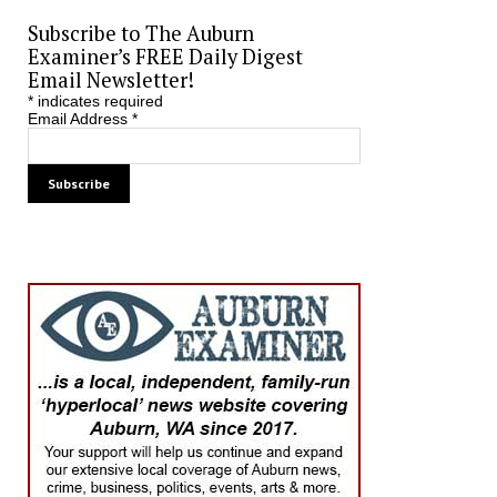
Subscribe to The Auburn
Examiner’s FREE Daily Digest
Email Newsletter!
*
indicates required
Email Address
*