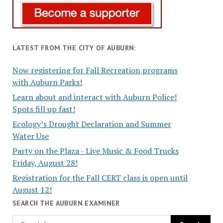
LATEST FROM THE CITY OF AUBURN:
Now registering for Fall Recreation programs
with Auburn Parks!
Learn about and interact with Auburn Police!
Spots fill up fast!
Ecology’s Drought Declaration and Summer
Water Use
Party on the Plaza - Live Music & Food Trucks
Friday, August 28!
Registration for the Fall CERT class is open until
August 12!
SEARCH THE AUBURN EXAMINER