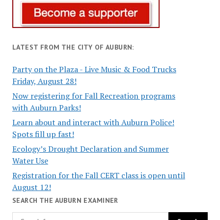
LATEST FROM THE CITY OF AUBURN:
Party on the Plaza - Live Music & Food Trucks
Friday, August 28!
Now registering for Fall Recreation programs
with Auburn Parks!
Learn about and interact with Auburn Police!
Spots fill up fast!
Ecology’s Drought Declaration and Summer
Water Use
Registration for the Fall CERT class is open until
August 12!
SEARCH THE AUBURN EXAMINER