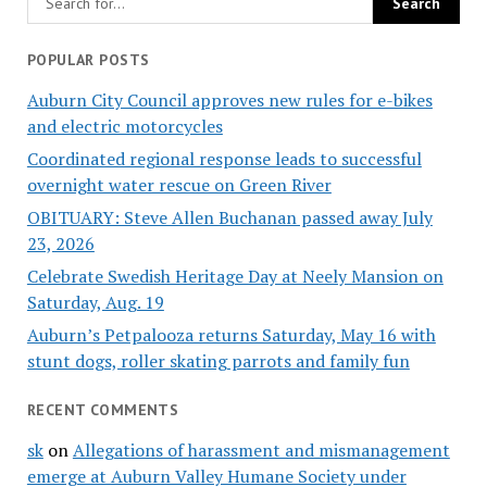
POPULAR POSTS
Auburn City Council approves new rules for e-bikes
and electric motorcycles
Coordinated regional response leads to successful
overnight water rescue on Green River
OBITUARY: Steve Allen Buchanan passed away July
23, 2026
Celebrate Swedish Heritage Day at Neely Mansion on
Saturday, Aug. 19
Auburn’s Petpalooza returns Saturday, May 16 with
stunt dogs, roller skating parrots and family fun
RECENT COMMENTS
sk
on
Allegations of harassment and mismanagement
emerge at Auburn Valley Humane Society under