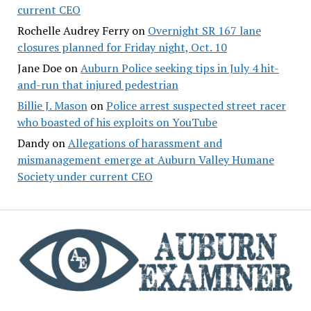
current CEO
Rochelle Audrey Ferry
on
Overnight SR 167 lane
closures planned for Friday night, Oct. 10
Jane Doe
on
Auburn Police seeking tips in July 4 hit-
and-run that injured pedestrian
Billie J. Mason
on
Police arrest suspected street racer
who boasted of his exploits on YouTube
Dandy
on
Allegations of harassment and
mismanagement emerge at Auburn Valley Humane
Society under current CEO