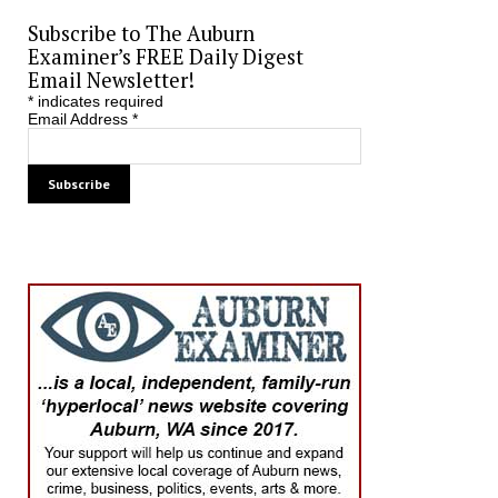
Subscribe to The Auburn
Examiner’s FREE Daily Digest
Email Newsletter!
*
indicates required
Email Address
*