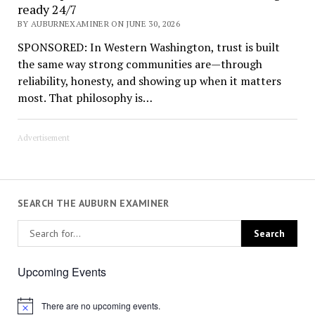
ready 24/7
BY AUBURNEXAMINER ON JUNE 30, 2026
SPONSORED: In Western Washington, trust is built
the same way strong communities are—through
reliability, honesty, and showing up when it matters
most. That philosophy is…
Advertisement
SEARCH THE AUBURN EXAMINER
Upcoming Events
There are no upcoming events.
Notice