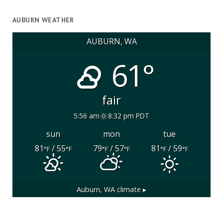
AUBURN WEATHER
AUBURN, WA
61°
fair
5:56 am
8:32 pm PDT
sun
mon
tue
81
/ 55
79
/ 57
81
/ 59
°F
°F
°F
°F
°F
°F
Auburn, WA
climate ▸