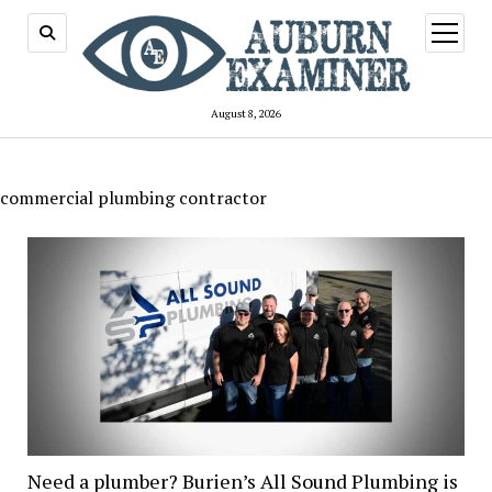
open
menu
August 8, 2026
commercial plumbing contractor
Need a plumber? Burien’s All Sound Plumbing is