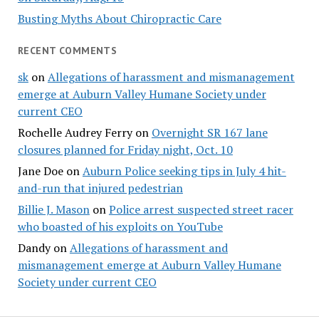
Busting Myths About Chiropractic Care
RECENT COMMENTS
sk
on
Allegations of harassment and mismanagement
emerge at Auburn Valley Humane Society under
current CEO
Rochelle Audrey Ferry
on
Overnight SR 167 lane
closures planned for Friday night, Oct. 10
Jane Doe
on
Auburn Police seeking tips in July 4 hit-
and-run that injured pedestrian
Billie J. Mason
on
Police arrest suspected street racer
who boasted of his exploits on YouTube
Dandy
on
Allegations of harassment and
mismanagement emerge at Auburn Valley Humane
Society under current CEO