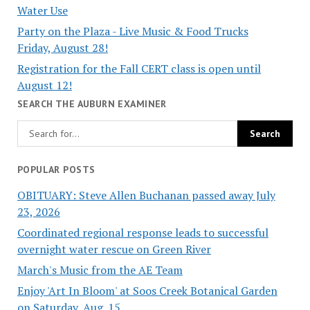
Water Use
Party on the Plaza - Live Music & Food Trucks
Friday, August 28!
Registration for the Fall CERT class is open until
August 12!
SEARCH THE AUBURN EXAMINER
POPULAR POSTS
OBITUARY: Steve Allen Buchanan passed away July
23, 2026
Coordinated regional response leads to successful
overnight water rescue on Green River
March's Music from the AE Team
Enjoy 'Art In Bloom' at Soos Creek Botanical Garden
on Saturday, Aug. 15