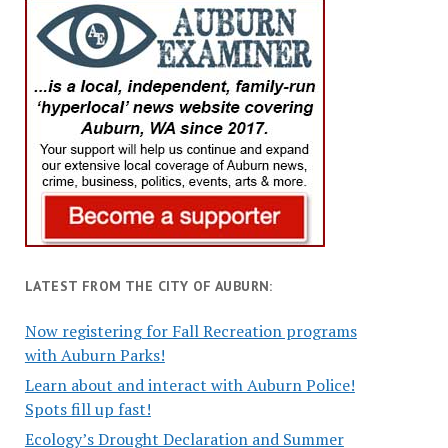
LATEST FROM THE CITY OF AUBURN:
Now registering for Fall Recreation programs
with Auburn Parks!
Learn about and interact with Auburn Police!
Spots fill up fast!
Ecology’s Drought Declaration and Summer