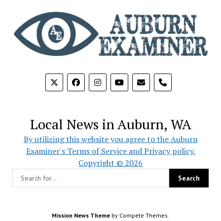
phone
Local News in Auburn, WA
By utilizing this website you agree to the Auburn
Examiner's Terms of Service and Privacy policy.
Copyright © 2026
Mission News Theme
by Compete Themes.