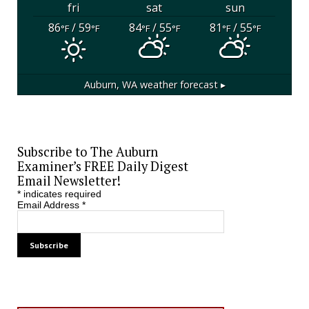
fri
sat
sun
86
/ 59
84
/ 55
81
/ 55
°F
°F
°F
°F
°F
°F
Auburn, WA
weather forecast ▸
Subscribe to The Auburn
Examiner’s FREE Daily Digest
Email Newsletter!
*
indicates required
Email Address
*