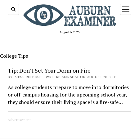
open
menu
August 6, 2026
College Tips
Tip: Don’t Set Your Dorm on Fire
BY PRESS RELEASE - WA FIRE MARSHAL ON AUGUST 28, 2019
As college students prepare to move into dormitories
or off-campus housing for the upcoming school year,
they should ensure their living space is a fire-safe…
Advertisement