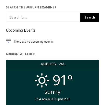
SEARCH THE AUBURN EXAMINER
Upcoming Events
There are no upcoming events.
Notice
AUBURN WEATHER
AUBURN, WA
91°
sunny
5:54 am
8:35 pm PDT