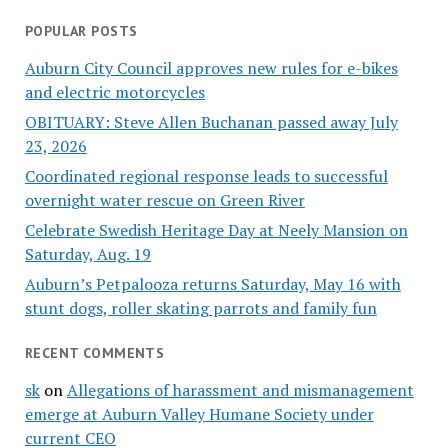
POPULAR POSTS
Auburn City Council approves new rules for e-bikes
and electric motorcycles
OBITUARY: Steve Allen Buchanan passed away July
23, 2026
Coordinated regional response leads to successful
overnight water rescue on Green River
Celebrate Swedish Heritage Day at Neely Mansion on
Saturday, Aug. 19
Auburn’s Petpalooza returns Saturday, May 16 with
stunt dogs, roller skating parrots and family fun
RECENT COMMENTS
sk
on
Allegations of harassment and mismanagement
emerge at Auburn Valley Humane Society under
current CEO