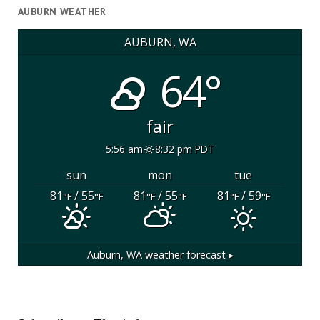
AUBURN WEATHER
AUBURN, WA
64°
fair
5:56 am
8:32 pm PDT
sun
mon
tue
81
/ 55
81
/ 55
81
/ 59
°F
°F
°F
°F
°F
°F
Auburn, WA
weather forecast ▸