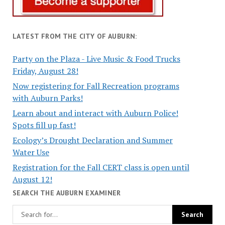
LATEST FROM THE CITY OF AUBURN:
Party on the Plaza - Live Music & Food Trucks
Friday, August 28!
Now registering for Fall Recreation programs
with Auburn Parks!
Learn about and interact with Auburn Police!
Spots fill up fast!
Ecology’s Drought Declaration and Summer
Water Use
Registration for the Fall CERT class is open until
August 12!
SEARCH THE AUBURN EXAMINER