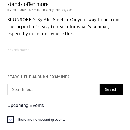
stands offer more
BY AUBURNEXAMINER ON JUNE 30, 2026
SPONSORED: By Alia Sinclair On your way to or from
the airport, it’s easy to reach for what’s familiar,
especially in an area where the…
Advertisement
SEARCH THE AUBURN EXAMINER
Upcoming Events
There are no upcoming events.
Notice