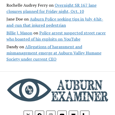
Rochelle Audrey Ferry
on
Overnight SR 167 lane
closures planned for Friday night, Oct. 10
Jane Doe
on
Auburn Police seeking tips in July 4 hit-
and-run that injured pedestrian
Billie J. Mason
on
Police arrest suspected street racer
who boasted of his exploits on YouTube
Dandy
on
Allegations of harassment and
mismanagement emerge at Auburn Valley Humane
Society under current CEO
phone