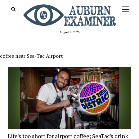
open
menu
August 8, 2026
coffee near Sea-Tac Airport
Life’s too short for airport coffee; SeaTac’s drink