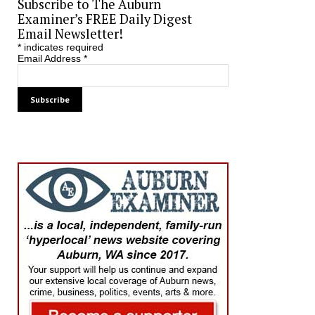
Subscribe to The Auburn
Examiner’s FREE Daily Digest
Email Newsletter!
*
indicates required
Email Address
*