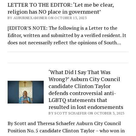
LETTER TO THE EDITOR: ‘Let me be clear,
religion has NO place in government’
BY AUBURNEXAMINER ON OCTOBER 13, 2023
[EDITOR’S NOTE: The following is a Letter to the
Editor, written and submitted by a verified resident. It
does not necessarily reflect the opinions of South…
‘What Did I Say That Was
Wrong?’ Auburn City Council
candidate Clinton Taylor
defends controversial anti-
LGBTQ statements that
resulted in lost endorsements
BY SCOTT SCHAEFER ON OCTOBER 3, 2023
By Scott and Theresa Schaefer Auburn City Council
Position No. 5 candidate Clinton Taylor – who won in