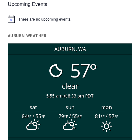
Upcoming Events
There are no upcoming events.
Notice
AUBURN WEATHER
AUBURN, WA
57°
clear
5:55 am
8:33 pm PDT
sat
sun
mon
84
/ 55
79
/ 55
81
/ 57
°F
°F
°F
°F
°F
°F