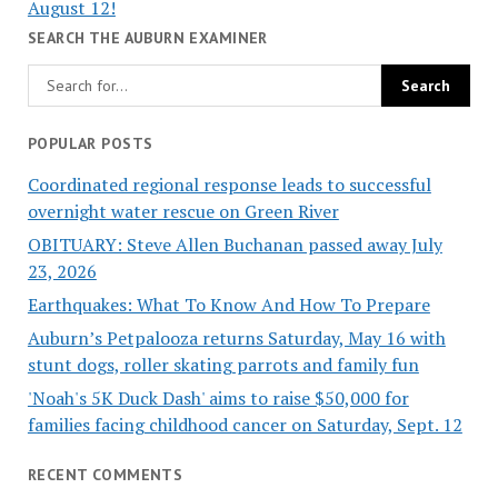
August 12!
SEARCH THE AUBURN EXAMINER
POPULAR POSTS
Coordinated regional response leads to successful
overnight water rescue on Green River
OBITUARY: Steve Allen Buchanan passed away July
23, 2026
Earthquakes: What To Know And How To Prepare
Auburn’s Petpalooza returns Saturday, May 16 with
stunt dogs, roller skating parrots and family fun
'Noah's 5K Duck Dash' aims to raise $50,000 for
families facing childhood cancer on Saturday, Sept. 12
RECENT COMMENTS