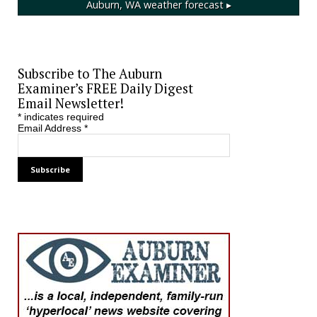
Auburn, WA
weather forecast ▸
Subscribe to The Auburn
Examiner’s FREE Daily Digest
Email Newsletter!
*
indicates required
Email Address
*