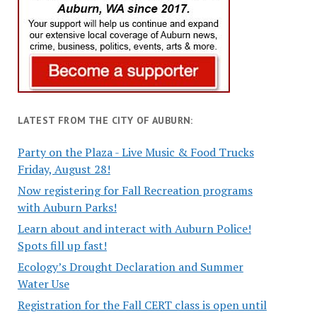
LATEST FROM THE CITY OF AUBURN:
Party on the Plaza - Live Music & Food Trucks
Friday, August 28!
Now registering for Fall Recreation programs
with Auburn Parks!
Learn about and interact with Auburn Police!
Spots fill up fast!
Ecology’s Drought Declaration and Summer
Water Use
Registration for the Fall CERT class is open until