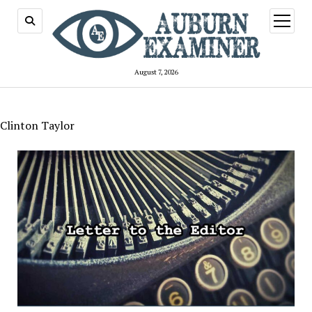
open
menu
August 7, 2026
Clinton Taylor