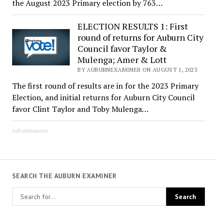
the August 2023 Primary election by 763…
ELECTION RESULTS 1: First
round of returns for Auburn City
Council favor Taylor &
Mulenga; Amer & Lott
BY AUBURNEXAMINER ON AUGUST 1, 2023
The first round of results are in for the 2023 Primary
Election, and initial returns for Auburn City Council
favor Clint Taylor and Toby Mulenga…
Advertisement
SEARCH THE AUBURN EXAMINER