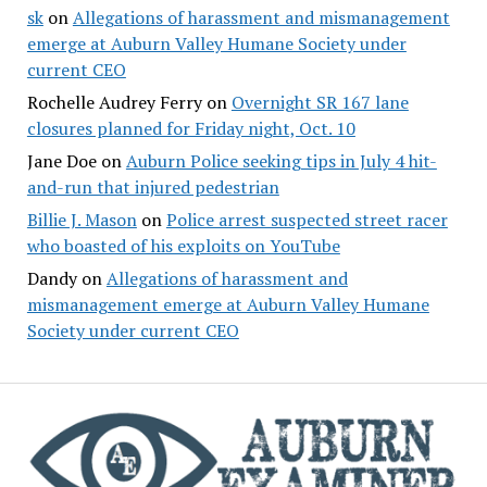
sk
on
Allegations of harassment and mismanagement
emerge at Auburn Valley Humane Society under
current CEO
Rochelle Audrey Ferry
on
Overnight SR 167 lane
closures planned for Friday night, Oct. 10
Jane Doe
on
Auburn Police seeking tips in July 4 hit-
and-run that injured pedestrian
Billie J. Mason
on
Police arrest suspected street racer
who boasted of his exploits on YouTube
Dandy
on
Allegations of harassment and
mismanagement emerge at Auburn Valley Humane
Society under current CEO