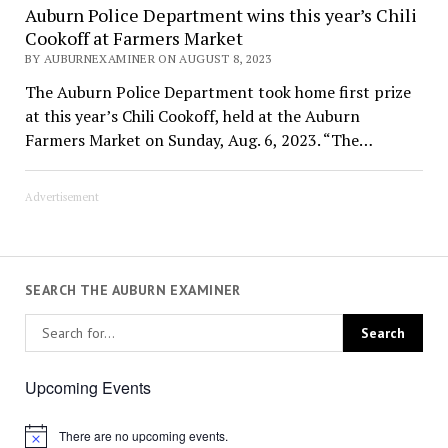
Auburn Police Department wins this year’s Chili
Cookoff at Farmers Market
BY AUBURNEXAMINER ON AUGUST 8, 2023
The Auburn Police Department took home first prize
at this year’s Chili Cookoff, held at the Auburn
Farmers Market on Sunday, Aug. 6, 2023. “The…
Advertisement
SEARCH THE AUBURN EXAMINER
Upcoming Events
There are no upcoming events.
Notice