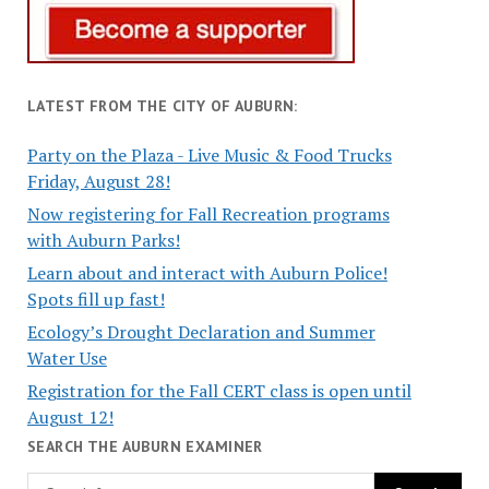
LATEST FROM THE CITY OF AUBURN:
Party on the Plaza - Live Music & Food Trucks
Friday, August 28!
Now registering for Fall Recreation programs
with Auburn Parks!
Learn about and interact with Auburn Police!
Spots fill up fast!
Ecology’s Drought Declaration and Summer
Water Use
Registration for the Fall CERT class is open until
August 12!
SEARCH THE AUBURN EXAMINER