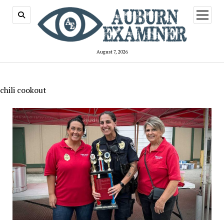
open
menu
August 7, 2026
chili cookout