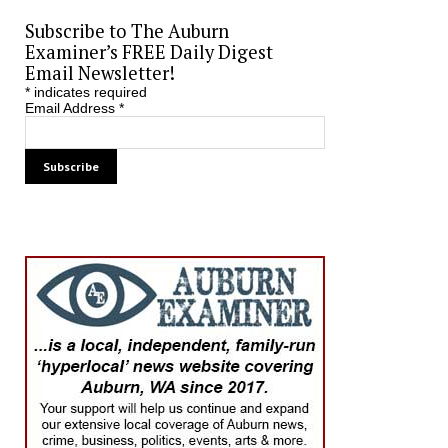
Subscribe to The Auburn
Examiner’s FREE Daily Digest
Email Newsletter!
*
indicates required
Email Address
*