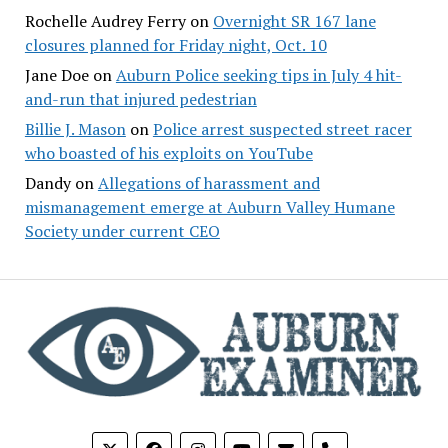
Rochelle Audrey Ferry
on
Overnight SR 167 lane
closures planned for Friday night, Oct. 10
Jane Doe
on
Auburn Police seeking tips in July 4 hit-
and-run that injured pedestrian
Billie J. Mason
on
Police arrest suspected street racer
who boasted of his exploits on YouTube
Dandy
on
Allegations of harassment and
mismanagement emerge at Auburn Valley Humane
Society under current CEO
phone