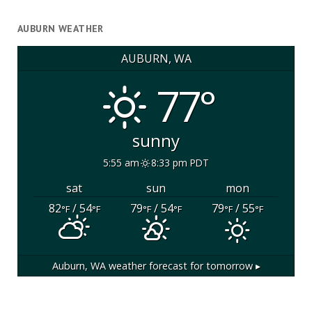
AUBURN WEATHER
AUBURN, WA
77°
sunny
5:55 am
8:33 pm PDT
sat
sun
mon
82
/ 54
79
/ 54
79
/ 55
°F
°F
°F
°F
°F
°F
Auburn, WA
weather forecast for tomorrow ▸