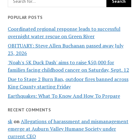
POPULAR POSTS
Coordinated regional response leads to successful
overnight water rescue on Green River
OBITUARY: Steve Allen Buchanan passed away July
23, 2026
'Noah's 5K Duck Dash' aims to raise $50,000 for
families facing childhood cancer on Saturday, Sept. 12
Due to Stage 2 Burn Ban, outdoor fires banned across
King County starting Friday
Earthquakes: What To Know And How To Prepare
RECENT COMMENTS
sk
on
Allegations of harassment and mismanagement
emerge at Auburn Valley Humane Society under
current CEO