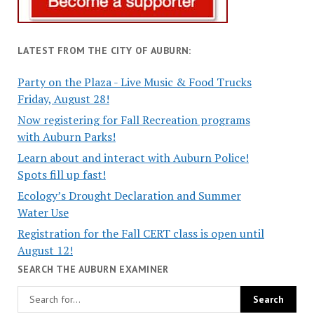
LATEST FROM THE CITY OF AUBURN:
Party on the Plaza - Live Music & Food Trucks
Friday, August 28!
Now registering for Fall Recreation programs
with Auburn Parks!
Learn about and interact with Auburn Police!
Spots fill up fast!
Ecology’s Drought Declaration and Summer
Water Use
Registration for the Fall CERT class is open until
August 12!
SEARCH THE AUBURN EXAMINER