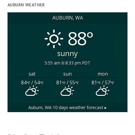
AUBURN WEATHER
AUBURN, WA
88°
sunny
5:55 am
8:33 pm PDT
sat
sun
mon
84
/ 54
81
/ 55
81
/ 57
°F
°F
°F
°F
°F
°F
Auburn, WA
10 days weather forecast ▸