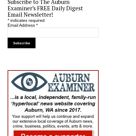
Subscribe to The Auburn
Examiner’s FREE Daily Digest
Email Newsletter!
*
indicates required
Email Address
*