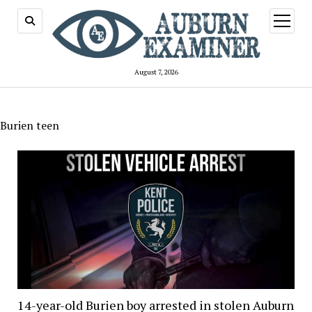
open
menu
August 7, 2026
Burien teen
14-year-old Burien boy arrested in stolen Auburn