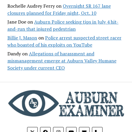
Rochelle Audrey Ferry
on
Overnight SR 167 lane
closures planned for Friday night, Oct. 10
Jane Doe
on
Auburn Police seeking tips in July 4 hit-
and-run that injured pedestrian
Billie J. Mason
on
Police arrest suspected street racer
who boasted of his exploits on YouTube
Dandy
on
Allegations of harassment and
mismanagement emerge at Auburn Valley Humane
Society under current CEO
phone