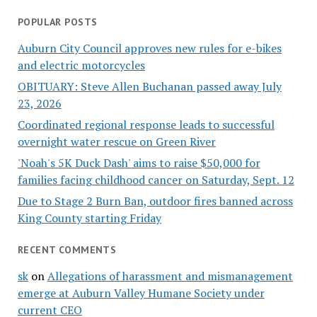
POPULAR POSTS
Auburn City Council approves new rules for e-bikes
and electric motorcycles
OBITUARY: Steve Allen Buchanan passed away July
23, 2026
Coordinated regional response leads to successful
overnight water rescue on Green River
'Noah's 5K Duck Dash' aims to raise $50,000 for
families facing childhood cancer on Saturday, Sept. 12
Due to Stage 2 Burn Ban, outdoor fires banned across
King County starting Friday
RECENT COMMENTS
sk
on
Allegations of harassment and mismanagement
emerge at Auburn Valley Humane Society under
current CEO