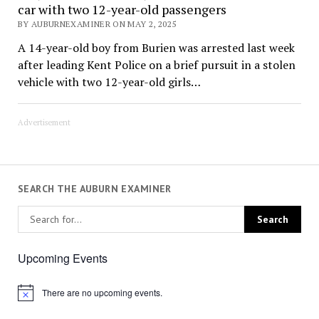
car with two 12-year-old passengers
BY AUBURNEXAMINER ON MAY 2, 2025
A 14-year-old boy from Burien was arrested last week
after leading Kent Police on a brief pursuit in a stolen
vehicle with two 12-year-old girls…
Advertisement
SEARCH THE AUBURN EXAMINER
Upcoming Events
There are no upcoming events.
Notice