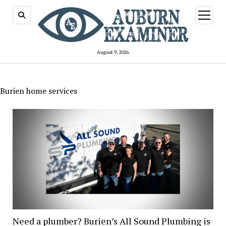
open
menu
August 9, 2026
Burien home services
Need a plumber? Burien’s All Sound Plumbing is