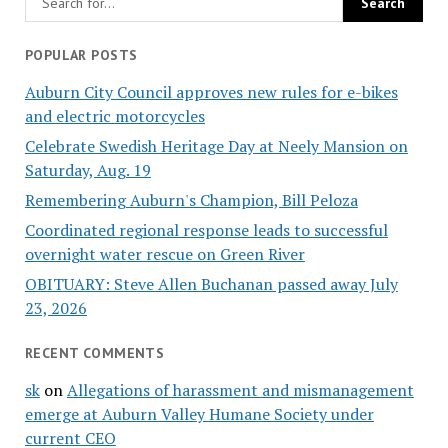
POPULAR POSTS
Auburn City Council approves new rules for e-bikes
and electric motorcycles
Celebrate Swedish Heritage Day at Neely Mansion on
Saturday, Aug. 19
Remembering Auburn's Champion, Bill Peloza
Coordinated regional response leads to successful
overnight water rescue on Green River
OBITUARY: Steve Allen Buchanan passed away July
23, 2026
RECENT COMMENTS
sk
on
Allegations of harassment and mismanagement
emerge at Auburn Valley Humane Society under
current CEO