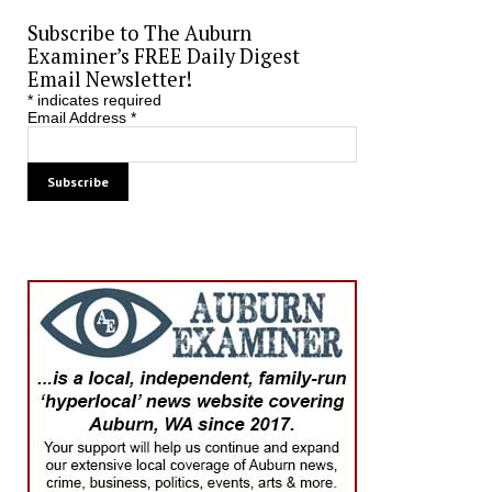
Subscribe to The Auburn
Examiner’s FREE Daily Digest
Email Newsletter!
*
indicates required
Email Address
*