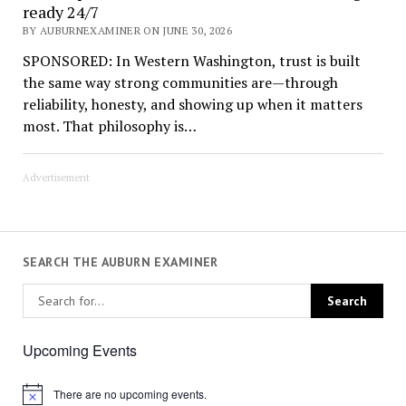
ready 24/7
BY AUBURNEXAMINER ON JUNE 30, 2026
SPONSORED: In Western Washington, trust is built
the same way strong communities are—through
reliability, honesty, and showing up when it matters
most. That philosophy is…
Advertisement
SEARCH THE AUBURN EXAMINER
Upcoming Events
There are no upcoming events.
Notice