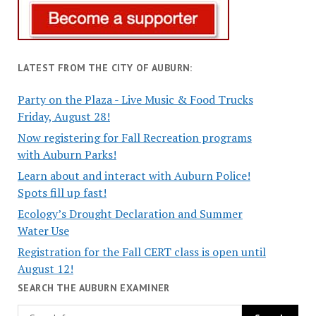
LATEST FROM THE CITY OF AUBURN:
Party on the Plaza - Live Music & Food Trucks
Friday, August 28!
Now registering for Fall Recreation programs
with Auburn Parks!
Learn about and interact with Auburn Police!
Spots fill up fast!
Ecology’s Drought Declaration and Summer
Water Use
Registration for the Fall CERT class is open until
August 12!
SEARCH THE AUBURN EXAMINER