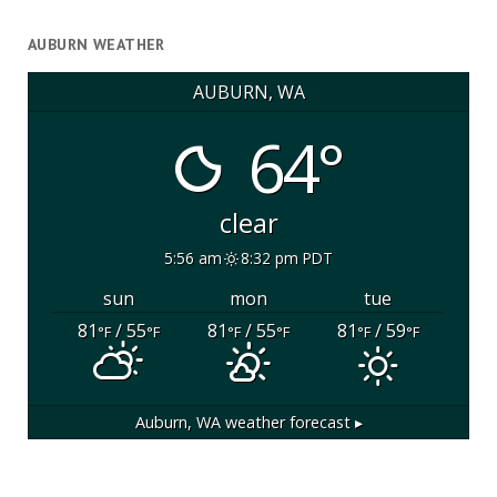
AUBURN WEATHER
AUBURN, WA
64°
clear
5:56 am
8:32 pm PDT
sun
mon
tue
81
/ 55
81
/ 55
81
/ 59
°F
°F
°F
°F
°F
°F
Auburn, WA
weather forecast ▸