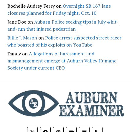
Rochelle Audrey Ferry
on
Overnight SR 167 lane
closures planned for Friday night, Oct. 10
Jane Doe
on
Auburn Police seeking tips in July 4 hit-
and-run that injured pedestrian
Billie J. Mason
on
Police arrest suspected street racer
who boasted of his exploits on YouTube
Dandy
on
Allegations of harassment and
mismanagement emerge at Auburn Valley Humane
Society under current CEO
phone