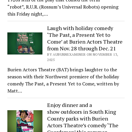
“robot”, R.U.R. (Rossum’s Universal Robots) opening
this Friday night,…
Laugh with holiday comedy
‘The Past, a Present Yet to
Come’ at Burien Actors Theatre
from Nov. 28 through Dec. 21
BY AUBURNEXAMINER ON NOVEMBER 13,
2025
Burien Actors Theatre (BAT) brings laughter to the
season with their Northwest premiere of the holiday
comedy The Past, a Present Yet to Come, written by
Matt…
Enjoy dinner and a
show outdoors in South King
County parks with Burien
Actors Theatre’s comedy ‘The
Guardsman’ this summer