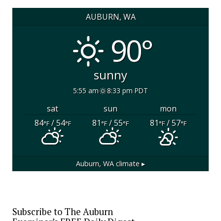
AUBURN, WA
90°
sunny
5:55 am
8:33 pm PDT
sat
sun
mon
84
/ 54
81
/ 55
81
/ 57
°F
°F
°F
°F
°F
°F
Auburn, WA
climate ▸
Subscribe to The Auburn