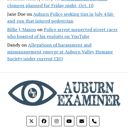
closures planned for Friday night, Oct. 10
Jane Doe
on
Auburn Police seeking tips in July 4 hit-
and-run that injured pedestrian
Billie J. Mason
on
Police arrest suspected street racer
who boasted of his exploits on YouTube
Dandy
on
Allegations of harassment and
mismanagement emerge at Auburn Valley Humane
Society under current CEO
phone