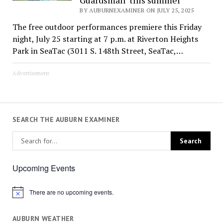
BY AUBURNEXAMINER ON JULY 25, 2025
The free outdoor performances premiere this Friday
night, July 25 starting at 7 p.m. at Riverton Heights
Park in SeaTac (3011 S. 148th Street, SeaTac,…
Advertisement
SEARCH THE AUBURN EXAMINER
Upcoming Events
There are no upcoming events.
Notice
AUBURN WEATHER