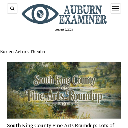
open
menu
August 7, 2026
Burien Actors Theatre
South King County Fine Arts Roundup: Lots of