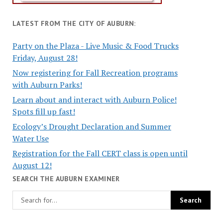
LATEST FROM THE CITY OF AUBURN:
Party on the Plaza - Live Music & Food Trucks
Friday, August 28!
Now registering for Fall Recreation programs
with Auburn Parks!
Learn about and interact with Auburn Police!
Spots fill up fast!
Ecology’s Drought Declaration and Summer
Water Use
Registration for the Fall CERT class is open until
August 12!
SEARCH THE AUBURN EXAMINER