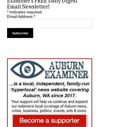
Examiner’s FREE Daily Digest
Email Newsletter!
*
indicates required
Email Address
*