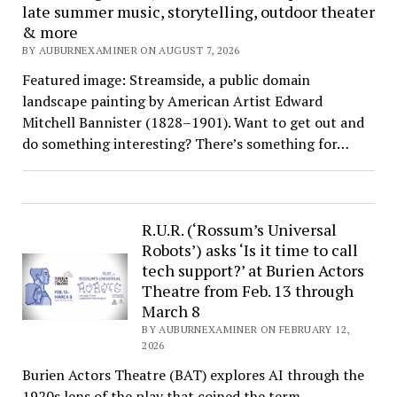
late summer music, storytelling, outdoor theater
& more
BY AUBURNEXAMINER ON AUGUST 7, 2026
Featured image: Streamside, a public domain
landscape painting by American Artist Edward
Mitchell Bannister (1828–1901). Want to get out and
do something interesting? There’s something for…
R.U.R. (‘Rossum’s Universal
Robots’) asks ‘Is it time to call
tech support?’ at Burien Actors
Theatre from Feb. 13 through
March 8
BY AUBURNEXAMINER ON FEBRUARY 12,
2026
Burien Actors Theatre (BAT) explores AI through the
1920s lens of the play that coined the term