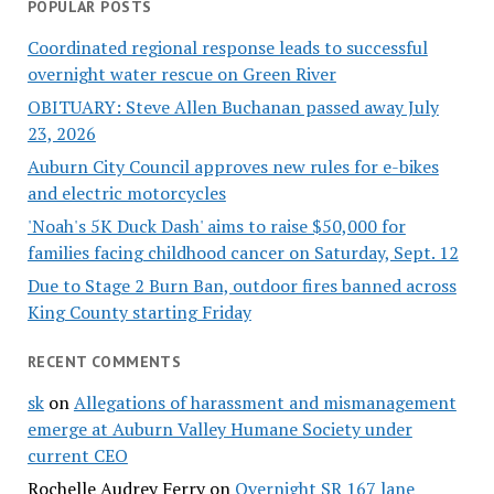
POPULAR POSTS
Coordinated regional response leads to successful
overnight water rescue on Green River
OBITUARY: Steve Allen Buchanan passed away July
23, 2026
Auburn City Council approves new rules for e-bikes
and electric motorcycles
'Noah's 5K Duck Dash' aims to raise $50,000 for
families facing childhood cancer on Saturday, Sept. 12
Due to Stage 2 Burn Ban, outdoor fires banned across
King County starting Friday
RECENT COMMENTS
sk
on
Allegations of harassment and mismanagement
emerge at Auburn Valley Humane Society under
current CEO
Rochelle Audrey Ferry
on
Overnight SR 167 lane