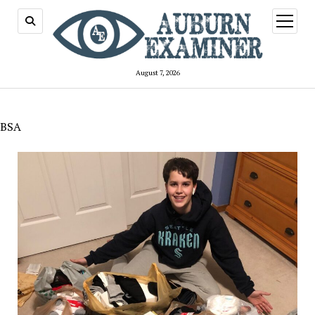
open
menu
August 7, 2026
BSA