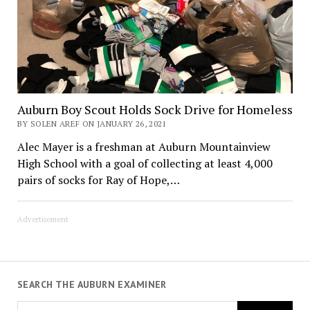
Auburn Boy Scout Holds Sock Drive for Homeless
BY SOLEN AREF ON JANUARY 26, 2021
Alec Mayer is a freshman at Auburn Mountainview
High School with a goal of collecting at least 4,000
pairs of socks for Ray of Hope,…
Advertisement
SEARCH THE AUBURN EXAMINER