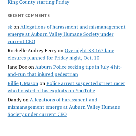
King County starting Friday
RECENT COMMENTS
sk
on
Allegations of harassment and mismanagement
emerge at Auburn Valley Humane Society under
current CEO
Rochelle Audrey Ferry
on
Overnight SR 167 lane
closures planned for Friday night, Oct. 10
Jane Doe
on
Auburn Police seeking tips in July 4 hit-
and-run that injured pedestrian
Billie J. Mason
on
Police arrest suspected street racer
who boasted of his exploits on YouTube
Dandy
on
Allegations of harassment and
mismanagement emerge at Auburn Valley Humane
Society under current CEO