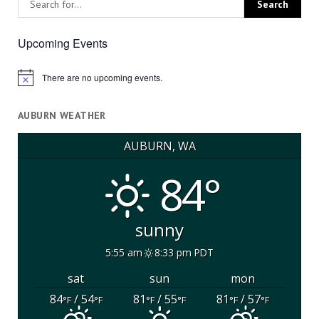
Upcoming Events
There are no upcoming events.
Notice
AUBURN WEATHER
AUBURN, WA
84°
sunny
5:55 am
8:33 pm PDT
sat
sun
mon
84
/ 54
81
/ 55
81
/ 57
°F
°F
°F
°F
°F
°F