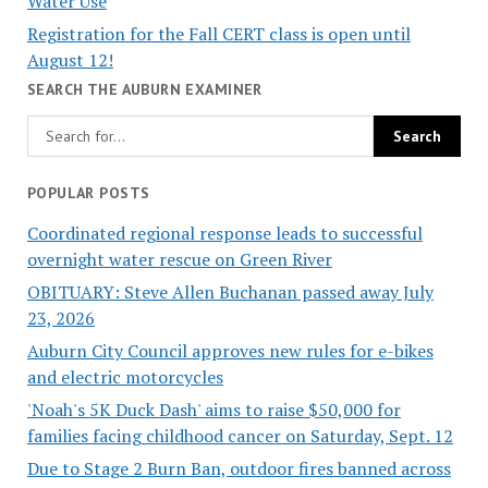
Water Use
Registration for the Fall CERT class is open until
August 12!
SEARCH THE AUBURN EXAMINER
POPULAR POSTS
Coordinated regional response leads to successful
overnight water rescue on Green River
OBITUARY: Steve Allen Buchanan passed away July
23, 2026
Auburn City Council approves new rules for e-bikes
and electric motorcycles
'Noah's 5K Duck Dash' aims to raise $50,000 for
families facing childhood cancer on Saturday, Sept. 12
Due to Stage 2 Burn Ban, outdoor fires banned across