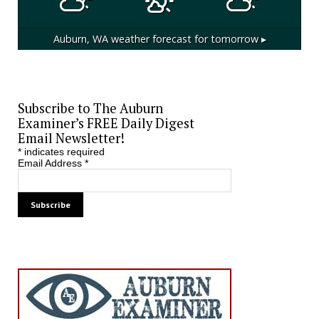
Auburn, WA
weather forecast for tomorrow ▸
Subscribe to The Auburn
Examiner’s FREE Daily Digest
Email Newsletter!
*
indicates required
Email Address
*