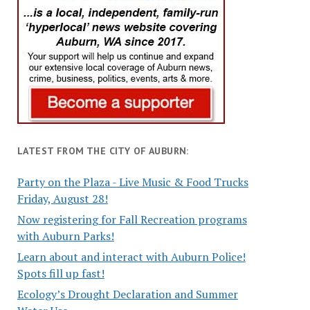
LATEST FROM THE CITY OF AUBURN:
Party on the Plaza - Live Music & Food Trucks
Friday, August 28!
Now registering for Fall Recreation programs
with Auburn Parks!
Learn about and interact with Auburn Police!
Spots fill up fast!
Ecology’s Drought Declaration and Summer