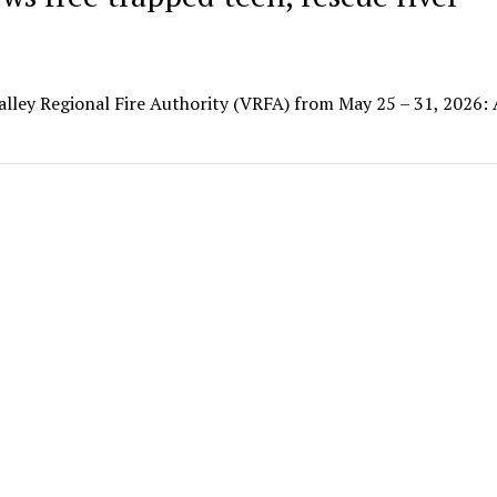
Valley Regional Fire Authority (VRFA) from May 25 – 31, 2026: