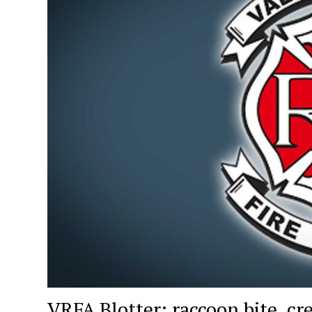
VRFA Blotter: raccoon bite, cre