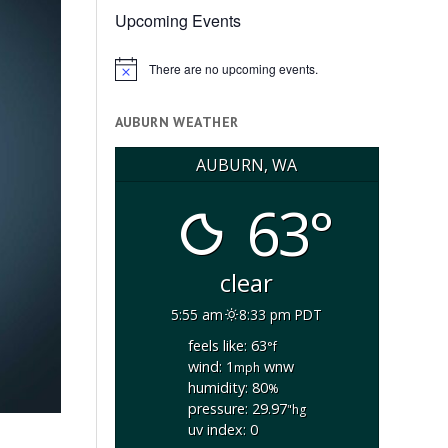
Upcoming Events
There are no upcoming events.
Notice
AUBURN WEATHER
AUBURN, WA
63°
clear
5:55 am
8:33 pm PDT
feels like: 63
°f
wind: 1
wnw
mph
humidity: 80
%
pressure: 29.97
"hg
uv index: 0