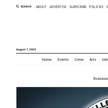
SEARCH
ABOUT
ADVERTISE
SUBSCRIBE
POLICIES
August 7, 2026
Home
Events
Crime
Arts
Job
Brannan