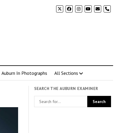
phone
Auburn In Photographs
All Sections
SEARCH THE AUBURN EXAMINER