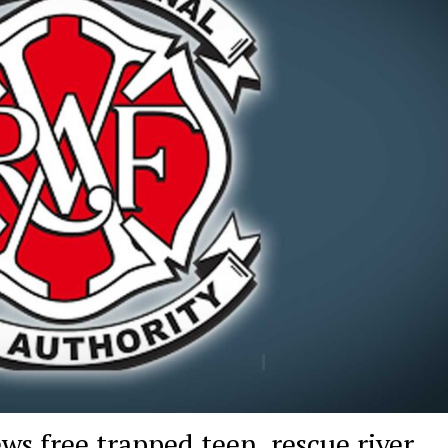
ws free trapped teen, rescue river