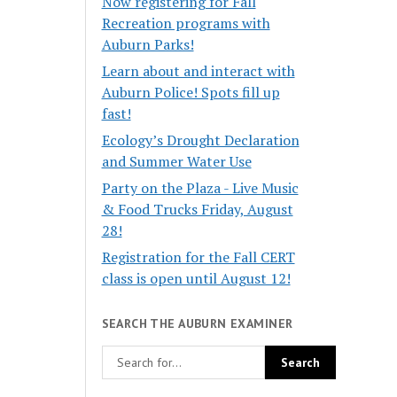
Now registering for Fall
Recreation programs with
Auburn Parks!
Learn about and interact with
Auburn Police! Spots fill up
fast!
Ecology’s Drought Declaration
and Summer Water Use
Party on the Plaza - Live Music
& Food Trucks Friday, August
28!
Registration for the Fall CERT
class is open until August 12!
SEARCH THE AUBURN EXAMINER