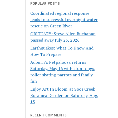
POPULAR POSTS
Coordinated regional response
leads to successful overnight water
rescue on Green River
OBITUARY: Steve Allen Buchanan
passed away July 23, 2026
Earthquakes: What To Know And
How To Prepare
Auburn’s Petpalooza returns
Saturday, May 16 with stunt dogs,
roller skating parrots and family
fun
Enjoy 'Art In Bloom' at Soos Creek
Botanical Garden on Saturday, Aug.
15
RECENT COMMENTS