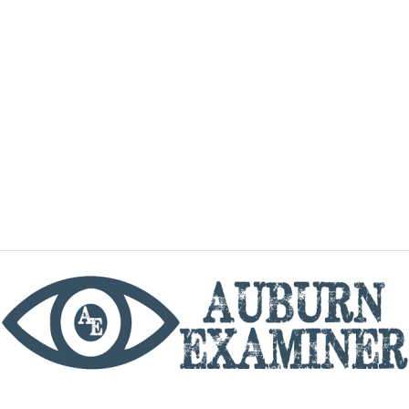
phone