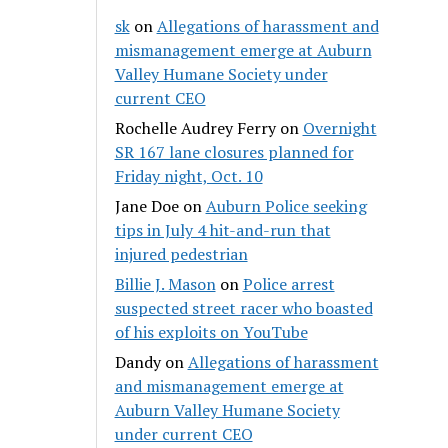
sk
on
Allegations of harassment and
mismanagement emerge at Auburn
Valley Humane Society under
current CEO
Rochelle Audrey Ferry
on
Overnight
SR 167 lane closures planned for
Friday night, Oct. 10
Jane Doe
on
Auburn Police seeking
tips in July 4 hit-and-run that
injured pedestrian
Billie J. Mason
on
Police arrest
suspected street racer who boasted
of his exploits on YouTube
Dandy
on
Allegations of harassment
and mismanagement emerge at
Auburn Valley Humane Society
under current CEO