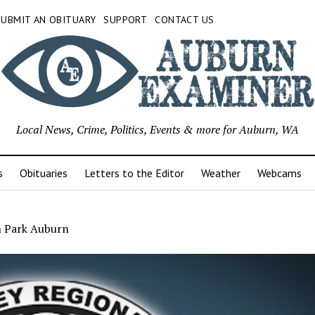
SUBMIT AN OBITUARY
SUPPORT
CONTACT US
Local News, Crime, Politics, Events & more for Auburn, WA
s
Obituaries
Letters to the Editor
Weather
Webcams
 Park Auburn