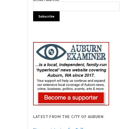
LATEST FROM THE CITY OF AUBURN: