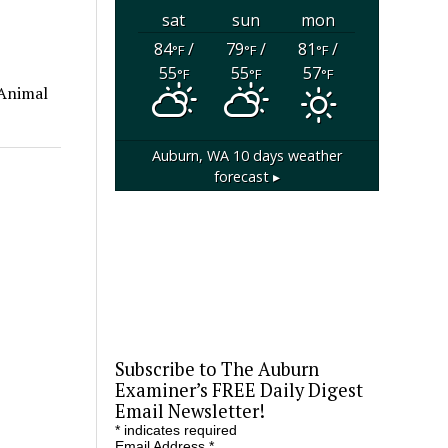
sat
sun
mon
84
/
79
/
81
/
°F
°F
°F
55
55
57
°F
°F
°F
 Animal
Auburn, WA
10 days weather
forecast ▸
Subscribe to The Auburn
Examiner’s FREE Daily Digest
Email Newsletter!
*
indicates required
Email Address
*