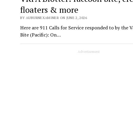
floaters & more
BY AUBURNEXAMINER ON JUNE 2, 2026
Here are 911 Calls for Service responded to by the 
Bite (Pacific): On…
Advertisement