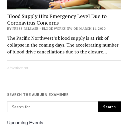
Blood Supply Hits Emergency Level Due to
Coronavirus Concerns
BY PRESS RELEASE - BLOODWORKS NW ON MARCH 11, 2020
The Pacific Northwest’s blood supply is at risk of
collapse in the coming days. The accelerating number
of blood drive cancellations due to the closure…
Advertisement
SEARCH THE AUBURN EXAMINER
Upcoming Events