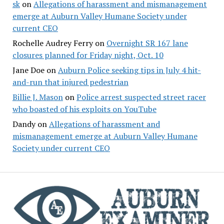
sk
on
Allegations of harassment and mismanagement
emerge at Auburn Valley Humane Society under
current CEO
Rochelle Audrey Ferry
on
Overnight SR 167 lane
closures planned for Friday night, Oct. 10
Jane Doe
on
Auburn Police seeking tips in July 4 hit-
and-run that injured pedestrian
Billie J. Mason
on
Police arrest suspected street racer
who boasted of his exploits on YouTube
Dandy
on
Allegations of harassment and
mismanagement emerge at Auburn Valley Humane
Society under current CEO