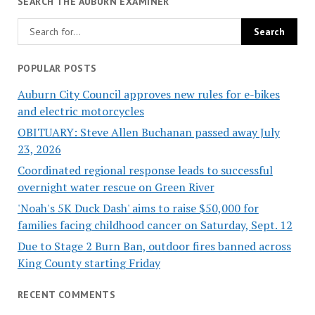
SEARCH THE AUBURN EXAMINER
POPULAR POSTS
Auburn City Council approves new rules for e-bikes
and electric motorcycles
OBITUARY: Steve Allen Buchanan passed away July
23, 2026
Coordinated regional response leads to successful
overnight water rescue on Green River
'Noah's 5K Duck Dash' aims to raise $50,000 for
families facing childhood cancer on Saturday, Sept. 12
Due to Stage 2 Burn Ban, outdoor fires banned across
King County starting Friday
RECENT COMMENTS