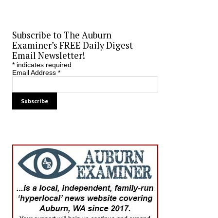
Subscribe to The Auburn
Examiner’s FREE Daily Digest
Email Newsletter!
*
indicates required
Email Address
*