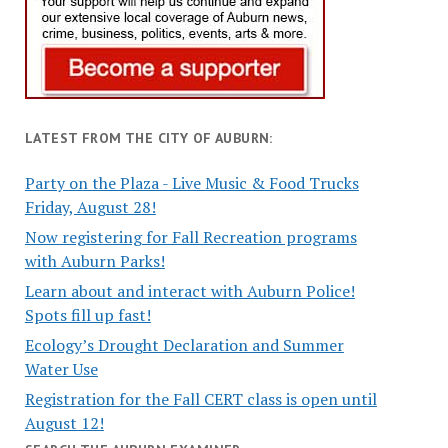
LATEST FROM THE CITY OF AUBURN:
Party on the Plaza - Live Music & Food Trucks
Friday, August 28!
Now registering for Fall Recreation programs
with Auburn Parks!
Learn about and interact with Auburn Police!
Spots fill up fast!
Ecology’s Drought Declaration and Summer
Water Use
Registration for the Fall CERT class is open until
August 12!