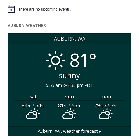
There are no upcoming events.
Notice
AUBURN WEATHER
AUBURN, WA
81°
sunny
5:55 am
8:33 pm PDT
sat
sun
mon
84
/ 54
81
/ 55
79
/ 57
°F
°F
°F
°F
°F
°F
Auburn, WA
weather forecast ▸