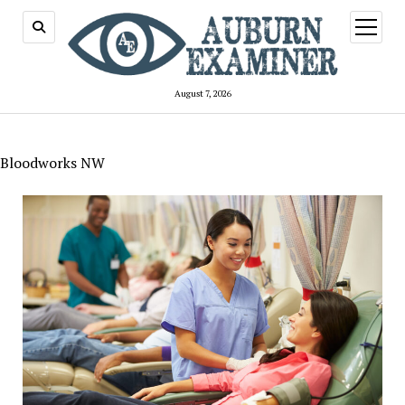
open
menu
August 7, 2026
Bloodworks NW