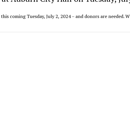
l this coming Tuesday, July 2, 2024 – and donors are needed.