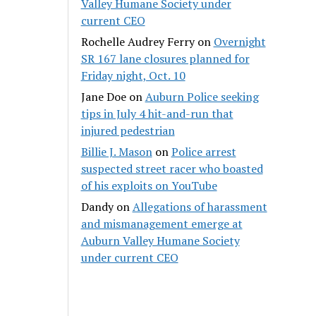
Valley Humane Society under
current CEO
Rochelle Audrey Ferry
on
Overnight
SR 167 lane closures planned for
Friday night, Oct. 10
Jane Doe
on
Auburn Police seeking
tips in July 4 hit-and-run that
injured pedestrian
Billie J. Mason
on
Police arrest
suspected street racer who boasted
of his exploits on YouTube
Dandy
on
Allegations of harassment
and mismanagement emerge at
Auburn Valley Humane Society
under current CEO