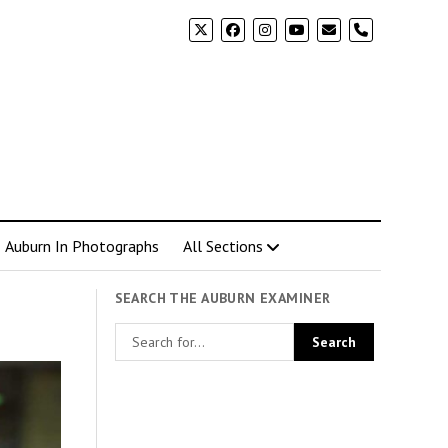
phone
Auburn In Photographs
All Sections
SEARCH THE AUBURN EXAMINER