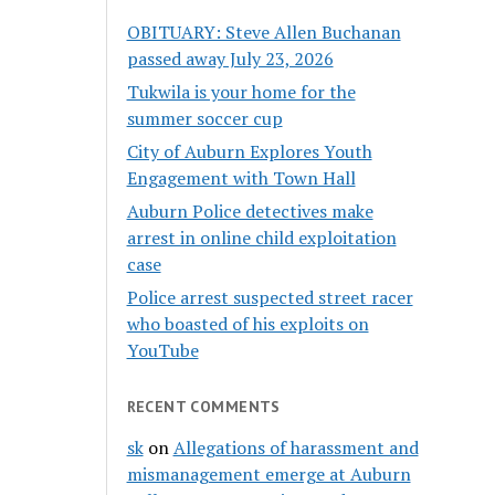
OBITUARY: Steve Allen Buchanan
passed away July 23, 2026
Tukwila is your home for the
summer soccer cup
City of Auburn Explores Youth
Engagement with Town Hall
Auburn Police detectives make
arrest in online child exploitation
case
Police arrest suspected street racer
who boasted of his exploits on
YouTube
RECENT COMMENTS
sk
on
Allegations of harassment and
mismanagement emerge at Auburn