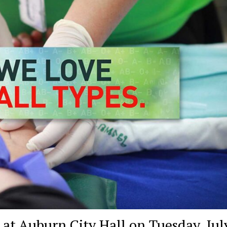
at Auburn City Hall on Tuesday, Jul