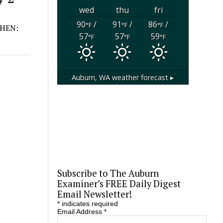
wed
thu
fri
90
/
91
/
86
/
°F
°F
°F
 WHEN:
57
57
59
°F
°F
°F
Auburn, WA
weather forecast ▸
Subscribe to The Auburn
Examiner’s FREE Daily Digest
Email Newsletter!
*
indicates required
Email Address
*