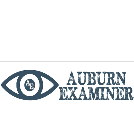
phone