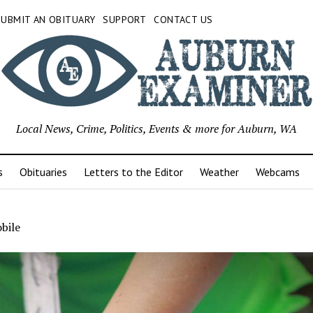
SUBMIT AN OBITUARY
SUPPORT
CONTACT US
Local News, Crime, Politics, Events & more for Auburn, WA
s
Obituaries
Letters to the Editor
Weather
Webcams
bile