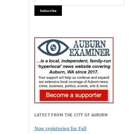
LATEST FROM THE CITY OF AUBURN:
Now registering for Fall