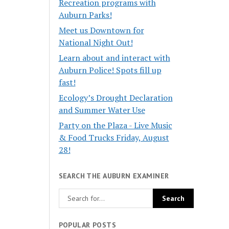
Recreation programs with
Auburn Parks!
Meet us Downtown for
National Night Out!
Learn about and interact with
Auburn Police! Spots fill up
fast!
Ecology’s Drought Declaration
and Summer Water Use
Party on the Plaza - Live Music
& Food Trucks Friday, August
28!
SEARCH THE AUBURN EXAMINER
POPULAR POSTS