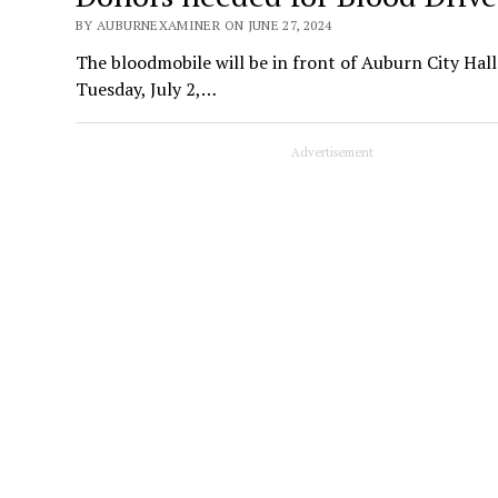
BY AUBURNEXAMINER ON JUNE 27, 2024
The bloodmobile will be in front of Auburn City Hal
Tuesday, July 2,…
Advertisement