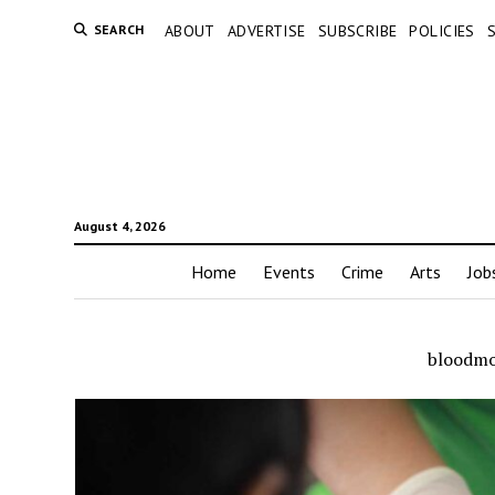
SEARCH
ABOUT
ADVERTISE
SUBSCRIBE
POLICIES
August 4, 2026
Home
Events
Crime
Arts
Job
bloodmo