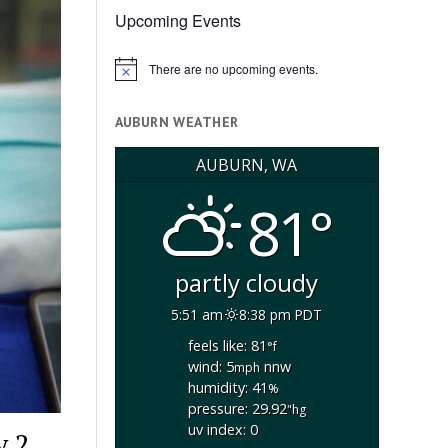
Upcoming Events
There are no upcoming events.
Notice
AUBURN WEATHER
AUBURN, WA
81°
partly cloudy
5:51 am
8:38 pm PDT
feels like: 81
°f
wind: 5
nnw
mph
humidity: 41
%
pressure: 29.92
"hg
uv index: 0
y 2