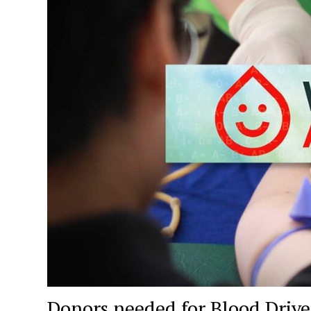
Donors needed for Blood Drive 