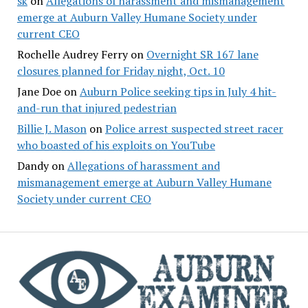
sk
on
Allegations of harassment and mismanagement
emerge at Auburn Valley Humane Society under
current CEO
Rochelle Audrey Ferry
on
Overnight SR 167 lane
closures planned for Friday night, Oct. 10
Jane Doe
on
Auburn Police seeking tips in July 4 hit-
and-run that injured pedestrian
Billie J. Mason
on
Police arrest suspected street racer
who boasted of his exploits on YouTube
Dandy
on
Allegations of harassment and
mismanagement emerge at Auburn Valley Humane
Society under current CEO