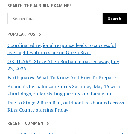
SEARCH THE AUBURN EXAMINER
POPULAR POSTS
Coordinated regional response leads to successful
overnight water rescue on Green River
OBITUARY: Steve Allen Buchanan passed away July
23, 2026
Earthquakes: What To Know And How To Prepare
Auburn’s Petpalooza returns Saturday, May 16 with
stunt dogs, roller skating parrots and family fun
Due to Stage 2 Burn Ban, outdoor fires banned across
King County starting Friday
RECENT COMMENTS