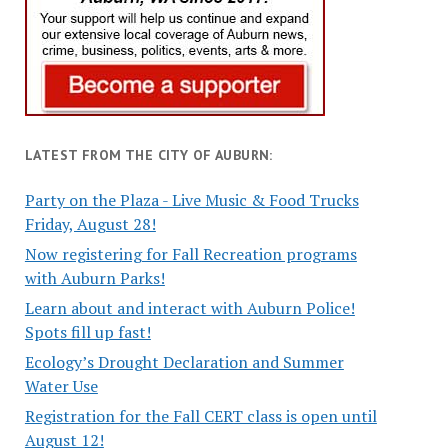
LATEST FROM THE CITY OF AUBURN:
Party on the Plaza - Live Music & Food Trucks
Friday, August 28!
Now registering for Fall Recreation programs
with Auburn Parks!
Learn about and interact with Auburn Police!
Spots fill up fast!
Ecology’s Drought Declaration and Summer
Water Use
Registration for the Fall CERT class is open until
August 12!