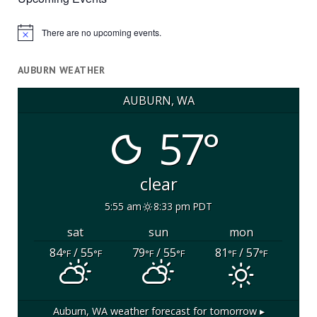
There are no upcoming events.
Notice
AUBURN WEATHER
AUBURN, WA
57°
clear
5:55 am
8:33 pm PDT
sat
sun
mon
84
/ 55
79
/ 55
81
/ 57
°F
°F
°F
°F
°F
°F
Auburn, WA
weather forecast for tomorrow ▸