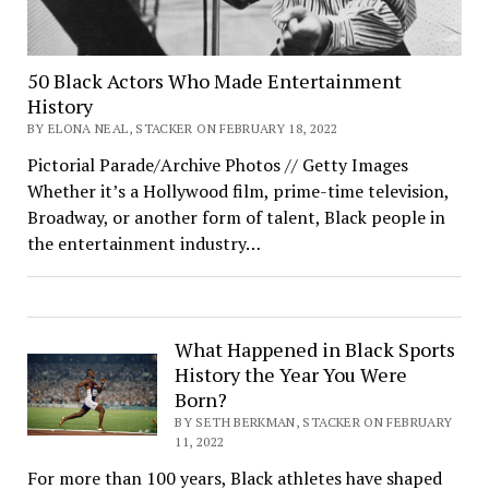
50 Black Actors Who Made Entertainment
History
BY ELONA NEAL, STACKER ON FEBRUARY 18, 2022
Pictorial Parade/Archive Photos // Getty Images
Whether it’s a Hollywood film, prime-time television,
Broadway, or another form of talent, Black people in
the entertainment industry…
What Happened in Black Sports
History the Year You Were
Born?
BY SETH BERKMAN, STACKER ON FEBRUARY
11, 2022
For more than 100 years, Black athletes have shaped