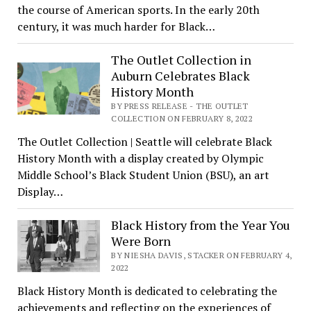
the course of American sports. In the early 20th
century, it was much harder for Black…
The Outlet Collection in
Auburn Celebrates Black
History Month
BY PRESS RELEASE - THE OUTLET
COLLECTION ON FEBRUARY 8, 2022
The Outlet Collection | Seattle will celebrate Black
History Month with a display created by Olympic
Middle School’s Black Student Union (BSU), an art
Display…
Black History from the Year You
Were Born
BY NIESHA DAVIS, STACKER ON FEBRUARY 4,
2022
Black History Month is dedicated to celebrating the
achievements and reflecting on the experiences of