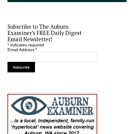
Subscribe to The Auburn
Examiner’s FREE Daily Digest
Email Newsletter!
*
indicates required
Email Address
*