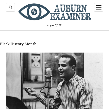
open
menu
August 7, 2026
Black History Month