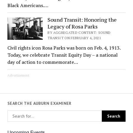
Black Americans.…
Sound Transit: Honoring the
Legacy of Rosa Parks
BY AGGREGATED CONTENT: SOUND
TRANSIT ON FEBRUARY 4, 2021
Civil rights icon Rosa Parks was born on Feb. 4, 1913.
Today, we celebrate Transit Equity Day – a national
day of action to commemorate…
Advertisement
SEARCH THE AUBURN EXAMINER
Upcoming Events