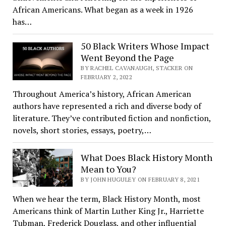
African Americans. What began as a week in 1926
has…
50 Black Writers Whose Impact
Went Beyond the Page
BY RACHEL CAVANAUGH, STACKER ON
FEBRUARY 2, 2022
Throughout America’s history, African American
authors have represented a rich and diverse body of
literature. They’ve contributed fiction and nonfiction,
novels, short stories, essays, poetry,…
What Does Black History Month
Mean to You?
BY JOHN HUGULEY ON FEBRUARY 8, 2021
When we hear the term, Black History Month, most
Americans think of Martin Luther King Jr., Harriette
Tubman, Frederick Douglass, and other influential