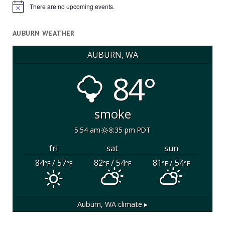
There are no upcoming events.
Notice
AUBURN WEATHER
AUBURN, WA
84°
smoke
5:54 am
8:35 pm PDT
fri
sat
sun
84
/ 57
82
/ 54
81
/ 54
°F
°F
°F
°F
°F
°F
Auburn, WA
climate ▸