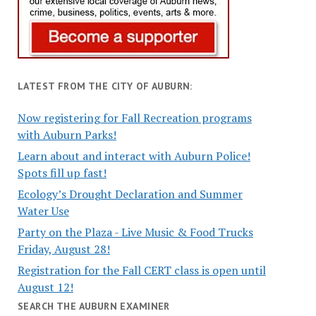
LATEST FROM THE CITY OF AUBURN:
Now registering for Fall Recreation programs
with Auburn Parks!
Learn about and interact with Auburn Police!
Spots fill up fast!
Ecology’s Drought Declaration and Summer
Water Use
Party on the Plaza - Live Music & Food Trucks
Friday, August 28!
Registration for the Fall CERT class is open until
August 12!
SEARCH THE AUBURN EXAMINER