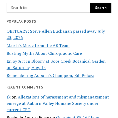
POPULAR POSTS
OBITUARY: Steve Allen Buchanan passed away July
23, 2026
March's Music from the AE Team
Busting Myths About Chiropractic Care
Enjoy 'Art In Bloom' at Soos Creek Botanical Garden
on Saturday, Aug. 15
Remembering Auburn's Champion, Bill Peloza
RECENT COMMENTS
sk
on
Allegations of harassment and mismanagement
emerge at Auburn Valley Humane Society under
current CEO
Rochelle Audrey Ferry
on
Overnight SR 167 lane