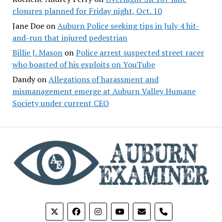
closures planned for Friday night, Oct. 10
Jane Doe
on
Auburn Police seeking tips in July 4 hit-
and-run that injured pedestrian
Billie J. Mason
on
Police arrest suspected street racer
who boasted of his exploits on YouTube
Dandy
on
Allegations of harassment and
mismanagement emerge at Auburn Valley Humane
Society under current CEO
phone