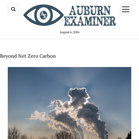
open
menu
August 6, 2026
Beyond Net Zero Carbon