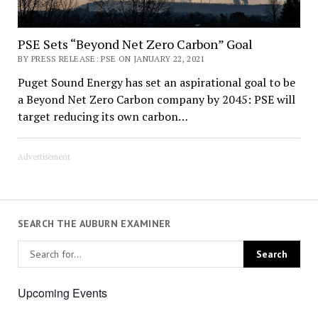
PSE Sets “Beyond Net Zero Carbon” Goal
BY PRESS RELEASE: PSE ON JANUARY 22, 2021
Puget Sound Energy has set an aspirational goal to be
a Beyond Net Zero Carbon company by 2045: PSE will
target reducing its own carbon…
Advertisement
SEARCH THE AUBURN EXAMINER
Upcoming Events