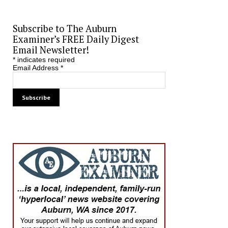
Subscribe to The Auburn
Examiner’s FREE Daily Digest
Email Newsletter!
*
indicates required
Email Address
*