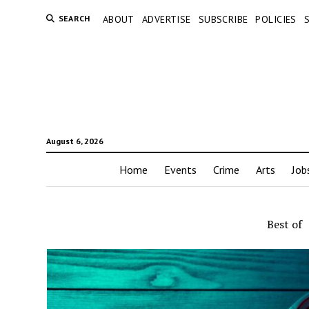
SEARCH
ABOUT
ADVERTISE
SUBSCRIBE
POLICIES
August 6, 2026
Home
Events
Crime
Arts
Job
Best of