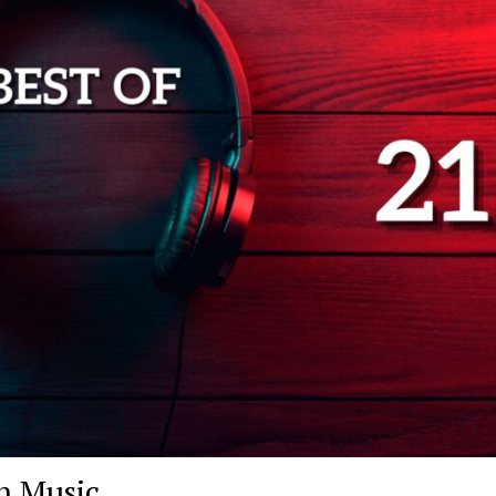
h Music