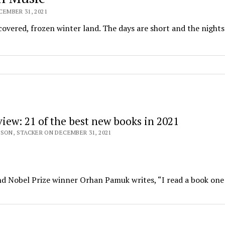
EMBER 31, 2021
overed, frozen winter land. The days are short and the nights
view: 21 of the best new books in 2021
SON, STACKER ON DECEMBER 31, 2021
and Nobel Prize winner Orhan Pamuk writes, “I read a book one