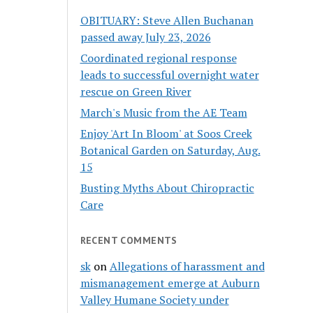
OBITUARY: Steve Allen Buchanan
passed away July 23, 2026
Coordinated regional response
leads to successful overnight water
rescue on Green River
March's Music from the AE Team
Enjoy 'Art In Bloom' at Soos Creek
Botanical Garden on Saturday, Aug.
15
Busting Myths About Chiropractic
Care
RECENT COMMENTS
sk
on
Allegations of harassment and
mismanagement emerge at Auburn
Valley Humane Society under