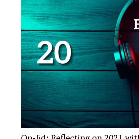
Op-Ed: Reflecting on 2021 wit