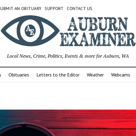
SUBMIT AN OBITUARY
SUPPORT
CONTACT US
Local News, Crime, Politics, Events & more for Auburn, WA
s
Obituaries
Letters to the Editor
Weather
Webcams