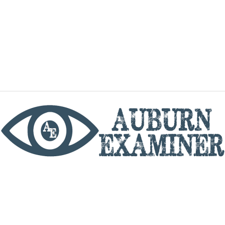
phone
By utilizing this website you agree to the Auburn