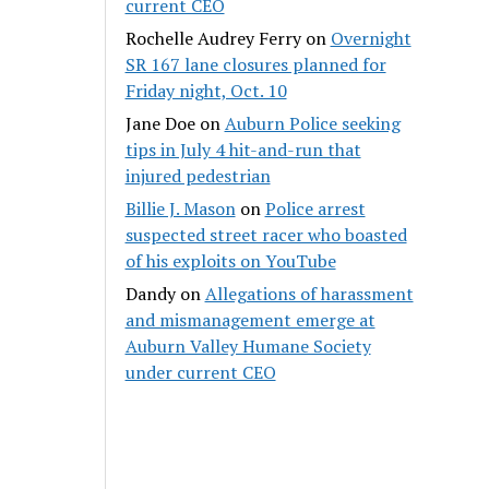
current CEO
Rochelle Audrey Ferry
on
Overnight
SR 167 lane closures planned for
Friday night, Oct. 10
Jane Doe
on
Auburn Police seeking
tips in July 4 hit-and-run that
injured pedestrian
Billie J. Mason
on
Police arrest
suspected street racer who boasted
of his exploits on YouTube
Dandy
on
Allegations of harassment
and mismanagement emerge at
Auburn Valley Humane Society
under current CEO