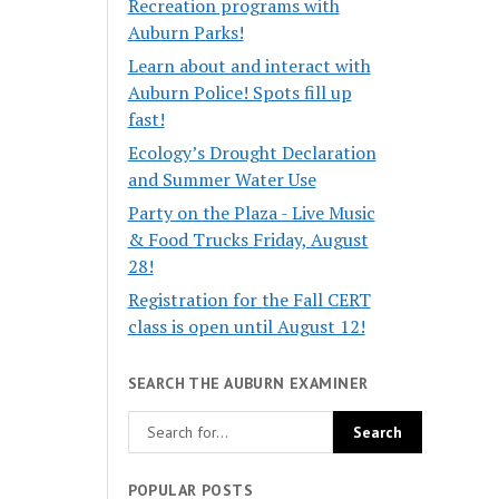
Recreation programs with
Auburn Parks!
Learn about and interact with
Auburn Police! Spots fill up
fast!
Ecology’s Drought Declaration
and Summer Water Use
Party on the Plaza - Live Music
& Food Trucks Friday, August
28!
Registration for the Fall CERT
class is open until August 12!
SEARCH THE AUBURN EXAMINER
POPULAR POSTS