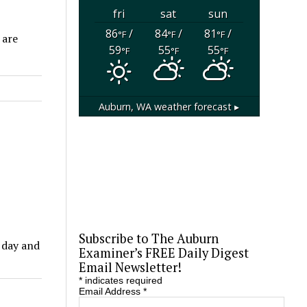
fri
sat
sun
86
/
84
/
81
/
°F
°F
°F
 are
59
55
55
°F
°F
°F
Auburn, WA
weather forecast ▸
Subscribe to The Auburn
 day and
Examiner’s FREE Daily Digest
Email Newsletter!
*
indicates required
Email Address
*