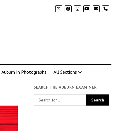
phone
Auburn In Photographs
All Sections
SEARCH THE AUBURN EXAMINER