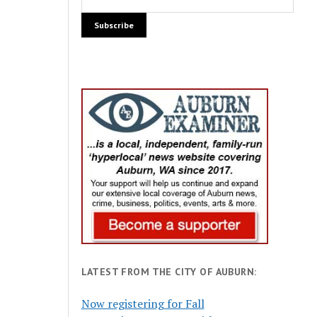
LATEST FROM THE CITY OF AUBURN:
Now registering for Fall