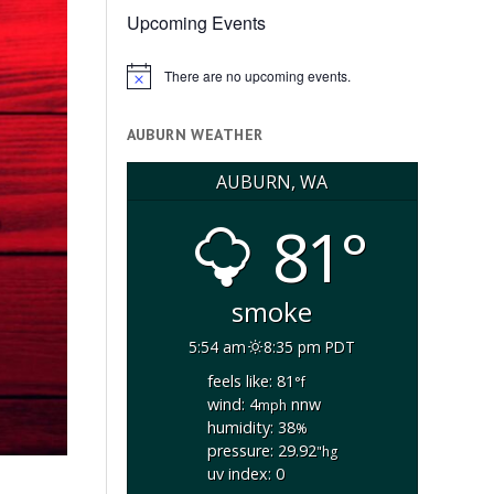
Upcoming Events
There are no upcoming events.
Notice
AUBURN WEATHER
AUBURN, WA
81°
smoke
5:54 am
8:35 pm PDT
feels like: 81
°f
wind: 4
nnw
mph
humidity: 38
%
pressure: 29.92
"hg
uv index: 0