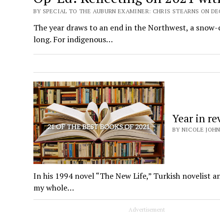
BY SPECIAL TO THE AUBURN EXAMINER: CHRIS STEARNS ON DEC
The year draws to an end in the Northwest, a snow-c
long. For indigenous…
Year in re
BY NICOLE JOHN
In his 1994 novel “The New Life,” Turkish novelist 
my whole…
Advertisement