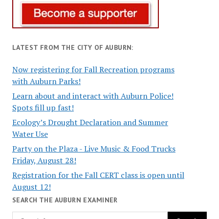
LATEST FROM THE CITY OF AUBURN:
Now registering for Fall Recreation programs
with Auburn Parks!
Learn about and interact with Auburn Police!
Spots fill up fast!
Ecology’s Drought Declaration and Summer
Water Use
Party on the Plaza - Live Music & Food Trucks
Friday, August 28!
Registration for the Fall CERT class is open until
August 12!
SEARCH THE AUBURN EXAMINER