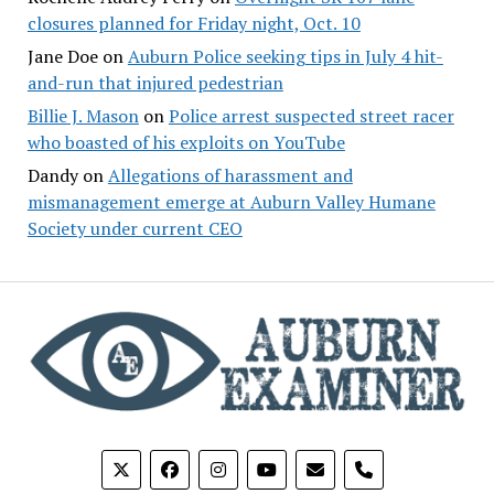
closures planned for Friday night, Oct. 10
Jane Doe
on
Auburn Police seeking tips in July 4 hit-
and-run that injured pedestrian
Billie J. Mason
on
Police arrest suspected street racer
who boasted of his exploits on YouTube
Dandy
on
Allegations of harassment and
mismanagement emerge at Auburn Valley Humane
Society under current CEO
phone