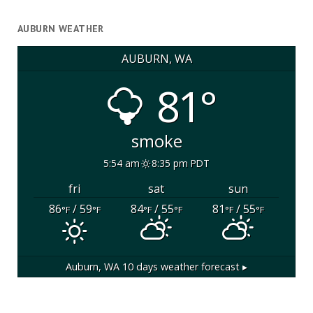
AUBURN WEATHER
AUBURN, WA
81°
smoke
5:54 am
8:35 pm PDT
fri
sat
sun
86
/ 59
84
/ 55
81
/ 55
°F
°F
°F
°F
°F
°F
Auburn, WA
10 days weather forecast ▸