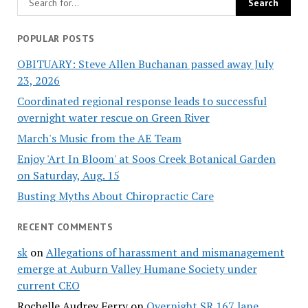
POPULAR POSTS
OBITUARY: Steve Allen Buchanan passed away July
23, 2026
Coordinated regional response leads to successful
overnight water rescue on Green River
March's Music from the AE Team
Enjoy 'Art In Bloom' at Soos Creek Botanical Garden
on Saturday, Aug. 15
Busting Myths About Chiropractic Care
RECENT COMMENTS
sk
on
Allegations of harassment and mismanagement
emerge at Auburn Valley Humane Society under
current CEO
Rochelle Audrey Ferry
on
Overnight SR 167 lane