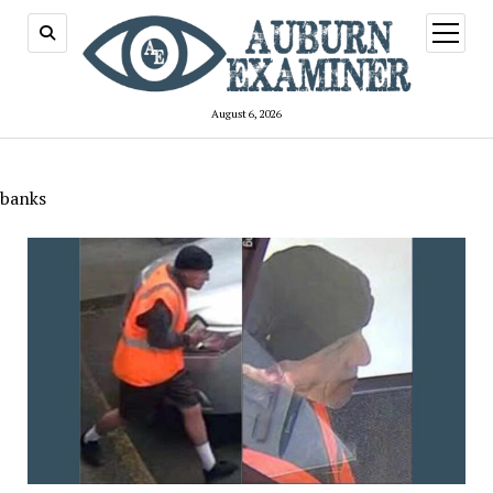
open
menu
August 6, 2026
banks