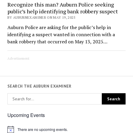
Recognize this man? Auburn Police seeking
public’s help identifying bank robbery suspect
BY AUBURNEXAMINER ON MAY 19, 2025
Auburn Police are asking for the public’s help in
identifying a suspect wanted in connection with a
bank robbery that occurred on May 13, 2025…
Advertisement
SEARCH THE AUBURN EXAMINER
Upcoming Events
There are no upcoming events.
Notice