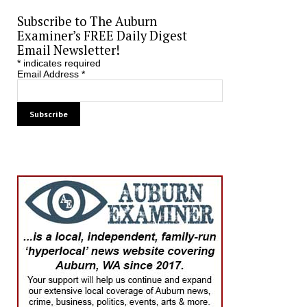
Subscribe to The Auburn
Examiner’s FREE Daily Digest
Email Newsletter!
*
indicates required
Email Address
*