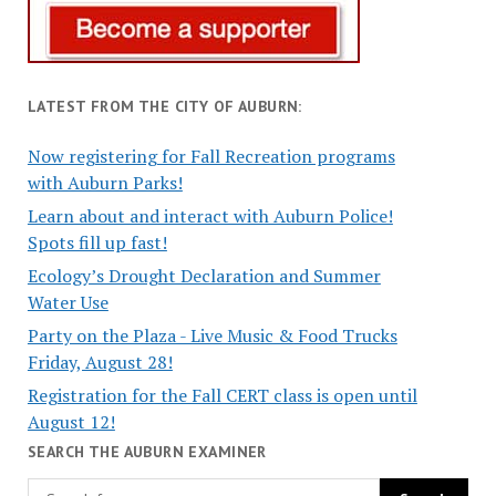
LATEST FROM THE CITY OF AUBURN:
Now registering for Fall Recreation programs
with Auburn Parks!
Learn about and interact with Auburn Police!
Spots fill up fast!
Ecology’s Drought Declaration and Summer
Water Use
Party on the Plaza - Live Music & Food Trucks
Friday, August 28!
Registration for the Fall CERT class is open until
August 12!
SEARCH THE AUBURN EXAMINER