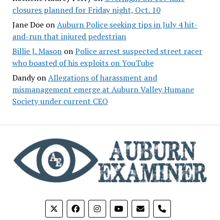
closures planned for Friday night, Oct. 10
Jane Doe
on
Auburn Police seeking tips in July 4 hit-
and-run that injured pedestrian
Billie J. Mason
on
Police arrest suspected street racer
who boasted of his exploits on YouTube
Dandy
on
Allegations of harassment and
mismanagement emerge at Auburn Valley Humane
Society under current CEO
phone