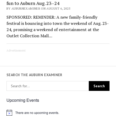
fun to Auburn Aug. 23–24
BY AUBURNEXAMINER ON AUGUST 6, 2025
SPONSORED: REMINDER: A new family-friendly
festival is bouncing into town the weekend of Aug. 23-
24, promising a weekend of entertainment at the
Outlet Collection Mall…
Advertisement
SEARCH THE AUBURN EXAMINER
Upcoming Events
There are no upcoming events.
Notice