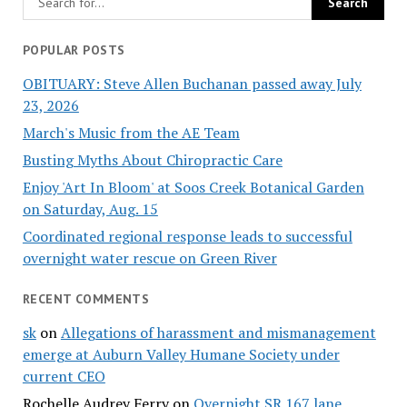
POPULAR POSTS
OBITUARY: Steve Allen Buchanan passed away July
23, 2026
March's Music from the AE Team
Busting Myths About Chiropractic Care
Enjoy 'Art In Bloom' at Soos Creek Botanical Garden
on Saturday, Aug. 15
Coordinated regional response leads to successful
overnight water rescue on Green River
RECENT COMMENTS
sk
on
Allegations of harassment and mismanagement
emerge at Auburn Valley Humane Society under
current CEO
Rochelle Audrey Ferry
on
Overnight SR 167 lane