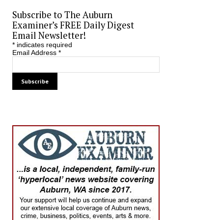
Subscribe to The Auburn
Examiner’s FREE Daily Digest
Email Newsletter!
*
indicates required
Email Address
*