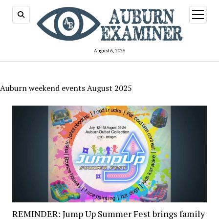
open
menu
August 6, 2026
Auburn weekend events August 2025
REMINDER: Jump Up Summer Fest brings family