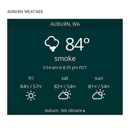
AUBURN WEATHER
AUBURN, WA
84°
smoke
5:54 am
8:35 pm PDT
fri
sat
sun
84
/ 57
82
/ 54
81
/ 54
°F
°F
°F
°F
°F
°F
Auburn, WA
climate ▸