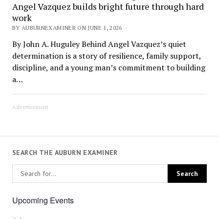
Angel Vazquez builds bright future through hard
work
BY AUBURNEXAMINER ON JUNE 1, 2026
By John A. Huguley Behind Angel Vazquez’s quiet
determination is a story of resilience, family support,
discipline, and a young man’s commitment to building
a…
Advertisement
SEARCH THE AUBURN EXAMINER
Upcoming Events