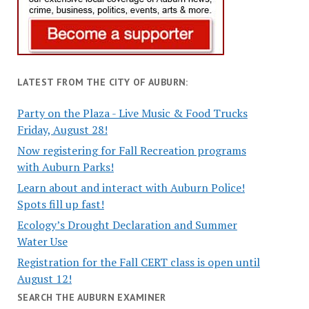
LATEST FROM THE CITY OF AUBURN:
Party on the Plaza - Live Music & Food Trucks
Friday, August 28!
Now registering for Fall Recreation programs
with Auburn Parks!
Learn about and interact with Auburn Police!
Spots fill up fast!
Ecology’s Drought Declaration and Summer
Water Use
Registration for the Fall CERT class is open until
August 12!
SEARCH THE AUBURN EXAMINER