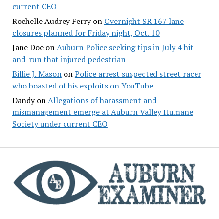
current CEO
Rochelle Audrey Ferry
on
Overnight SR 167 lane
closures planned for Friday night, Oct. 10
Jane Doe
on
Auburn Police seeking tips in July 4 hit-
and-run that injured pedestrian
Billie J. Mason
on
Police arrest suspected street racer
who boasted of his exploits on YouTube
Dandy
on
Allegations of harassment and
mismanagement emerge at Auburn Valley Humane
Society under current CEO