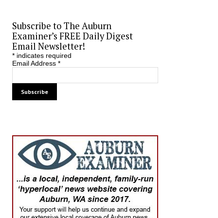
Subscribe to The Auburn
Examiner’s FREE Daily Digest
Email Newsletter!
*
indicates required
Email Address
*