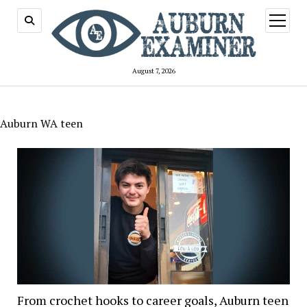
open
menu
August 7, 2026
Auburn WA teen
From crochet hooks to career goals, Auburn teen