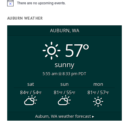
There are no upcoming events.
Notice
AUBURN WEATHER
AUBURN, WA
57°
sunny
5:55 am
8:33 pm PDT
sat
sun
mon
84
/ 54
81
/ 55
81
/ 57
°F
°F
°F
°F
°F
°F
Auburn, WA
weather forecast ▸