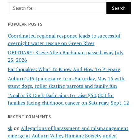
POPULAR POSTS
Coordinated regional response leads to successful
overnight water rescue on Green River
OBITUARY: Steve Allen Buchanan passed away July
23, 2026
Earthquakes: What To Know And How To Prepare
Auburn’s Petpalooza returns Saturday, May 16 with
stunt dogs, roller skating parrots and family fun
'Noah's 5K Duck Dash' aims to raise $50,000 for
families facing childhood cancer on Saturday, Sept. 12
RECENT COMMENTS
sk
on
Allegations of harassment and mismanagement
emerge at Auburn Valley Humane Society under