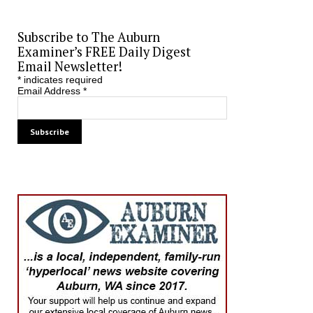
Subscribe to The Auburn
Examiner’s FREE Daily Digest
Email Newsletter!
*
indicates required
Email Address
*