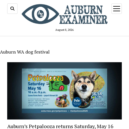
open
menu
August 8, 2026
Auburn WA dog festival
Auburn’s Petpalooza returns Saturday, May 16