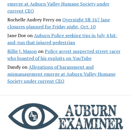
emerge at Auburn Valley Humane Society under
current CEO
Rochelle Audrey Ferry
on
Overnight SR 167 lane
closures planned for Friday night, Oct. 10
Jane Doe
on
Auburn Police seeking tips in July 4 hit-
and-run that injured pedestrian
Billie J. Mason
on
Police arrest suspected street racer
who boasted of his exploits on YouTube
Dandy
on
Allegations of harassment and
mismanagement emerge at Auburn Valley Humane
Society under current CEO