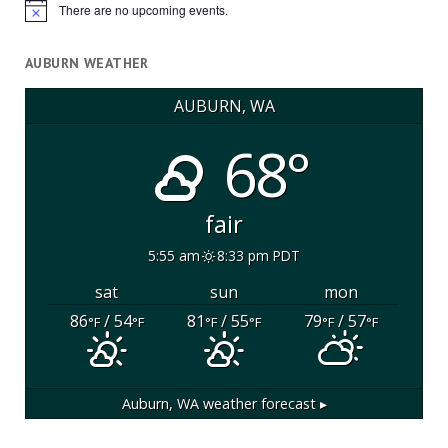
There are no upcoming events.
Notice
AUBURN WEATHER
AUBURN, WA
68°
fair
5:55 am
8:33 pm PDT
sat
sun
mon
86
/ 54
81
/ 55
79
/ 57
°F
°F
°F
°F
°F
°F
Auburn, WA
weather forecast ▸