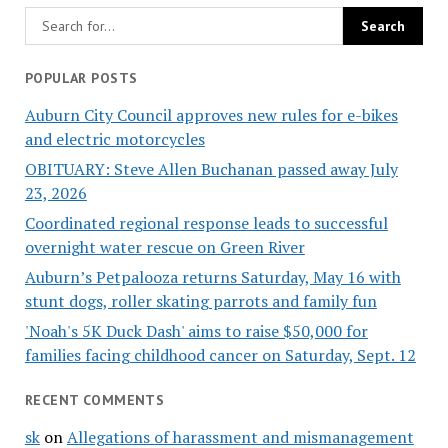
POPULAR POSTS
Auburn City Council approves new rules for e-bikes
and electric motorcycles
OBITUARY: Steve Allen Buchanan passed away July
23, 2026
Coordinated regional response leads to successful
overnight water rescue on Green River
Auburn’s Petpalooza returns Saturday, May 16 with
stunt dogs, roller skating parrots and family fun
'Noah's 5K Duck Dash' aims to raise $50,000 for
families facing childhood cancer on Saturday, Sept. 12
RECENT COMMENTS
sk
on
Allegations of harassment and mismanagement