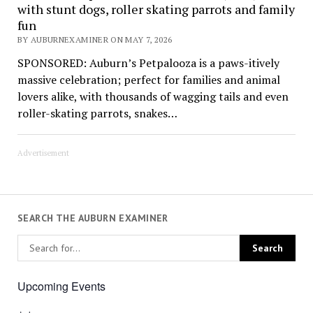
with stunt dogs, roller skating parrots and family
fun
BY AUBURNEXAMINER ON MAY 7, 2026
SPONSORED: Auburn’s Petpalooza is a paws-itively
massive celebration; perfect for families and animal
lovers alike, with thousands of wagging tails and even
roller-skating parrots, snakes…
Advertisement
SEARCH THE AUBURN EXAMINER
Upcoming Events