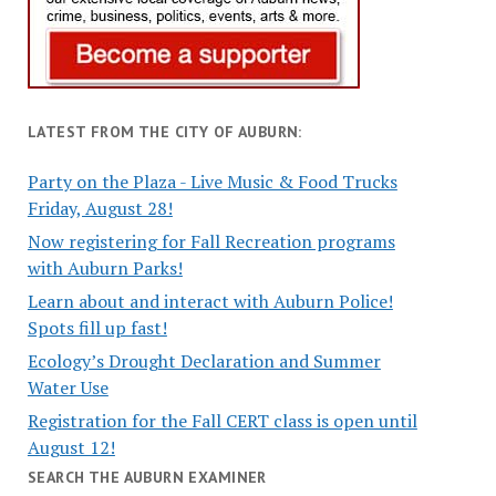
LATEST FROM THE CITY OF AUBURN:
Party on the Plaza - Live Music & Food Trucks
Friday, August 28!
Now registering for Fall Recreation programs
with Auburn Parks!
Learn about and interact with Auburn Police!
Spots fill up fast!
Ecology’s Drought Declaration and Summer
Water Use
Registration for the Fall CERT class is open until
August 12!
SEARCH THE AUBURN EXAMINER