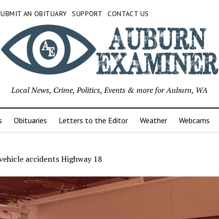
SUBMIT AN OBITUARY
SUPPORT
CONTACT US
Local News, Crime, Politics, Events & more for Auburn, WA
s
Obituaries
Letters to the Editor
Weather
Webcams
vehicle accidents Highway 18