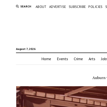
SEARCH
ABOUT
ADVERTISE
SUBSCRIBE
POLICIES
August 7, 2026
Home
Events
Crime
Arts
Job
Auburn 