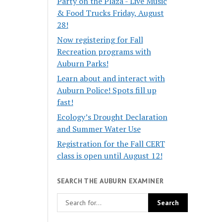
Party on the Plaza - Live Music
& Food Trucks Friday, August
28!
Now registering for Fall
Recreation programs with
Auburn Parks!
Learn about and interact with
Auburn Police! Spots fill up
fast!
Ecology’s Drought Declaration
and Summer Water Use
Registration for the Fall CERT
class is open until August 12!
SEARCH THE AUBURN EXAMINER