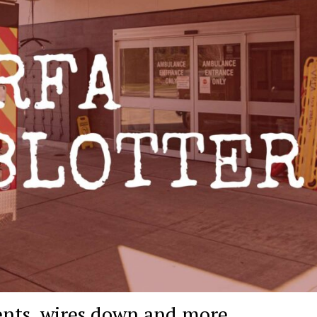
ents, wires down and more