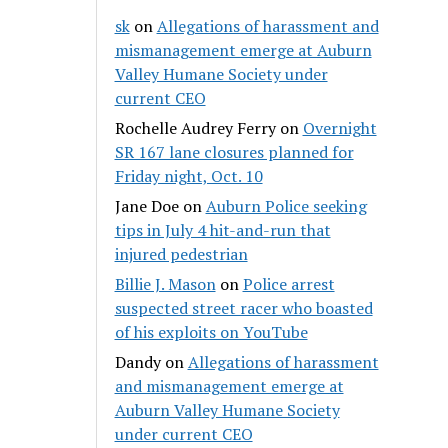
sk
on
Allegations of harassment and
mismanagement emerge at Auburn
Valley Humane Society under
current CEO
Rochelle Audrey Ferry
on
Overnight
SR 167 lane closures planned for
Friday night, Oct. 10
Jane Doe
on
Auburn Police seeking
tips in July 4 hit-and-run that
injured pedestrian
Billie J. Mason
on
Police arrest
suspected street racer who boasted
of his exploits on YouTube
Dandy
on
Allegations of harassment
and mismanagement emerge at
Auburn Valley Humane Society
under current CEO