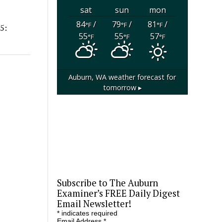
sat
sun
mon
84
/
79
/
81
/
°F
°F
°F
5:
55
55
57
°F
°F
°F
Auburn, WA
weather forecast for
tomorrow ▸
Subscribe to The Auburn
Examiner’s FREE Daily Digest
Email Newsletter!
*
indicates required
Email Address
*