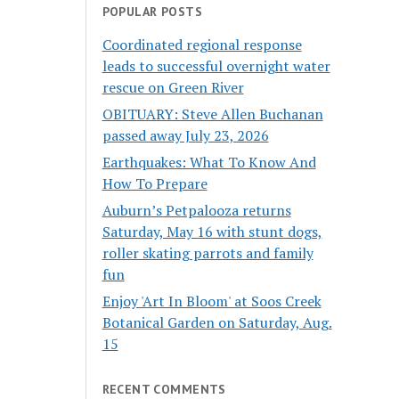
POPULAR POSTS
Coordinated regional response
leads to successful overnight water
rescue on Green River
OBITUARY: Steve Allen Buchanan
passed away July 23, 2026
Earthquakes: What To Know And
How To Prepare
Auburn’s Petpalooza returns
Saturday, May 16 with stunt dogs,
roller skating parrots and family
fun
Enjoy 'Art In Bloom' at Soos Creek
Botanical Garden on Saturday, Aug.
15
RECENT COMMENTS