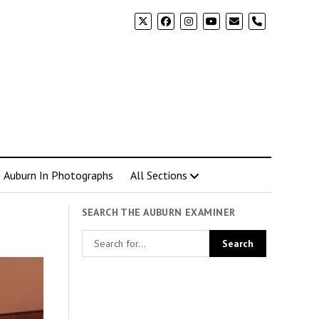
phone
Auburn In Photographs
All Sections
SEARCH THE AUBURN EXAMINER