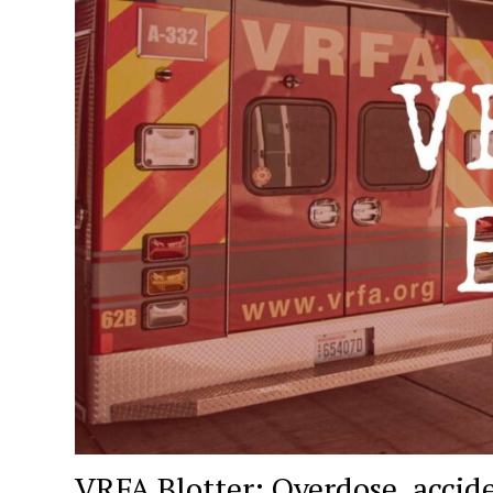
VRFA Blotter: Overdose, accid