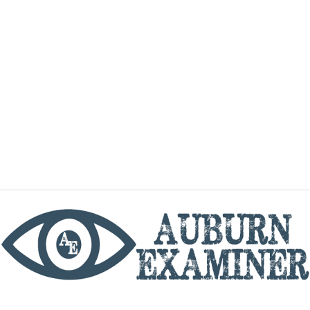
phone