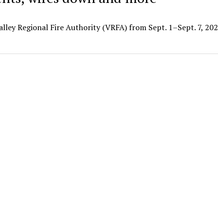
alley Regional Fire Authority (VRFA) from Sept. 1–Sept. 7, 202