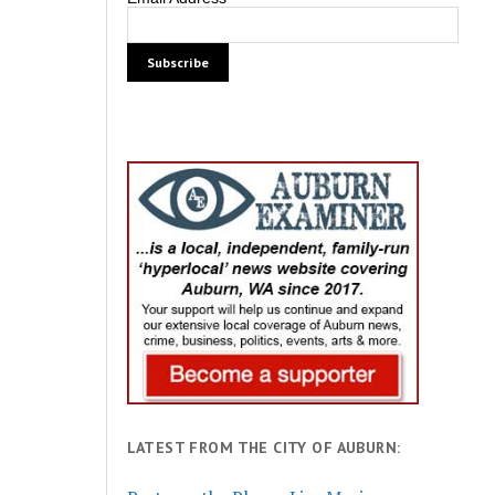
LATEST FROM THE CITY OF AUBURN: