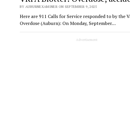
BY AUBURNEXAMINER ON SEPTEMBER 9, 2025
Here are 911 Calls for Service responded to by the V
Overdose (Auburn): On Monday, September…
Advertisement