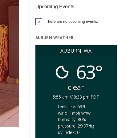
Upcoming Events
There are no upcoming events.
Notice
AUBURN WEATHER
AUBURN, WA
63°
clear
5:55 am
8:33 pm PDT
feels like: 63
°f
wind: 1
wnw
mph
humidity: 80
%
pressure: 29.97
"hg
uv index: 0