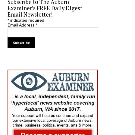
Subscribe to The Auburn
Examiner’s FREE Daily Digest
Email Newsletter!
*
indicates required
Email Address
*