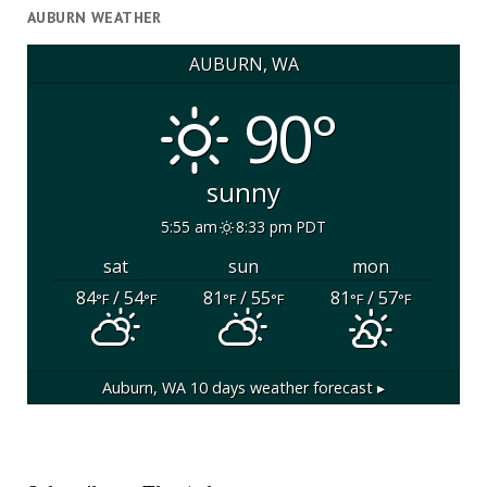
AUBURN WEATHER
AUBURN, WA
90°
sunny
5:55 am
8:33 pm PDT
sat
sun
mon
84
/ 54
81
/ 55
81
/ 57
°F
°F
°F
°F
°F
°F
Auburn, WA
10 days weather forecast ▸