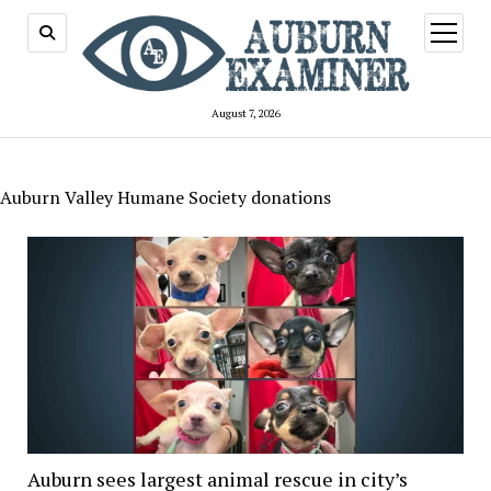
open
menu
August 7, 2026
Auburn Valley Humane Society donations
Auburn sees largest animal rescue in city’s