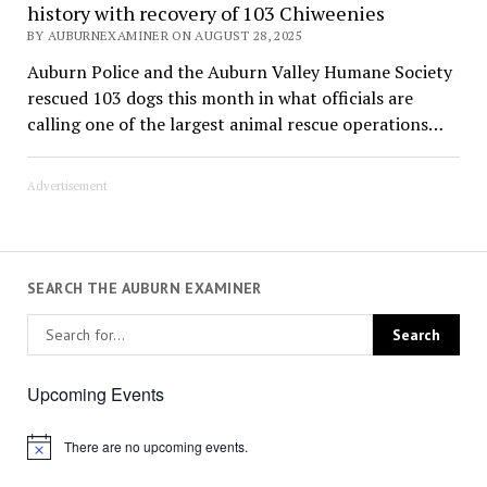
history with recovery of 103 Chiweenies
BY AUBURNEXAMINER ON AUGUST 28, 2025
Auburn Police and the Auburn Valley Humane Society
rescued 103 dogs this month in what officials are
calling one of the largest animal rescue operations…
Advertisement
SEARCH THE AUBURN EXAMINER
Upcoming Events
There are no upcoming events.
Notice