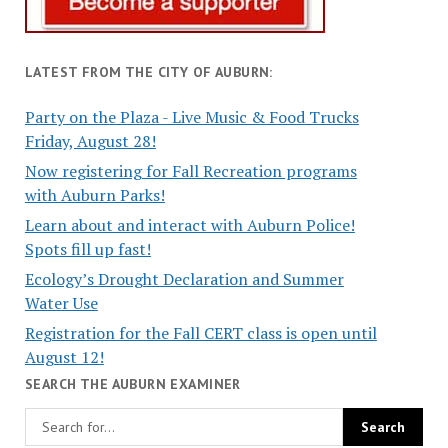
LATEST FROM THE CITY OF AUBURN:
Party on the Plaza - Live Music & Food Trucks
Friday, August 28!
Now registering for Fall Recreation programs
with Auburn Parks!
Learn about and interact with Auburn Police!
Spots fill up fast!
Ecology’s Drought Declaration and Summer
Water Use
Registration for the Fall CERT class is open until
August 12!
SEARCH THE AUBURN EXAMINER