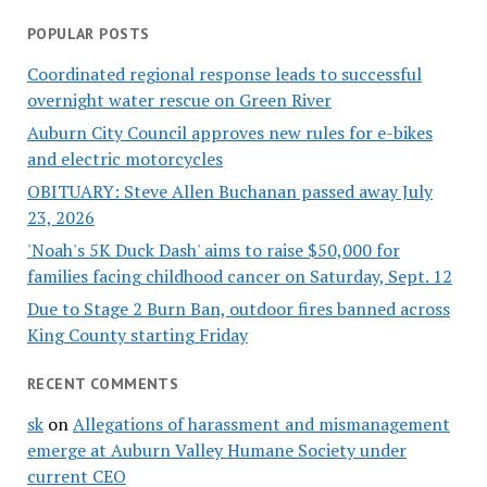
POPULAR POSTS
Coordinated regional response leads to successful
overnight water rescue on Green River
Auburn City Council approves new rules for e-bikes
and electric motorcycles
OBITUARY: Steve Allen Buchanan passed away July
23, 2026
'Noah's 5K Duck Dash' aims to raise $50,000 for
families facing childhood cancer on Saturday, Sept. 12
Due to Stage 2 Burn Ban, outdoor fires banned across
King County starting Friday
RECENT COMMENTS
sk
on
Allegations of harassment and mismanagement
emerge at Auburn Valley Humane Society under
current CEO