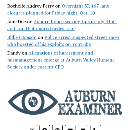
Rochelle Audrey Ferry
on
Overnight SR 167 lane
closures planned for Friday night, Oct. 10
Jane Doe
on
Auburn Police seeking tips in July 4 hit-
and-run that injured pedestrian
Billie J. Mason
on
Police arrest suspected street racer
who boasted of his exploits on YouTube
Dandy
on
Allegations of harassment and
mismanagement emerge at Auburn Valley Humane
Society under current CEO
phone