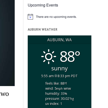
Upcoming Events
There are no upcoming events.
Notice
AUBURN WEATHER
AUBURN, WA
88°
sunny
5:55 am
8:33 pm PDT
feels like: 88
°f
wind: 5
wnw
mph
two
humidity: 33
%
pressure: 30.02
"hg
uv index: 1