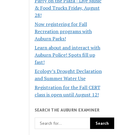
Party on the Plaza - Live Music
& Food Trucks Friday, August
28!
Now registering for Fall
Recreation programs with
Auburn Parks!
Learn about and interact with
Auburn Police! Spots fill up
fast!
Ecology’s Drought Declaration
and Summer Water Use
Registration for the Fall CERT
class is open until August 12!
SEARCH THE AUBURN EXAMINER