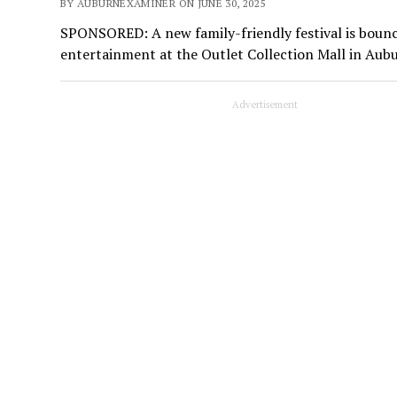
BY AUBURNEXAMINER ON JUNE 30, 2025
SPONSORED: A new family-friendly festival is boun
entertainment at the Outlet Collection Mall in Aub
Advertisement