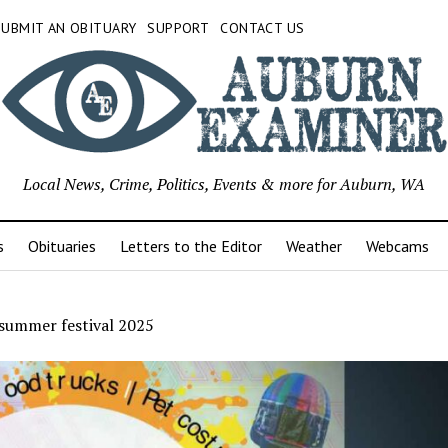
SUBMIT AN OBITUARY
SUPPORT
CONTACT US
Local News, Crime, Politics, Events & more for Auburn, WA
s
Obituaries
Letters to the Editor
Weather
Webcams
summer festival 2025