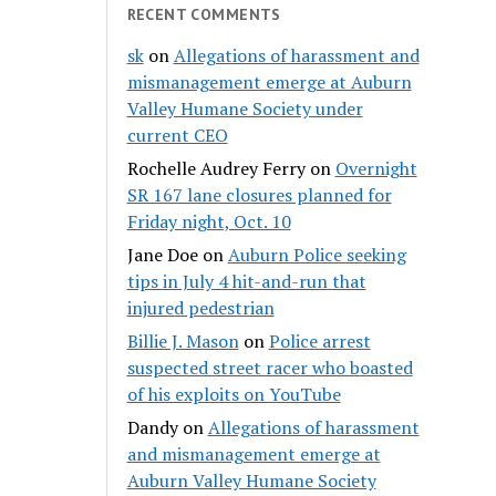
RECENT COMMENTS
sk
on
Allegations of harassment and
mismanagement emerge at Auburn
Valley Humane Society under
current CEO
Rochelle Audrey Ferry
on
Overnight
SR 167 lane closures planned for
Friday night, Oct. 10
Jane Doe
on
Auburn Police seeking
tips in July 4 hit-and-run that
injured pedestrian
Billie J. Mason
on
Police arrest
suspected street racer who boasted
of his exploits on YouTube
Dandy
on
Allegations of harassment
and mismanagement emerge at
Auburn Valley Humane Society