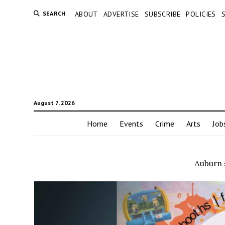
SEARCH
ABOUT
ADVERTISE
SUBSCRIBE
POLICIES
August 7, 2026
Home
Events
Crime
Arts
Job
Auburn 