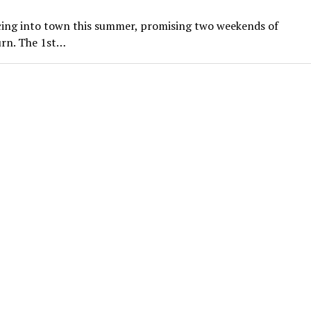
cing into town this summer, promising two weekends of
urn. The 1st…