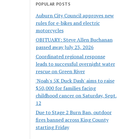
POPULAR POSTS
Auburn City Council approves new
rules for e-bikes and electric
motorcycles
OBITUARY: Steve Allen Buchanan
passed away July 23, 2026
Coordinated regional response
leads to successful overnight water
rescue on Green River
'Noah's 5K Duck Dash' aims to raise
$50,000 for families facing
childhood cancer on Saturday, Sept.
12
Due to Stage 2 Burn Ban, outdoor
fires banned across King County
starting Friday