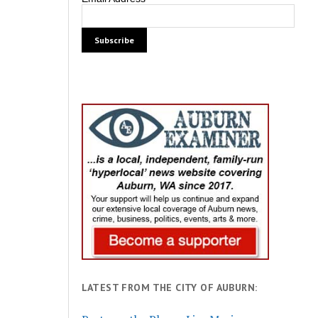
LATEST FROM THE CITY OF AUBURN: