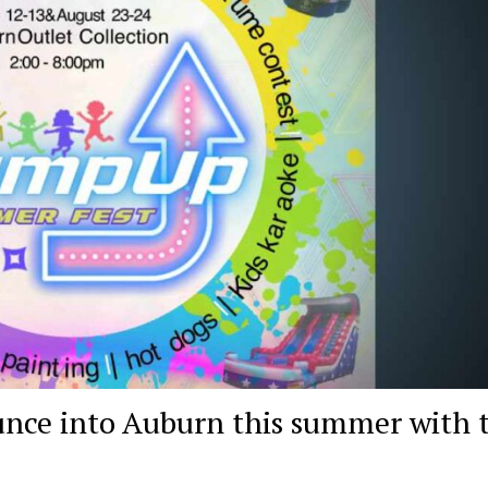
nce into Auburn this summer with 