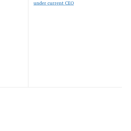
under current CEO