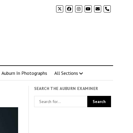
phone
Auburn In Photographs
All Sections
SEARCH THE AUBURN EXAMINER