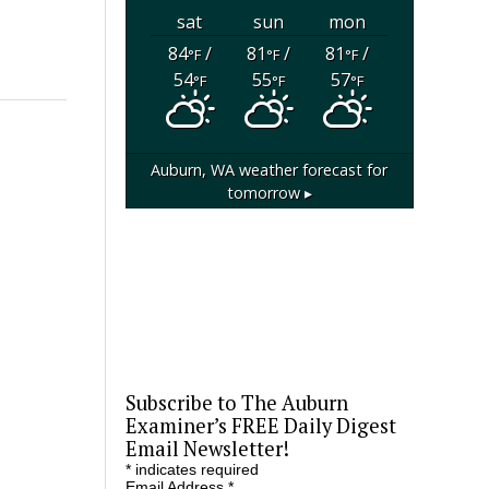
sat
sun
mon
84
/
81
/
81
/
°F
°F
°F
54
55
57
°F
°F
°F
Auburn, WA
weather forecast for
tomorrow ▸
Subscribe to The Auburn
Examiner’s FREE Daily Digest
Email Newsletter!
*
indicates required
Email Address
*