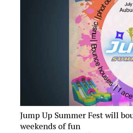
Jump Up Summer Fest will bou
weekends of fun