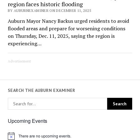
region faces historic flooding
BY AUBURNEXAMINER ON DECEMBER 11, 2025
Auburn Mayor Nancy Backus urged residents to avoid
flooded areas and prepare for worsening conditions
on Thursday, Dec. 11, 2025, saying the region is
experiencing…
Advertisement
SEARCH THE AUBURN EXAMINER
Upcoming Events
There are no upcoming events.
Notice