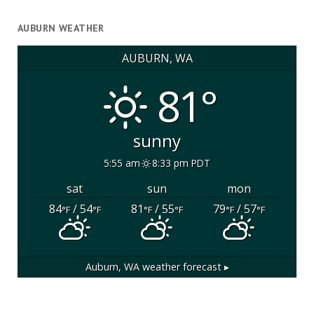
AUBURN WEATHER
AUBURN, WA
81°
sunny
5:55 am
8:33 pm PDT
sat
sun
mon
84
/ 54
81
/ 55
79
/ 57
°F
°F
°F
°F
°F
°F
Auburn, WA
weather forecast ▸