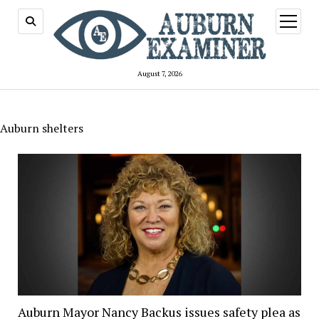
open
menu
August 7, 2026
Auburn shelters
Auburn Mayor Nancy Backus issues safety plea as