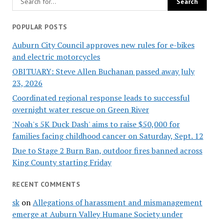
POPULAR POSTS
Auburn City Council approves new rules for e-bikes
and electric motorcycles
OBITUARY: Steve Allen Buchanan passed away July
23, 2026
Coordinated regional response leads to successful
overnight water rescue on Green River
'Noah's 5K Duck Dash' aims to raise $50,000 for
families facing childhood cancer on Saturday, Sept. 12
Due to Stage 2 Burn Ban, outdoor fires banned across
King County starting Friday
RECENT COMMENTS
sk
on
Allegations of harassment and mismanagement
emerge at Auburn Valley Humane Society under