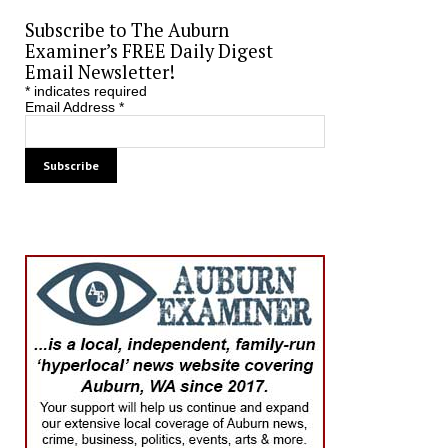
Subscribe to The Auburn
Examiner’s FREE Daily Digest
Email Newsletter!
*
indicates required
Email Address
*