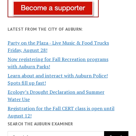
LATEST FROM THE CITY OF AUBURN:
Party on the Plaza - Live Music & Food Trucks
Friday, August 28!
Now registering for Fall Recreation programs
with Auburn Parks!
Learn about and interact with Auburn Police!
Spots fill up fast!
Ecology’s Drought Declaration and Summer
Water Use
Registration for the Fall CERT class is open until
August 12!
SEARCH THE AUBURN EXAMINER