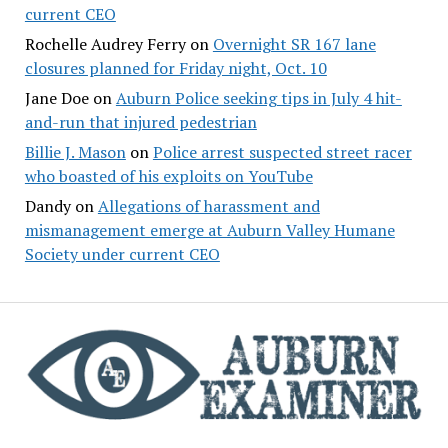
current CEO
Rochelle Audrey Ferry
on
Overnight SR 167 lane
closures planned for Friday night, Oct. 10
Jane Doe
on
Auburn Police seeking tips in July 4 hit-
and-run that injured pedestrian
Billie J. Mason
on
Police arrest suspected street racer
who boasted of his exploits on YouTube
Dandy
on
Allegations of harassment and
mismanagement emerge at Auburn Valley Humane
Society under current CEO