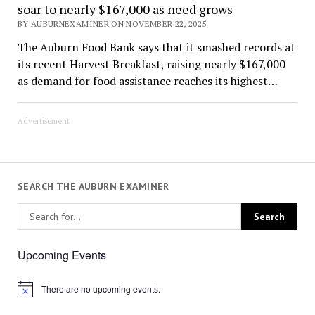
soar to nearly $167,000 as need grows
BY AUBURNEXAMINER ON NOVEMBER 22, 2025
The Auburn Food Bank says that it smashed records at
its recent Harvest Breakfast, raising nearly $167,000
as demand for food assistance reaches its highest…
Advertisement
SEARCH THE AUBURN EXAMINER
Upcoming Events
There are no upcoming events.
Notice