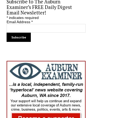
Subscribe to The Auburn
Examiner’s FREE Daily Digest
Email Newsletter!
*
indicates required
Email Address
*