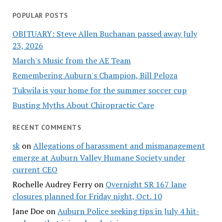
POPULAR POSTS
OBITUARY: Steve Allen Buchanan passed away July
23, 2026
March's Music from the AE Team
Remembering Auburn's Champion, Bill Peloza
Tukwila is your home for the summer soccer cup
Busting Myths About Chiropractic Care
RECENT COMMENTS
sk
on
Allegations of harassment and mismanagement
emerge at Auburn Valley Humane Society under
current CEO
Rochelle Audrey Ferry
on
Overnight SR 167 lane
closures planned for Friday night, Oct. 10
Jane Doe
on
Auburn Police seeking tips in July 4 hit-