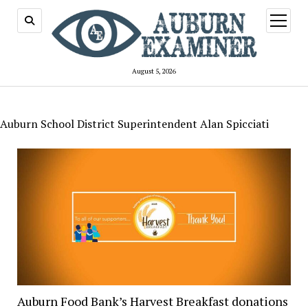
open
menu
August 5, 2026
Auburn School District Superintendent Alan Spicciati
Auburn Food Bank’s Harvest Breakfast donations