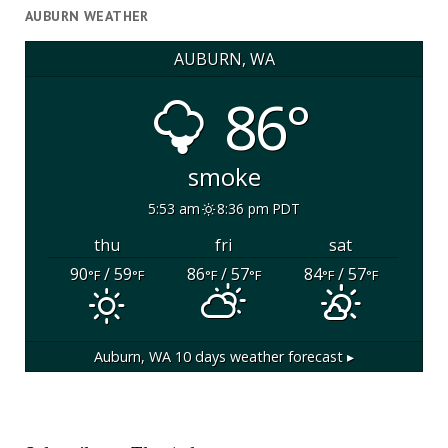
AUBURN WEATHER
AUBURN, WA
86°
smoke
5:53 am
8:36 pm PDT
thu
fri
sat
90
/ 59
86
/ 57
84
/ 57
°F
°F
°F
°F
°F
°F
Auburn, WA
10 days weather forecast ▸