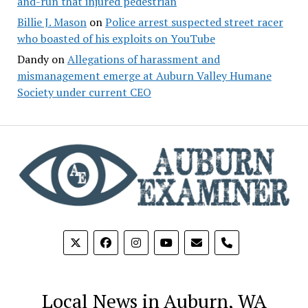
and-run that injured pedestrian
Billie J. Mason
on
Police arrest suspected street racer
who boasted of his exploits on YouTube
Dandy
on
Allegations of harassment and
mismanagement emerge at Auburn Valley Humane
Society under current CEO
phone
Local News in Auburn, WA