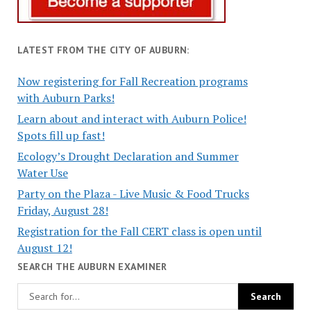
LATEST FROM THE CITY OF AUBURN:
Now registering for Fall Recreation programs
with Auburn Parks!
Learn about and interact with Auburn Police!
Spots fill up fast!
Ecology’s Drought Declaration and Summer
Water Use
Party on the Plaza - Live Music & Food Trucks
Friday, August 28!
Registration for the Fall CERT class is open until
August 12!
SEARCH THE AUBURN EXAMINER