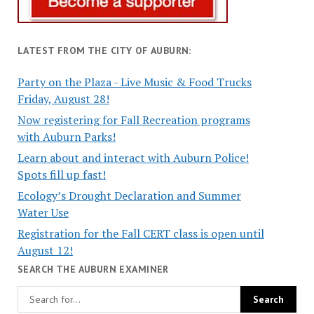
LATEST FROM THE CITY OF AUBURN:
Party on the Plaza - Live Music & Food Trucks
Friday, August 28!
Now registering for Fall Recreation programs
with Auburn Parks!
Learn about and interact with Auburn Police!
Spots fill up fast!
Ecology’s Drought Declaration and Summer
Water Use
Registration for the Fall CERT class is open until
August 12!
SEARCH THE AUBURN EXAMINER