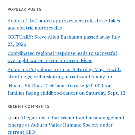
POPULAR POSTS
Auburn City Council approves new rules for e-bikes
and electric motorcycles
OBITUARY: Steve Allen Buchanan passed away July
23, 2026
Coordinated regional response leads to successful
overnight water rescue on Green River
Auburn’s Petpalooza returns Saturday, May 16 with
stunt dogs, roller skating parrots and family fun
'Noah's 5K Duck Dash' aims to raise $50,000 for
families facing childhood cancer on Saturday, Sept. 12
RECENT COMMENTS
sk
on
Allegations of harassment and mismanagement
emerge at Auburn Valley Humane Society under
current CEO