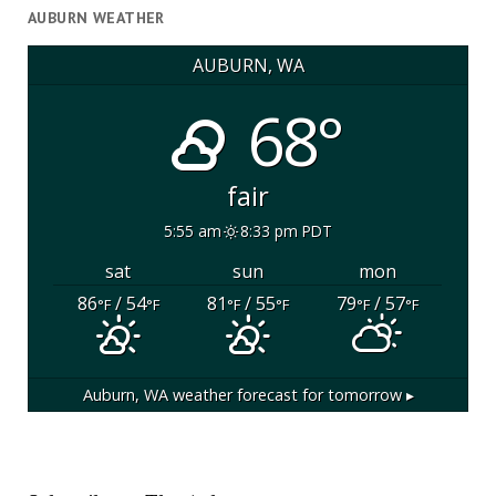
AUBURN WEATHER
AUBURN, WA
68°
fair
5:55 am
8:33 pm PDT
sat
sun
mon
86
/ 54
81
/ 55
79
/ 57
°F
°F
°F
°F
°F
°F
Auburn, WA
weather forecast for tomorrow ▸