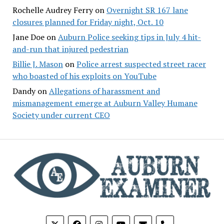
Rochelle Audrey Ferry
on
Overnight SR 167 lane
closures planned for Friday night, Oct. 10
Jane Doe
on
Auburn Police seeking tips in July 4 hit-
and-run that injured pedestrian
Billie J. Mason
on
Police arrest suspected street racer
who boasted of his exploits on YouTube
Dandy
on
Allegations of harassment and
mismanagement emerge at Auburn Valley Humane
Society under current CEO
phone