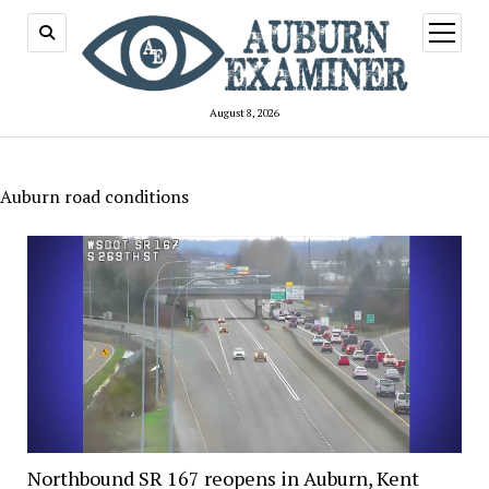
open
menu
August 8, 2026
Auburn road conditions
Northbound SR 167 reopens in Auburn, Kent