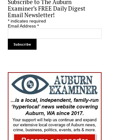
Subscribe to The Auburn
Examiner’s FREE Daily Digest
Email Newsletter!
*
indicates required
Email Address
*