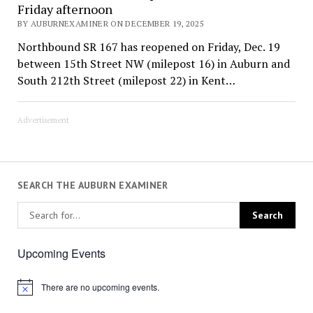
Friday afternoon
BY AUBURNEXAMINER ON DECEMBER 19, 2025
Northbound SR 167 has reopened on Friday, Dec. 19
between 15th Street NW (milepost 16) in Auburn and
South 212th Street (milepost 22) in Kent…
Advertisement
SEARCH THE AUBURN EXAMINER
Upcoming Events
There are no upcoming events.
Notice