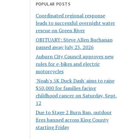
POPULAR POSTS
Coordinated regional response
leads to successful overnight water
rescue on Green River
OBITUARY: Steve Allen Buchanan
passed away July 23, 2026
Auburn City Council approves new
rules for e-bikes and electric
motorcycles
'Noah's 5K Duck Dash' aims to raise
$50,000 for families facing
childhood cancer on Saturday, Sept.
12
Due to Stage 2 Burn Ban, outdoor
fires banned across King County
starting Friday