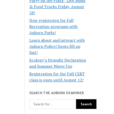
Party on the Plaza - Live Music
& Food Trucks Friday, August
28!
Now registering for Fall
Recreation programs with
Auburn Parks!
Learn about and interact with
Auburn Police! Spots fill up
fast!
Ecology’s Drought Declaration
and Summer Water Use
Registration for the Fall CERT
class is open until August 12!
SEARCH THE AUBURN EXAMINER