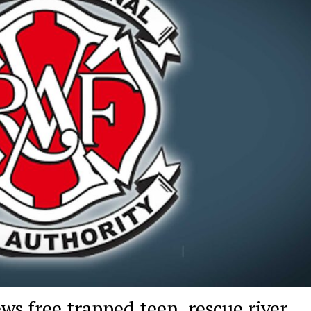
ws free trapped teen, rescue river