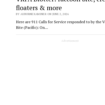
floaters & more
BY AUBURNEXAMINER ON JUNE 2, 2026
Here are 911 Calls for Service responded to by the 
Bite (Pacific): On…
Advertisement