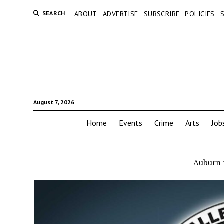
SEARCH
ABOUT
ADVERTISE
SUBSCRIBE
POLICIES
August 7, 2026
Home
Events
Crime
Arts
Job
Auburn r