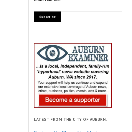
LATEST FROM THE CITY OF AUBURN: