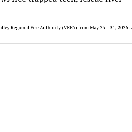
Valley Regional Fire Authority (VRFA) from May 25 – 31, 2026: