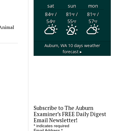
sat
sun
mon
84
/
81
/
81
/
°F
°F
°F
54
55
57
°F
°F
°F
 Animal
Auburn, WA
10 days weather
forecast ▸
Subscribe to The Auburn
Examiner’s FREE Daily Digest
Email Newsletter!
*
indicates required
Email Address
*