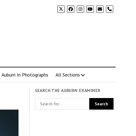
phone
Auburn In Photographs
All Sections
SEARCH THE AUBURN EXAMINER