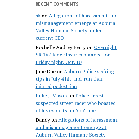
RECENT COMMENTS
sk
on
Allegations of harassment and
mismanagement emerge at Auburn
Valley Humane Society under
current CEO
Rochelle Audrey Ferry
on
Overnight
SR 167 lane closures planned for
Friday night, Oct. 10
Jane Doe
on
Auburn Police seeking
tips in July 4 hit-and-run that
injured pedestrian
Billie J. Mason
on
Police arrest
suspected street racer who boasted
of his exploits on YouTube
Dandy
on
Allegations of harassment
and mismanagement emerge at
Auburn Valley Humane Society