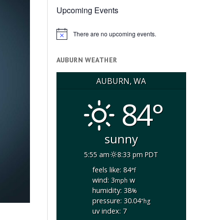
Upcoming Events
There are no upcoming events.
Notice
AUBURN WEATHER
AUBURN, WA
84°
sunny
5:55 am
8:33 pm PDT
feels like: 84
°f
wind: 3
w
mph
humidity: 38
%
pressure: 30.04
"hg
uv index: 7