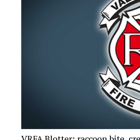
VRFA Blotter: raccoon bite, cre