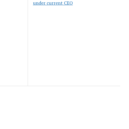
under current CEO