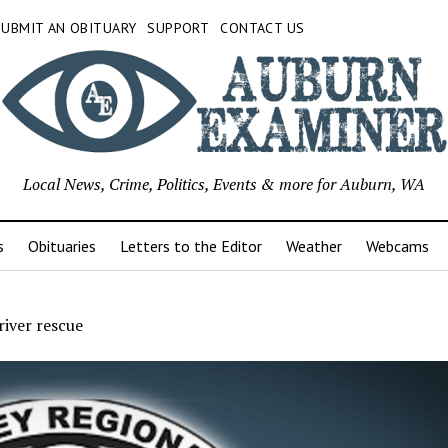
SUBMIT AN OBITUARY
SUPPORT
CONTACT US
Local News, Crime, Politics, Events & more for Auburn, WA
s
Obituaries
Letters to the Editor
Weather
Webcams
iver rescue