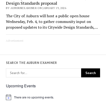
Design Standards proposal
BY AUBURNEXAMINER ON JANUARY 19, 2026
The City of Auburn will host a public open house
Wednesday, Feb. 4, to gather community input on
proposed updates to its Citywide Design Standards,…
Advertisement
SEARCH THE AUBURN EXAMINER
Upcoming Events
There are no upcoming events.
Notice