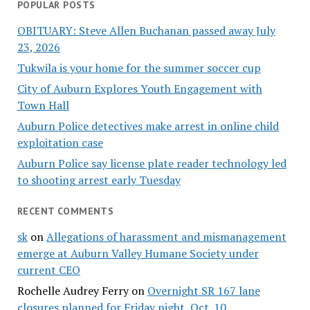
POPULAR POSTS
OBITUARY: Steve Allen Buchanan passed away July
23, 2026
Tukwila is your home for the summer soccer cup
City of Auburn Explores Youth Engagement with
Town Hall
Auburn Police detectives make arrest in online child
exploitation case
Auburn Police say license plate reader technology led
to shooting arrest early Tuesday
RECENT COMMENTS
sk
on
Allegations of harassment and mismanagement
emerge at Auburn Valley Humane Society under
current CEO
Rochelle Audrey Ferry
on
Overnight SR 167 lane
closures planned for Friday night, Oct. 10