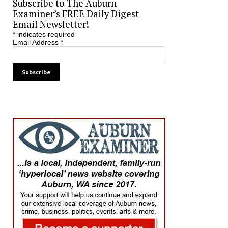
Subscribe to The Auburn
Examiner’s FREE Daily Digest
Email Newsletter!
*
indicates required
Email Address
*