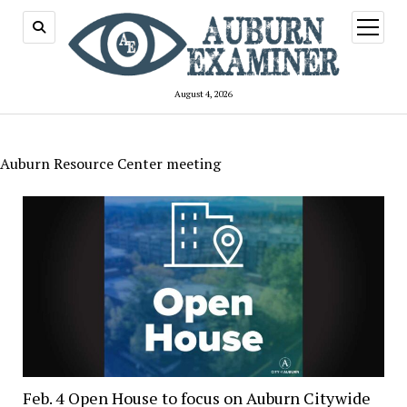
open
menu
August 4, 2026
Auburn Resource Center meeting
Feb. 4 Open House to focus on Auburn Citywide