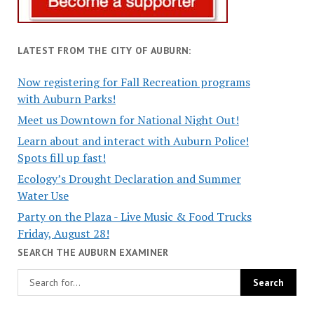
LATEST FROM THE CITY OF AUBURN:
Now registering for Fall Recreation programs
with Auburn Parks!
Meet us Downtown for National Night Out!
Learn about and interact with Auburn Police!
Spots fill up fast!
Ecology’s Drought Declaration and Summer
Water Use
Party on the Plaza - Live Music & Food Trucks
Friday, August 28!
SEARCH THE AUBURN EXAMINER