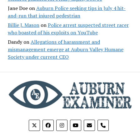
Jane Doe
on
Auburn Police seeking tips in July 4 hit-
and-run that injured pedestrian
Billie J. Mason
on
Police arrest suspected street racer
who boasted of his exploits on YouTube
Dandy
on
Allegations of harassment and
mismanagement emerge at Auburn Valley Humane
Society under current CEO
phone