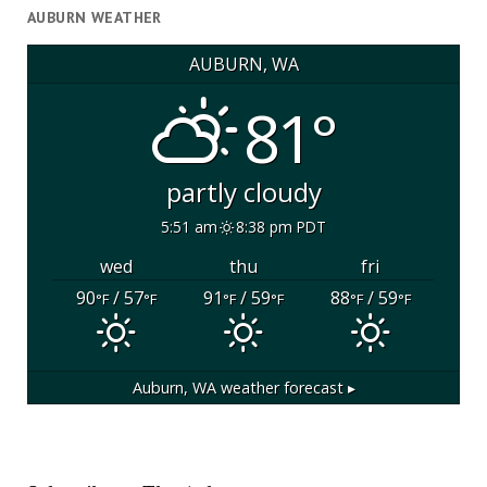
AUBURN WEATHER
AUBURN, WA
81°
partly cloudy
5:51 am
8:38 pm PDT
wed
thu
fri
90
/ 57
91
/ 59
88
/ 59
°F
°F
°F
°F
°F
°F
Auburn, WA
weather forecast ▸