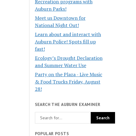
Recreation programs with
Auburn Parks!
Meet us Downtown for
National Night Out!
Learn about and interact with
Auburn Police! Spots fill up
fast!
Ecology’s Drought Declaration
and Summer Water Use
Party on the Plaza - Live Music
& Food Trucks Friday, August
28!
SEARCH THE AUBURN EXAMINER
POPULAR POSTS