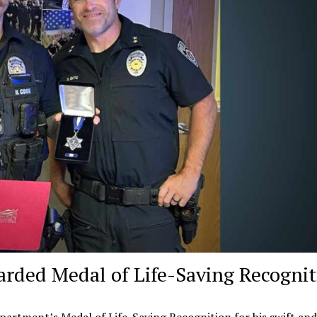
arded Medal of Life-Saving Recogni
artment’s Medal of Life-Saving Recognition for his swift and