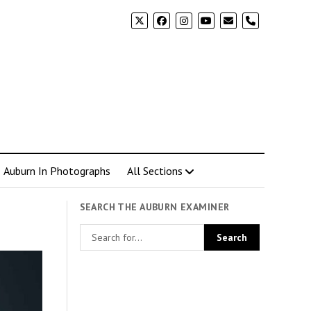
phone
Auburn In Photographs
All Sections
SEARCH THE AUBURN EXAMINER