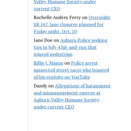
Valley Humane Society under
current CEO
Rochelle Audrey Ferry
on
Overnight
SR 167 lane closures planned for
Friday night, Oct. 10
Jane Doe
on
Auburn Police seeking
tips in July 4 hit-and-run that
injured pedestrian
Billie J. Mason
on
Police arrest
suspected street racer who boasted
of his exploits on YouTube
Dandy
on
Allegations of harassment
and mismanagement emerge at
Auburn Valley Humane Society
under current CEO