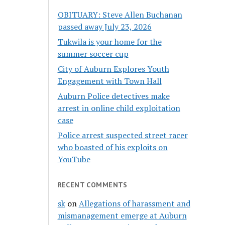
OBITUARY: Steve Allen Buchanan
passed away July 23, 2026
Tukwila is your home for the
summer soccer cup
City of Auburn Explores Youth
Engagement with Town Hall
Auburn Police detectives make
arrest in online child exploitation
case
Police arrest suspected street racer
who boasted of his exploits on
YouTube
RECENT COMMENTS
sk
on
Allegations of harassment and
mismanagement emerge at Auburn