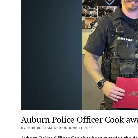
Auburn Police Officer Cook aw
BY AUBURNEXAMINER ON JUNE 11, 2025
Auburn Police Officer Cook has been awarded the dep