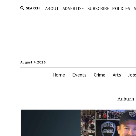
SEARCH
ABOUT
ADVERTISE
SUBSCRIBE
POLICIES
August 4, 2026
Home
Events
Crime
Arts
Job
Auburn p