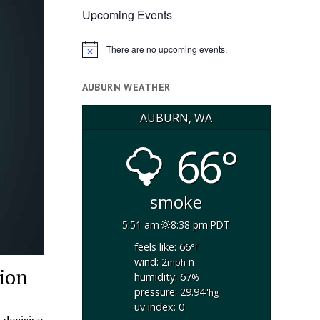
Upcoming Events
There are no upcoming events.
Notice
AUBURN WEATHER
AUBURN, WA
66°
smoke
5:51 am
8:38 pm PDT
feels like: 66
°f
wind: 2
n
mph
tion
humidity: 67
%
pressure: 29.94
"hg
uv index: 0
 decisive