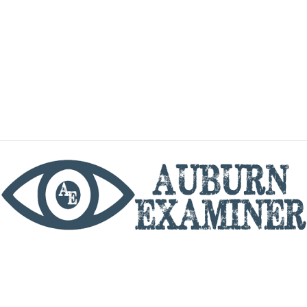
phone