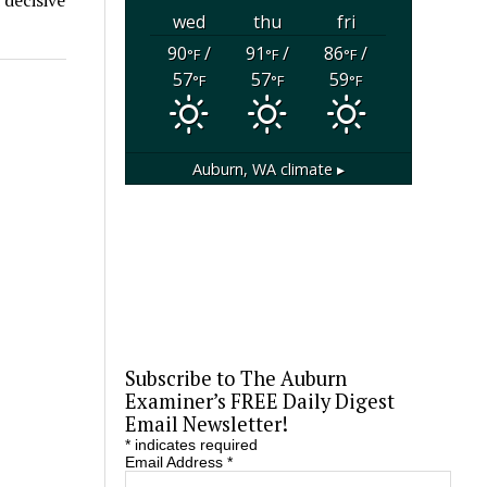
wed
thu
fri
90
/
91
/
86
/
°F
°F
°F
57
57
59
°F
°F
°F
Auburn, WA
climate ▸
Subscribe to The Auburn
Examiner’s FREE Daily Digest
Email Newsletter!
*
indicates required
Email Address
*