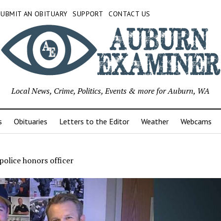
SUBMIT AN OBITUARY
SUPPORT
CONTACT US
Local News, Crime, Politics, Events & more for Auburn, WA
s
Obituaries
Letters to the Editor
Weather
Webcams
olice honors officer