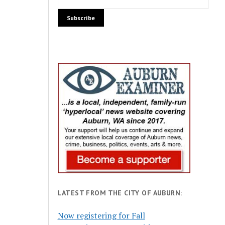
LATEST FROM THE CITY OF AUBURN:
Now registering for Fall