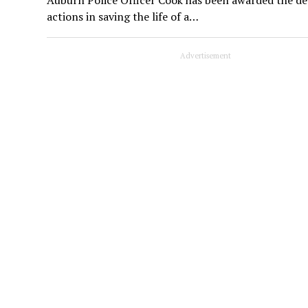
actions in saving the life of a…
Advertisement