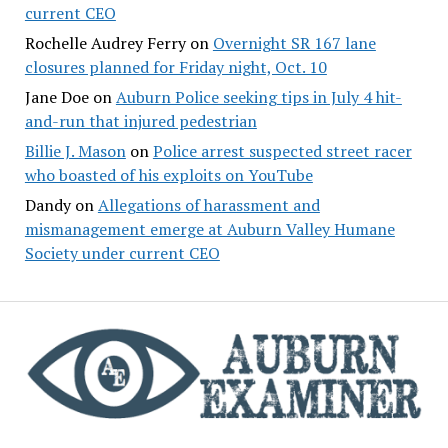
current CEO
Rochelle Audrey Ferry
on
Overnight SR 167 lane
closures planned for Friday night, Oct. 10
Jane Doe
on
Auburn Police seeking tips in July 4 hit-
and-run that injured pedestrian
Billie J. Mason
on
Police arrest suspected street racer
who boasted of his exploits on YouTube
Dandy
on
Allegations of harassment and
mismanagement emerge at Auburn Valley Humane
Society under current CEO