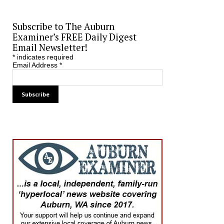
Subscribe to The Auburn
Examiner’s FREE Daily Digest
Email Newsletter!
*
indicates required
Email Address
*