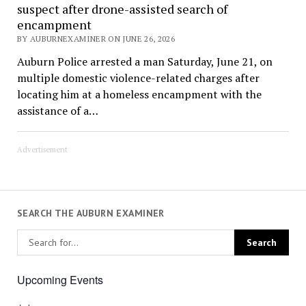
suspect after drone-assisted search of
encampment
BY AUBURNEXAMINER ON JUNE 26, 2026
Auburn Police arrested a man Saturday, June 21, on
multiple domestic violence-related charges after
locating him at a homeless encampment with the
assistance of a…
Advertisement
SEARCH THE AUBURN EXAMINER
Upcoming Events