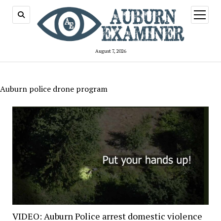
open
menu
August 7, 2026
Auburn police drone program
VIDEO: Auburn Police arrest domestic violence