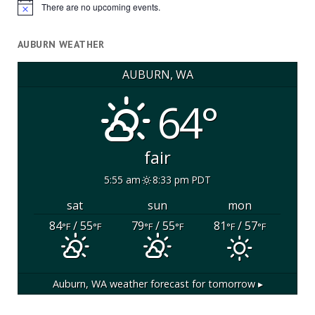
There are no upcoming events.
Notice
AUBURN WEATHER
AUBURN, WA
64°
fair
5:55 am
8:33 pm PDT
sat
sun
mon
84
/ 55
79
/ 55
81
/ 57
°F
°F
°F
°F
°F
°F
Auburn, WA
weather forecast for tomorrow ▸