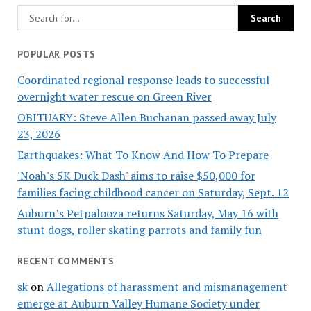
POPULAR POSTS
Coordinated regional response leads to successful
overnight water rescue on Green River
OBITUARY: Steve Allen Buchanan passed away July
23, 2026
Earthquakes: What To Know And How To Prepare
'Noah's 5K Duck Dash' aims to raise $50,000 for
families facing childhood cancer on Saturday, Sept. 12
Auburn’s Petpalooza returns Saturday, May 16 with
stunt dogs, roller skating parrots and family fun
RECENT COMMENTS
sk
on
Allegations of harassment and mismanagement
emerge at Auburn Valley Humane Society under