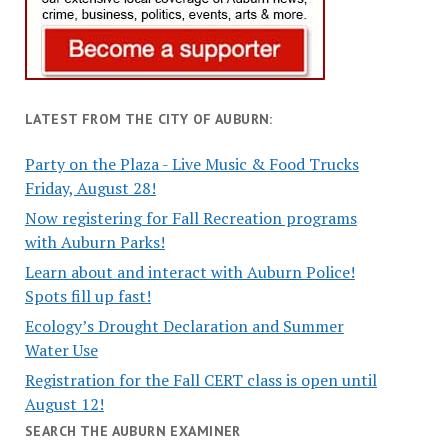
LATEST FROM THE CITY OF AUBURN:
Party on the Plaza - Live Music & Food Trucks
Friday, August 28!
Now registering for Fall Recreation programs
with Auburn Parks!
Learn about and interact with Auburn Police!
Spots fill up fast!
Ecology’s Drought Declaration and Summer
Water Use
Registration for the Fall CERT class is open until
August 12!
SEARCH THE AUBURN EXAMINER