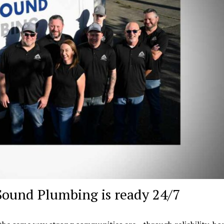
Sound Plumbing is ready 24/7