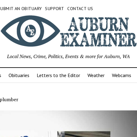
SUBMIT AN OBITUARY
SUPPORT
CONTACT US
Local News, Crime, Politics, Events & more for Auburn, WA
s
Obituaries
Letters to the Editor
Weather
Webcams
plumber