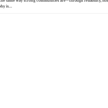
he same way strong communities are—through reliability, ho
phy is…