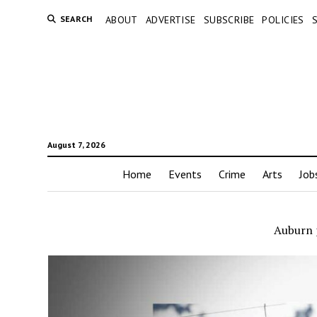
SEARCH
ABOUT
ADVERTISE
SUBSCRIBE
POLICIES
August 7, 2026
Home
Events
Crime
Arts
Job
Auburn 