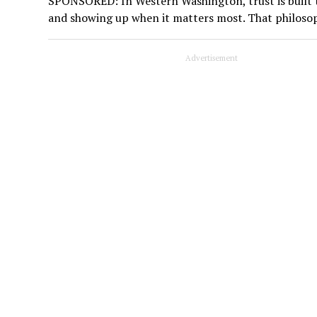
SPONSORED: In Western Washington, trust is built t
and showing up when it matters most. That philoso
Advertisement