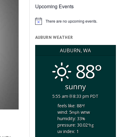
Upcoming Events
There are no upcoming events.
Notice
AUBURN WEATHER
AUBURN, WA
88°
sunny
5:55 am
8:33 pm PDT
feels like: 88
°f
wind: 5
wnw
mph
humidity: 33
%
pressure: 30.02
"hg
uv index: 1