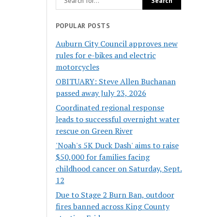
POPULAR POSTS
Auburn City Council approves new
rules for e-bikes and electric
motorcycles
OBITUARY: Steve Allen Buchanan
passed away July 23, 2026
Coordinated regional response
leads to successful overnight water
rescue on Green River
'Noah's 5K Duck Dash' aims to raise
$50,000 for families facing
childhood cancer on Saturday, Sept.
12
Due to Stage 2 Burn Ban, outdoor
fires banned across King County