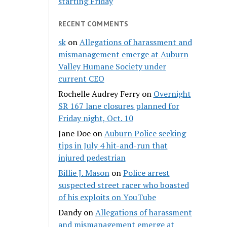
starting Friday
RECENT COMMENTS
sk
on
Allegations of harassment and
mismanagement emerge at Auburn
Valley Humane Society under
current CEO
Rochelle Audrey Ferry
on
Overnight
SR 167 lane closures planned for
Friday night, Oct. 10
Jane Doe
on
Auburn Police seeking
tips in July 4 hit-and-run that
injured pedestrian
Billie J. Mason
on
Police arrest
suspected street racer who boasted
of his exploits on YouTube
Dandy
on
Allegations of harassment
and mismanagement emerge at