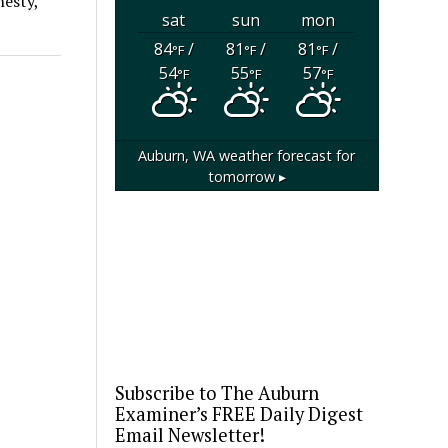
nesty,
sat
sun
mon
84
/
81
/
81
/
°F
°F
°F
54
55
57
°F
°F
°F
Auburn, WA
weather forecast for
tomorrow ▸
Subscribe to The Auburn
Examiner’s FREE Daily Digest
Email Newsletter!