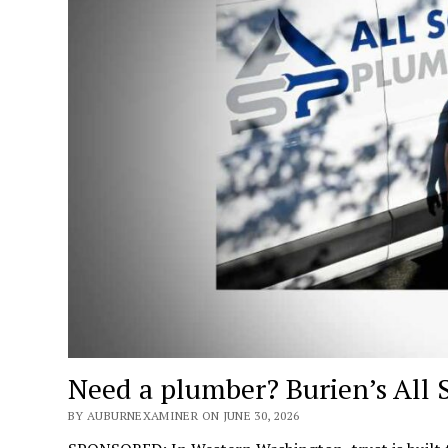
Need a plumber? Burien’s All 
BY AUBURNEXAMINER ON JUNE 30, 2026