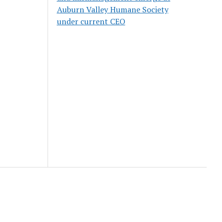
Auburn Valley Humane Society
under current CEO