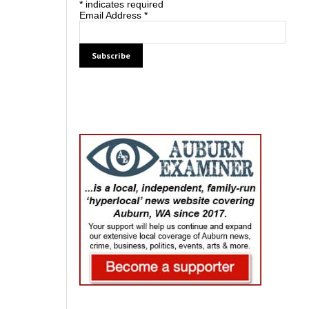
*
indicates required
Email Address
*