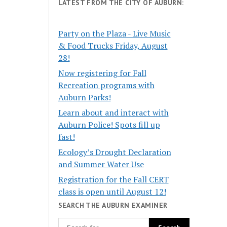
LATEST FROM THE CITY OF AUBURN:
Party on the Plaza - Live Music
& Food Trucks Friday, August
28!
Now registering for Fall
Recreation programs with
Auburn Parks!
Learn about and interact with
Auburn Police! Spots fill up
fast!
Ecology’s Drought Declaration
and Summer Water Use
Registration for the Fall CERT
class is open until August 12!
SEARCH THE AUBURN EXAMINER