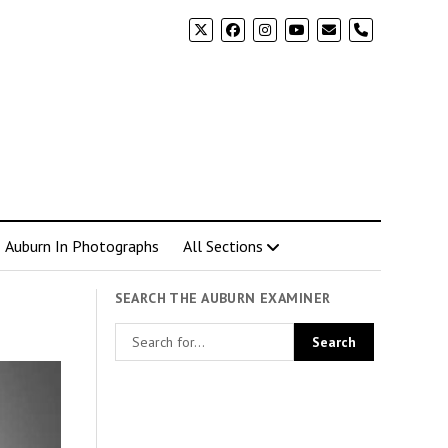
phone
Auburn In Photographs
All Sections
SEARCH THE AUBURN EXAMINER