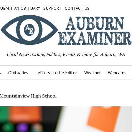
SUBMIT AN OBITUARY
SUPPORT
CONTACT US
Local News, Crime, Politics, Events & more for Auburn, WA
s
Obituaries
Letters to the Editor
Weather
Webcams
Mountainview High School