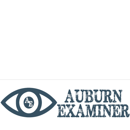
phone