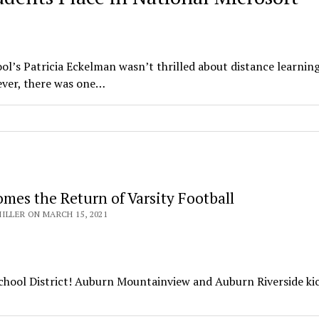
l’s Patricia Eckelman wasn’t thrilled about distance learning
wever, there was one…
mes the Return of Varsity Football
ILLER ON MARCH 15, 2021
 School District! Auburn Mountainview and Auburn Riverside ki