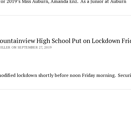
 for 2019’s Miss Auburn, Amanda Enz. As a Junior at Auburn
untainview High School Put on Lockdown Fri
ILLER ON SEPTEMBER 27, 2019
odified lockdown shortly before noon Friday morning. Securi