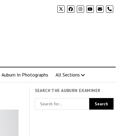
phone
Auburn In Photographs
All Sections
SEARCH THE AUBURN EXAMINER