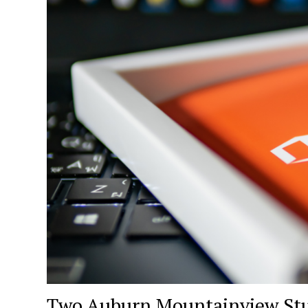
Two Auburn Mountainview Stud