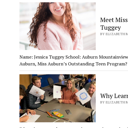
Meet Miss
Tuggey
BY ELIZABETH M
Name: Jessica Tuggey School: Auburn Mountainview 
Auburn, Miss Auburn’s Outstanding Teen Program?
Why Learni
BY ELIZABETH M