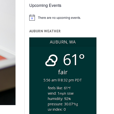
Upcoming Events
There are no upcoming events.
Notice
AUBURN WEATHER
AUBURN, WA
61°
fair
5:56 am
8:32 pm PDT
feels like: 61
°f
wind: 1
ssw
mph
humidity: 92
%
pressure: 30.07
"hg
uv index: 0