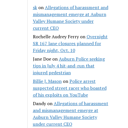
sk
on
Allegations of harassment and
mismanagement emerge at Auburn
Valley Humane Society under
current CEO
Rochelle Audrey Ferry
on
Overnight
SR 167 lane closures planned for
Friday night, Oct. 10
Jane Doe
on
Auburn Police seeking
tips in July 4 hit-and-run that
injured pedestrian
Billie J. Mason
on
Police arrest
suspected street racer who boasted
of his exploits on YouTube
Dandy
on
Allegations of harassment
and mismanagement emerge at
Auburn Valley Humane Society
under current CEO