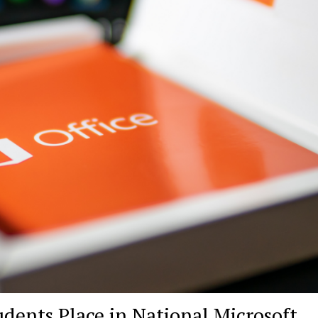
ents Place in National Microsoft