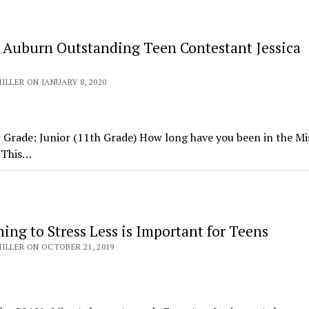
 Auburn Outstanding Teen Contestant Jessica
ILLER ON JANUARY 8, 2020
Grade: Junior (11th Grade) How long have you been in the Mi
 This…
ng to Stress Less is Important for Teens
ILLER ON OCTOBER 21, 2019