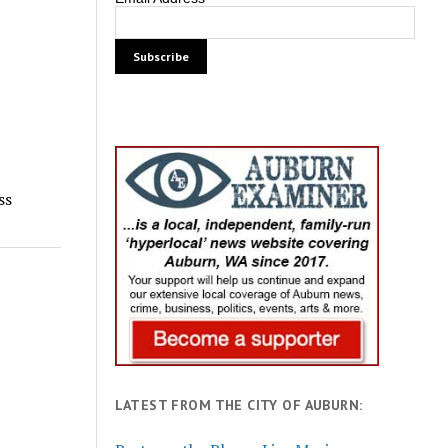
ss
LATEST FROM THE CITY OF AUBURN: