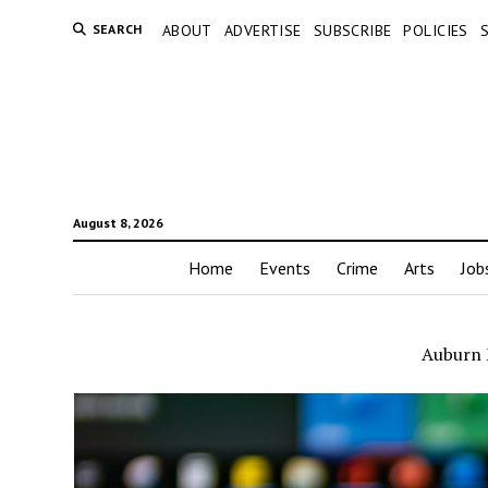
SEARCH
ABOUT
ADVERTISE
SUBSCRIBE
POLICIES
August 8, 2026
Home
Events
Crime
Arts
Job
Auburn 