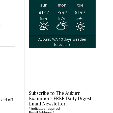
sun
mon
tue
81
/
79
/
81
/
°F
°F
°F
55
57
59
°F
°F
°F
 –
Auburn, WA
10 days weather
forecast ▸
Subscribe to The Auburn
Examiner’s FREE Daily Digest
cked off
Email Newsletter!
*
indicates required
Email Address
*