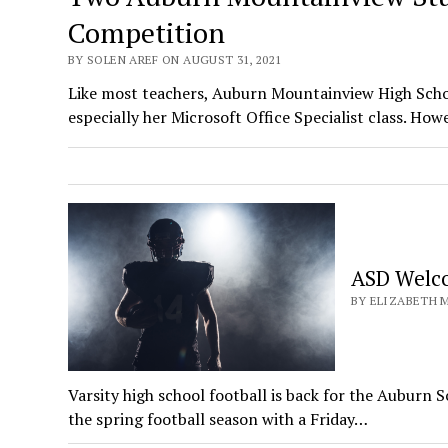
Competition
BY SOLEN AREF ON AUGUST 31, 2021
Like most teachers, Auburn Mountainview High Schoo
especially her Microsoft Office Specialist class. Ho
ASD Welco
BY ELIZABETH M
Varsity high school football is back for the Auburn
the spring football season with a Friday…