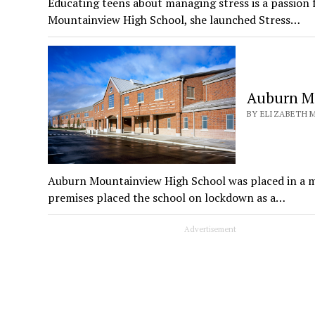
Educating teens about managing stress is a passion
Mountainview High School, she launched Stress…
Auburn Mo
BY ELIZABETH M
Auburn Mountainview High School was placed in a m
premises placed the school on lockdown as a…
Advertisement