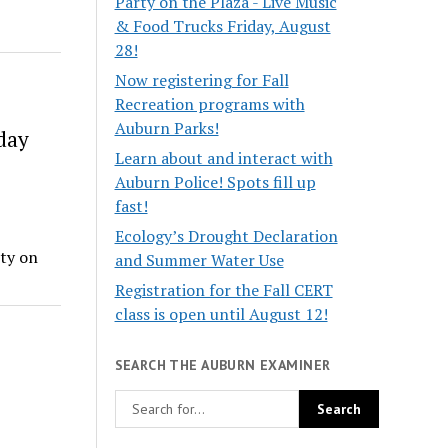
Party on the Plaza - Live Music
& Food Trucks Friday, August
28!
Now registering for Fall
Recreation programs with
Auburn Parks!
day
Learn about and interact with
Auburn Police! Spots fill up
fast!
Ecology’s Drought Declaration
ty on
and Summer Water Use
Registration for the Fall CERT
class is open until August 12!
SEARCH THE AUBURN EXAMINER