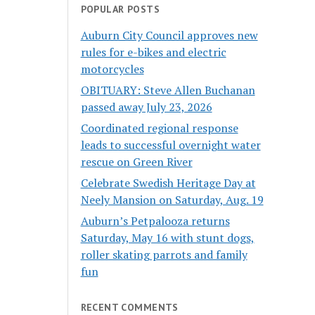
POPULAR POSTS
Auburn City Council approves new
rules for e-bikes and electric
motorcycles
OBITUARY: Steve Allen Buchanan
passed away July 23, 2026
Coordinated regional response
leads to successful overnight water
rescue on Green River
Celebrate Swedish Heritage Day at
Neely Mansion on Saturday, Aug. 19
Auburn’s Petpalooza returns
Saturday, May 16 with stunt dogs,
roller skating parrots and family
fun
RECENT COMMENTS