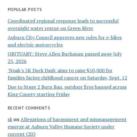
POPULAR POSTS
Coordinated regional response leads to successful
overnight water rescue on Green River
Auburn City Council approves new rules for e-bikes
and electric motorcycles
OBITUARY: Steve Allen Buchanan passed away July
23, 2026
'Noah's 5K Duck Dash' aims to raise $50,000 for
families facing childhood cancer on Saturday, Sept. 12
Due to Stage 2 Burn Ban, outdoor fires banned across
King County starting Friday
RECENT COMMENTS
sk
on
Allegations of harassment and mismanagement
emerge at Auburn Valley Humane Society under
current CEO