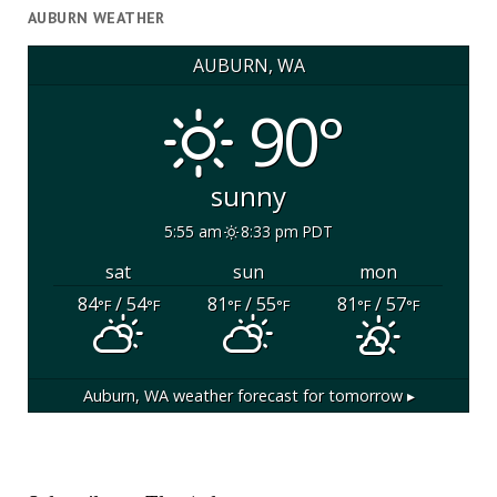
AUBURN WEATHER
AUBURN, WA
90°
sunny
5:55 am
8:33 pm PDT
sat
sun
mon
84
/ 54
81
/ 55
81
/ 57
°F
°F
°F
°F
°F
°F
Auburn, WA
weather forecast for tomorrow ▸