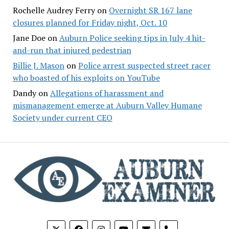
Rochelle Audrey Ferry
on
Overnight SR 167 lane
closures planned for Friday night, Oct. 10
Jane Doe
on
Auburn Police seeking tips in July 4 hit-
and-run that injured pedestrian
Billie J. Mason
on
Police arrest suspected street racer
who boasted of his exploits on YouTube
Dandy
on
Allegations of harassment and
mismanagement emerge at Auburn Valley Humane
Society under current CEO
phone