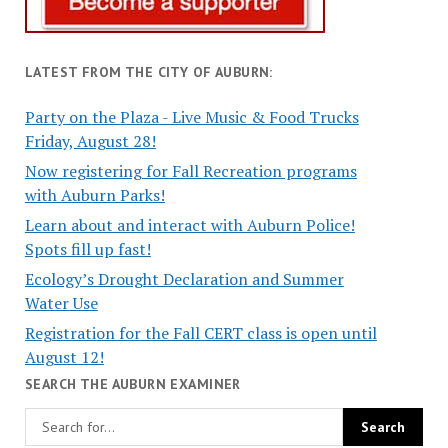
LATEST FROM THE CITY OF AUBURN:
Party on the Plaza - Live Music & Food Trucks
Friday, August 28!
Now registering for Fall Recreation programs
with Auburn Parks!
Learn about and interact with Auburn Police!
Spots fill up fast!
Ecology’s Drought Declaration and Summer
Water Use
Registration for the Fall CERT class is open until
August 12!
SEARCH THE AUBURN EXAMINER