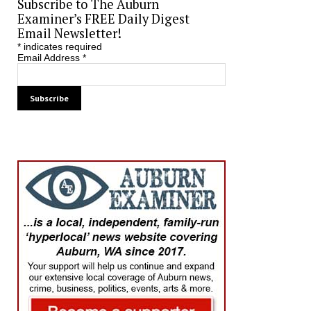
Subscribe to The Auburn
Examiner’s FREE Daily Digest
Email Newsletter!
*
indicates required
Email Address
*