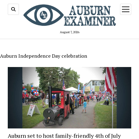
open
menu
August 7, 2026
Auburn Independence Day celebration
Auburn set to host family-friendly 4th of July