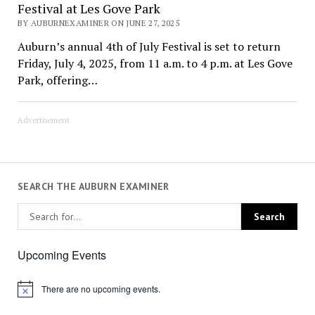
Festival at Les Gove Park
BY AUBURNEXAMINER ON JUNE 27, 2025
Auburn’s annual 4th of July Festival is set to return
Friday, July 4, 2025, from 11 a.m. to 4 p.m. at Les Gove
Park, offering…
Advertisement
SEARCH THE AUBURN EXAMINER
Upcoming Events
There are no upcoming events.
Notice