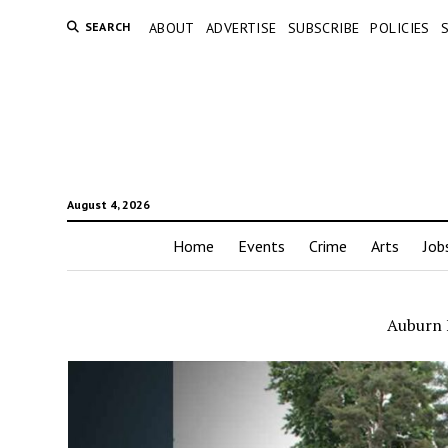
SEARCH
ABOUT
ADVERTISE
SUBSCRIBE
POLICIES
August 4, 2026
Home
Events
Crime
Arts
Job
Auburn F