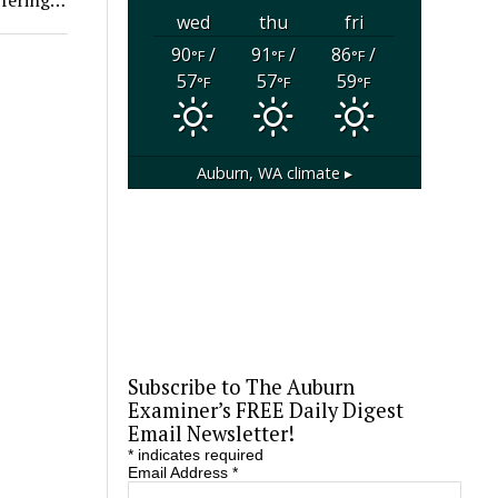
wed
thu
fri
90
/
91
/
86
/
°F
°F
°F
57
57
59
°F
°F
°F
Auburn, WA
climate ▸
Subscribe to The Auburn
Examiner’s FREE Daily Digest
Email Newsletter!
*
indicates required
Email Address
*