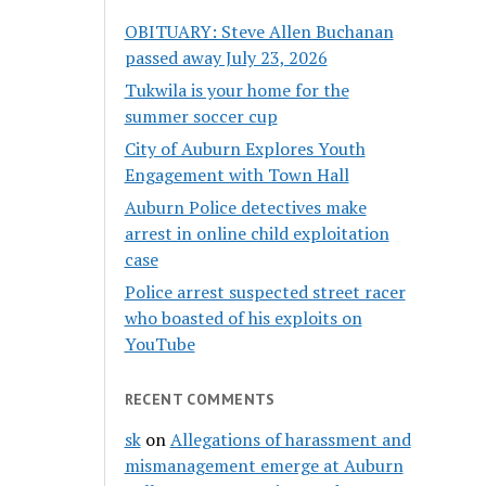
OBITUARY: Steve Allen Buchanan
passed away July 23, 2026
Tukwila is your home for the
summer soccer cup
City of Auburn Explores Youth
Engagement with Town Hall
Auburn Police detectives make
arrest in online child exploitation
case
Police arrest suspected street racer
who boasted of his exploits on
YouTube
RECENT COMMENTS
sk
on
Allegations of harassment and
mismanagement emerge at Auburn