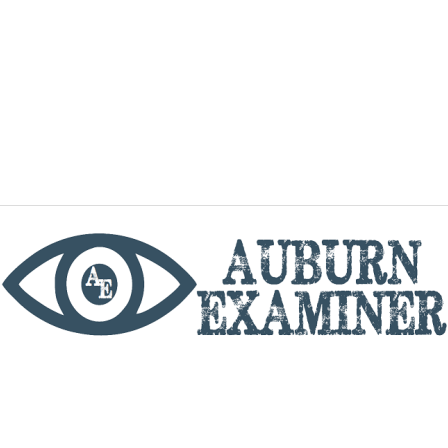
phone