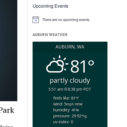
Upcoming Events
There are no upcoming events.
Notice
AUBURN WEATHER
AUBURN, WA
81°
partly cloudy
5:51 am
8:38 pm PDT
feels like: 81
°f
wind: 5
nnw
mph
 Park
humidity: 41
%
pressure: 29.92
"hg
uv index: 0
offering…