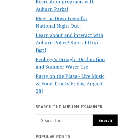
Recreation programs with
Auburn Parks!
Meet us Downtown for
National Night Out!
Learn about and interact with
Auburn Police! Spots fill up
fast!
Ecology’s Drought Declaration
and Summer Water Use
Party on the Plaza - Live Music
& Food Trucks Friday, August
28!
SEARCH THE AUBURN EXAMINER
POPULAR POSTS