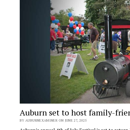
Auburn set to host family-frien
BY AUBURNEXAMINER ON JUNE 27, 2025
Auburn’s annual 4th of July Festival is set to return