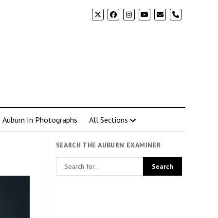
phone
Auburn In Photographs
All Sections
SEARCH THE AUBURN EXAMINER