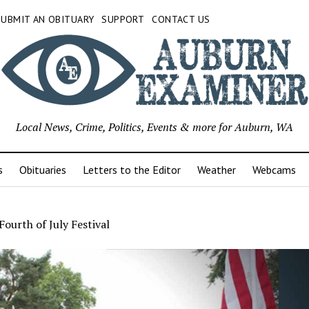
SUBMIT AN OBITUARY
SUPPORT
CONTACT US
Local News, Crime, Politics, Events & more for Auburn, WA
s
Obituaries
Letters to the Editor
Weather
Webcams
ourth of July Festival