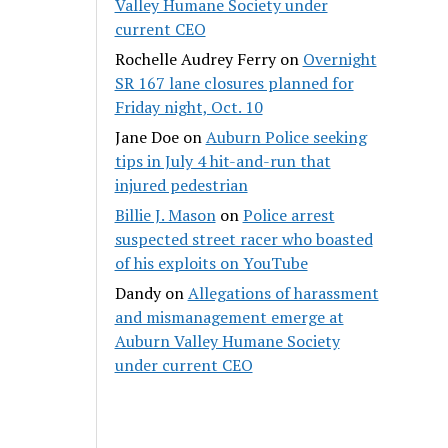
Valley Humane Society under
current CEO
Rochelle Audrey Ferry
on
Overnight
SR 167 lane closures planned for
Friday night, Oct. 10
Jane Doe
on
Auburn Police seeking
tips in July 4 hit-and-run that
injured pedestrian
Billie J. Mason
on
Police arrest
suspected street racer who boasted
of his exploits on YouTube
Dandy
on
Allegations of harassment
and mismanagement emerge at
Auburn Valley Humane Society
under current CEO