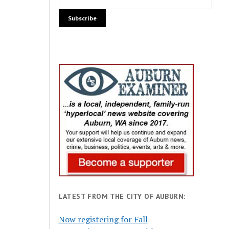
LATEST FROM THE CITY OF AUBURN:
Now registering for Fall