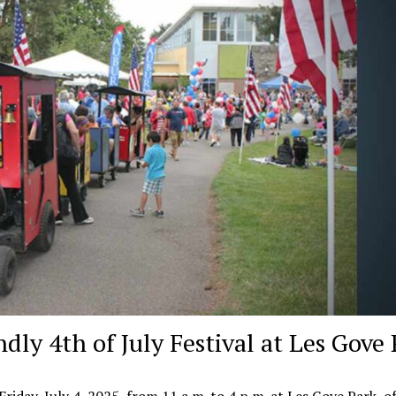
dly 4th of July Festival at Les Gove
 Friday, July 4, 2025, from 11 a.m. to 4 p.m. at Les Gove Park, 