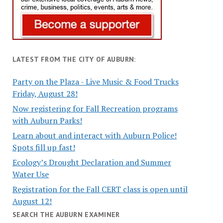
LATEST FROM THE CITY OF AUBURN:
Party on the Plaza - Live Music & Food Trucks
Friday, August 28!
Now registering for Fall Recreation programs
with Auburn Parks!
Learn about and interact with Auburn Police!
Spots fill up fast!
Ecology’s Drought Declaration and Summer
Water Use
Registration for the Fall CERT class is open until
August 12!
SEARCH THE AUBURN EXAMINER