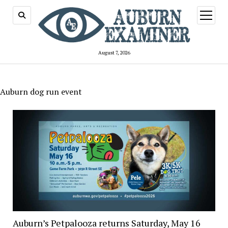
open
menu
August 7, 2026
Auburn dog run event
Auburn’s Petpalooza returns Saturday, May 16