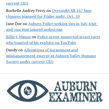
current CEO
Rochelle Audrey Ferry
on
Overnight SR 167 lane
closures planned for Friday night, Oct. 10
Jane Doe
on
Auburn Police seeking tips in July 4 hit-
and-run that injured pedestrian
Billie J. Mason
on
Police arrest suspected street racer
who boasted of his exploits on YouTube
Dandy
on
Allegations of harassment and
mismanagement emerge at Auburn Valley Humane
Society under current CEO