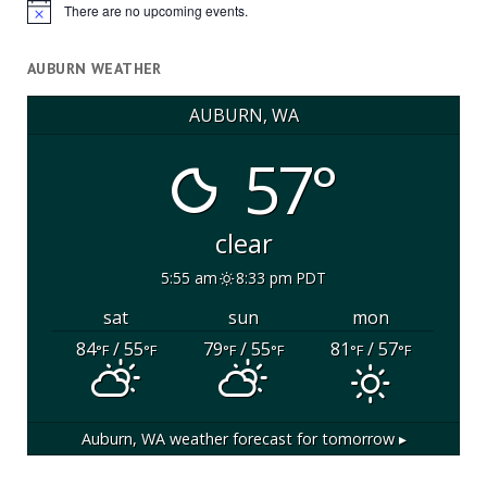
There are no upcoming events.
Notice
AUBURN WEATHER
AUBURN, WA
57°
clear
5:55 am
8:33 pm PDT
sat
sun
mon
84
/ 55
79
/ 55
81
/ 57
°F
°F
°F
°F
°F
°F
Auburn, WA
weather forecast for tomorrow ▸