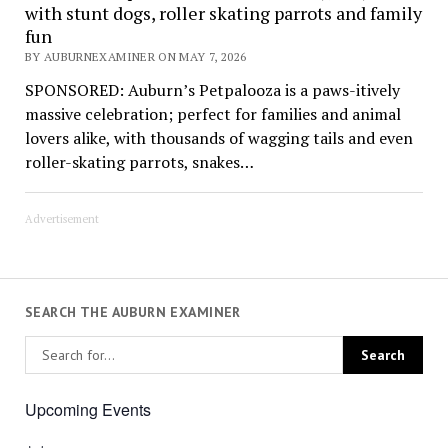
with stunt dogs, roller skating parrots and family
fun
BY AUBURNEXAMINER ON MAY 7, 2026
SPONSORED: Auburn’s Petpalooza is a paws-itively
massive celebration; perfect for families and animal
lovers alike, with thousands of wagging tails and even
roller-skating parrots, snakes…
Advertisement
SEARCH THE AUBURN EXAMINER
Upcoming Events