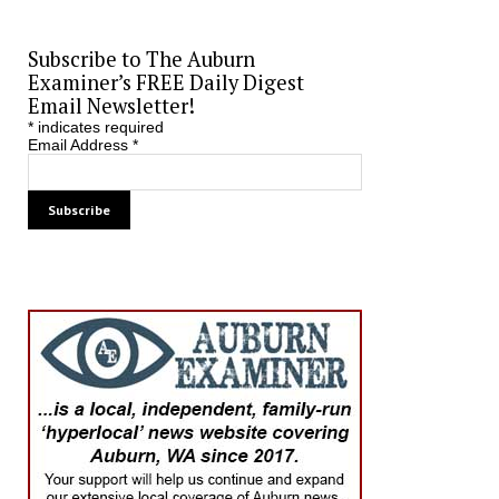
Subscribe to The Auburn
Examiner’s FREE Daily Digest
Email Newsletter!
*
indicates required
Email Address
*