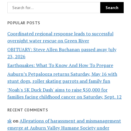
POPULAR POSTS
Coordinated regional response leads to successful
overnight water rescue on Green River
OBITUARY: Steve Allen Buchanan passed away July
23, 2026
Earthquakes: What To Know And How To Prepare
Auburn’s Petpalooza returns Saturday, May 16 with
stunt dogs, roller skating parrots and family fun
'Noah's 5K Duck Dash' aims to raise $50,000 for
families facing childhood cancer on Saturday, Sept. 12
RECENT COMMENTS
sk
on
Allegations of harassment and mismanagement
emerge at Auburn Valley Humane Society under