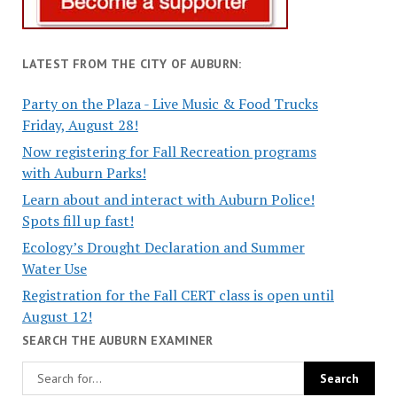
LATEST FROM THE CITY OF AUBURN:
Party on the Plaza - Live Music & Food Trucks
Friday, August 28!
Now registering for Fall Recreation programs
with Auburn Parks!
Learn about and interact with Auburn Police!
Spots fill up fast!
Ecology’s Drought Declaration and Summer
Water Use
Registration for the Fall CERT class is open until
August 12!
SEARCH THE AUBURN EXAMINER