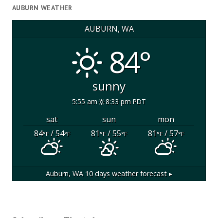
AUBURN WEATHER
AUBURN, WA
84°
sunny
5:55 am
8:33 pm PDT
sat
sun
mon
84
/ 54
81
/ 55
81
/ 57
°F
°F
°F
°F
°F
°F
Auburn, WA
10 days weather forecast ▸