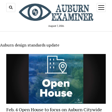
open
menu
August 7, 2026
Auburn design standards update
Feb. 4 Open House to focus on Auburn Citywide