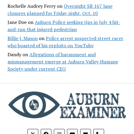
Rochelle Audrey Ferry
on
Overnight SR 167 lane
closures planned for Friday night, Oct. 10
Jane Doe
on
Auburn Police seeking tips in July 4 hit-
and-run that injured pedestrian
Billie J. Mason
on
Police arrest suspected street racer
who boasted of his exploits on YouTube
Dandy
on
Allegations of harassment and
mismanagement emerge at Auburn Valley Humane
Society under current CEO
phone