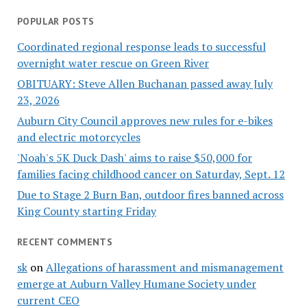
POPULAR POSTS
Coordinated regional response leads to successful
overnight water rescue on Green River
OBITUARY: Steve Allen Buchanan passed away July
23, 2026
Auburn City Council approves new rules for e-bikes
and electric motorcycles
'Noah's 5K Duck Dash' aims to raise $50,000 for
families facing childhood cancer on Saturday, Sept. 12
Due to Stage 2 Burn Ban, outdoor fires banned across
King County starting Friday
RECENT COMMENTS
sk
on
Allegations of harassment and mismanagement
emerge at Auburn Valley Humane Society under
current CEO