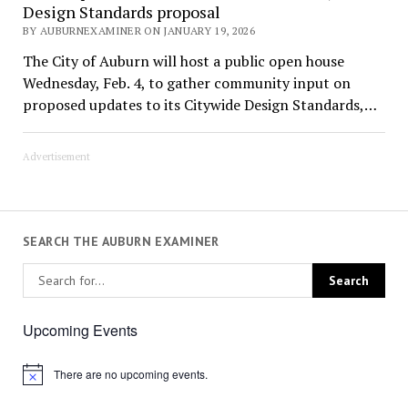
Design Standards proposal
BY AUBURNEXAMINER ON JANUARY 19, 2026
The City of Auburn will host a public open house
Wednesday, Feb. 4, to gather community input on
proposed updates to its Citywide Design Standards,…
Advertisement
SEARCH THE AUBURN EXAMINER
Upcoming Events
There are no upcoming events.
Notice