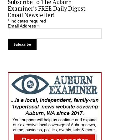
Subscribe to The Auburn
Examiner’s FREE Daily Digest
Email Newsletter!
*
indicates required
Email Address
*