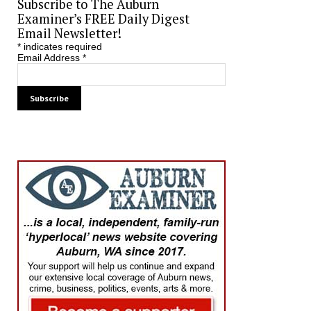
Subscribe to The Auburn
Examiner’s FREE Daily Digest
Email Newsletter!
*
indicates required
Email Address
*