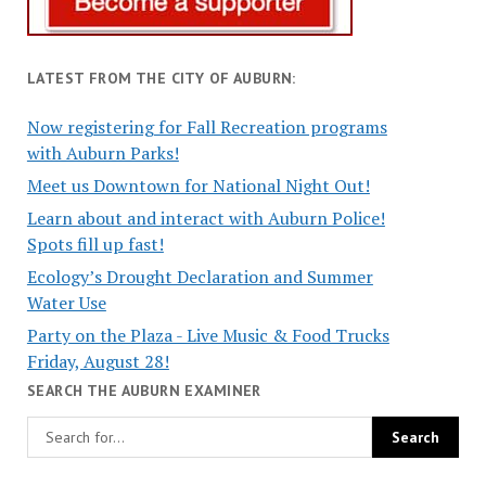
LATEST FROM THE CITY OF AUBURN:
Now registering for Fall Recreation programs
with Auburn Parks!
Meet us Downtown for National Night Out!
Learn about and interact with Auburn Police!
Spots fill up fast!
Ecology’s Drought Declaration and Summer
Water Use
Party on the Plaza - Live Music & Food Trucks
Friday, August 28!
SEARCH THE AUBURN EXAMINER