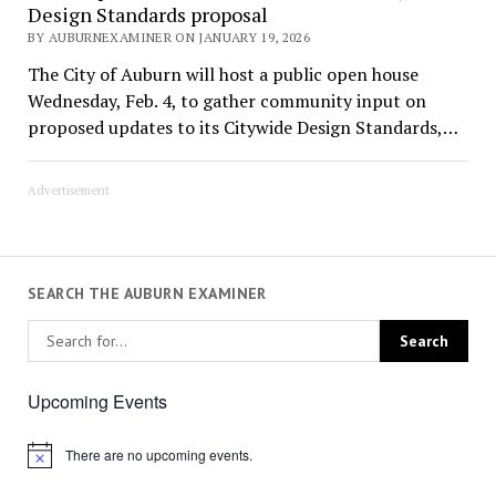
Design Standards proposal
BY AUBURNEXAMINER ON JANUARY 19, 2026
The City of Auburn will host a public open house
Wednesday, Feb. 4, to gather community input on
proposed updates to its Citywide Design Standards,…
Advertisement
SEARCH THE AUBURN EXAMINER
Upcoming Events
There are no upcoming events.
Notice