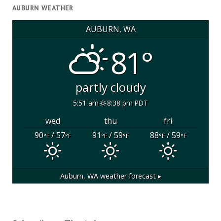
AUBURN WEATHER
AUBURN, WA
81°
partly cloudy
5:51 am
8:38 pm PDT
wed
thu
fri
90
/ 57
91
/ 59
88
/ 59
°F
°F
°F
°F
°F
°F
Auburn, WA
weather forecast ▸