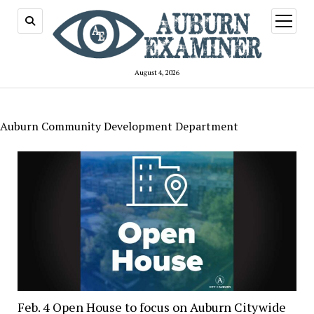
open
menu
August 4, 2026
Auburn Community Development Department
Feb. 4 Open House to focus on Auburn Citywide