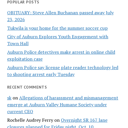
POPULAR POSTS
OBITUARY: Steve Allen Buchanan passed away July
23, 2026
Tukwila is your home for the summer soccer cup
City of Auburn Explores Youth Engagement with
Town Hall
Auburn Police detectives make arrest in online child
exploitation case
Auburn Police say license plate reader technology led
to shooting arrest early Tuesday
RECENT COMMENTS
sk
on
Allegations of harassment and mismanagement
emerge at Auburn Valley Humane Society under
current CEO
Rochelle Audrey Ferry
on
Overnight SR 167 lane
closures planned for Friday night, Oct. 10