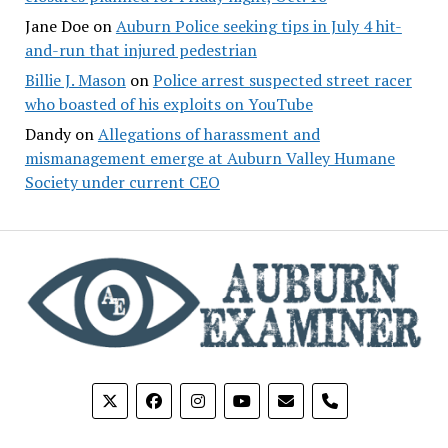
Jane Doe
on
Auburn Police seeking tips in July 4 hit-
and-run that injured pedestrian
Billie J. Mason
on
Police arrest suspected street racer
who boasted of his exploits on YouTube
Dandy
on
Allegations of harassment and
mismanagement emerge at Auburn Valley Humane
Society under current CEO
phone