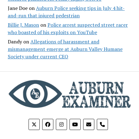
Jane Doe
on
Auburn Police seeking tips in July 4 hit-
and-run that injured pedestrian
Billie J. Mason
on
Police arrest suspected street racer
who boasted of his exploits on YouTube
Dandy
on
Allegations of harassment and
mismanagement emerge at Auburn Valley Humane
Society under current CEO
phone