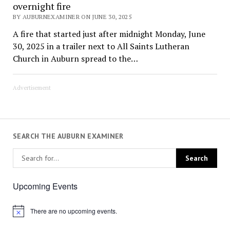
overnight fire
BY AUBURNEXAMINER ON JUNE 30, 2025
A fire that started just after midnight Monday, June
30, 2025 in a trailer next to All Saints Lutheran
Church in Auburn spread to the…
Advertisement
SEARCH THE AUBURN EXAMINER
Upcoming Events
There are no upcoming events.
Notice