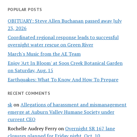
POPULAR POSTS
OBITUARY: Steve Allen Buchanan passed away July
23, 2026
Coordinated regional response leads to successful
overnight water rescue on Green River
March's Music from the AE Team
Enjoy 'Art In Bloom' at Soos Creek Botanical Garden
on Saturday, Aug. 15
Earthquakes: What To Know And How To Prepare
RECENT COMMENTS
sk
on
Allegations of harassment and mismanagement
emerge at Auburn Valley Humane Society under
current CEO
Rochelle Audrey Ferry
on
Overnight SR 167 lane
closures planned for Friday night, Oct. 10