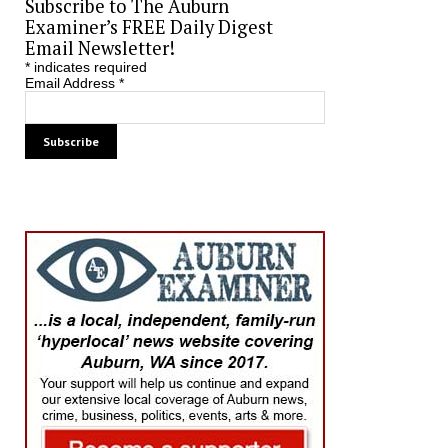
Subscribe to The Auburn
Examiner’s FREE Daily Digest
Email Newsletter!
*
indicates required
Email Address
*