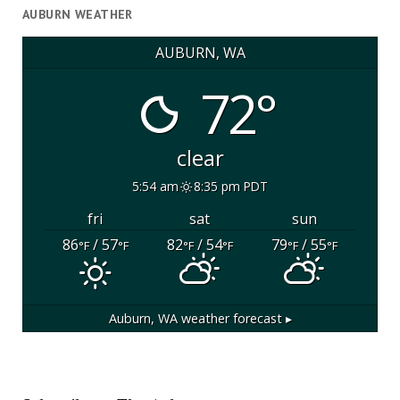
AUBURN WEATHER
AUBURN, WA
72°
clear
5:54 am
8:35 pm PDT
fri
sat
sun
86
/ 57
82
/ 54
79
/ 55
°F
°F
°F
°F
°F
°F
Auburn, WA
weather forecast ▸