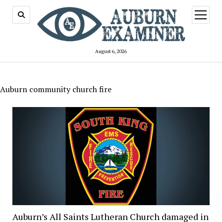
open
menu
August 6, 2026
Auburn community church fire
Auburn’s All Saints Lutheran Church damaged in