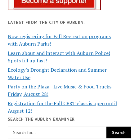
LATEST FROM THE CITY OF AUBURN:
Now registering for Fall Recreation programs
with Auburn Parks!
Learn about and interact with Auburn Police!
Spots fill up fast!
Ecology’s Drought Declaration and Summer
Water Use
Party on the Plaza - Live Music & Food Trucks
Friday, August 28!
Registration for the Fall CERT class is open until
August 12!
SEARCH THE AUBURN EXAMINER